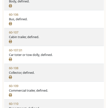
i
Body, defined.
t
t
e
a
e
w
t
V
60-106
S
u
i
Bus, defined.
t
t
e
a
e
w
t
V
60-107
S
u
i
Cabin trailer, defined.
t
t
e
a
e
w
t
V
60-107.01
S
u
i
Car toter or tow dolly, defined.
t
t
e
a
e
w
t
V
60-108
S
u
i
Collector, defined.
t
t
e
a
e
w
t
V
60-109
S
u
i
Commercial trailer, defined.
t
t
e
a
e
w
t
V
60-110
S
u