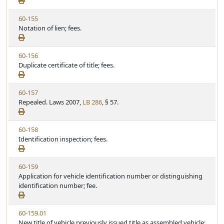
e
a
w
t
V
60-155
S
u
i
Notation of lien; fees.
t
t
e
a
e
w
t
V
60-156
S
u
i
Duplicate certificate of title; fees.
t
t
e
a
e
w
t
V
60-157
S
u
i
Repealed. Laws 2007,
LB 286
, § 57.
t
t
e
a
e
w
t
V
60-158
S
u
i
Identification inspection; fees.
t
t
e
a
e
w
t
V
60-159
S
u
i
Application for vehicle identification number or distinguishing
t
t
e
identification number; fee.
a
e
w
t
S
u
V
60-159.01
t
t
i
New title of vehicle previously issued title as assembled vehicle;
a