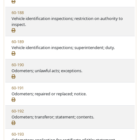
w
u
S
t
V
60-188
t
e
i
Vehicle identification inspections; restriction on authority to
a
e
inspect.
t
w
u
S
t
V
60-189
t
e
i
Vehicle identification inspections; superintendent; duty.
a
e
t
w
u
V
60-190
S
t
i
Odometers; unlawful acts; exceptions.
t
e
e
a
w
t
V
60-191
S
u
i
Odometers; repaired or replaced; notice.
t
t
e
a
e
w
t
V
60-192
S
u
i
Odometers; transferor; statement; contents.
t
t
e
a
e
w
t
V
60-193
S
u
i