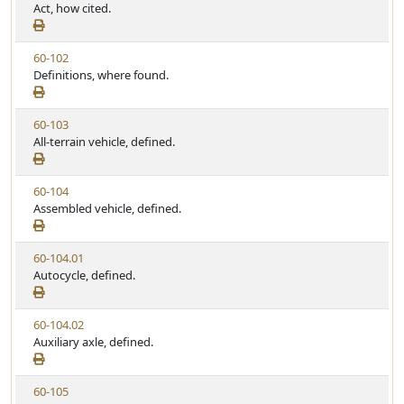
i
Act, how cited.
e
w
V
60-102
S
i
Definitions, where found.
t
e
a
w
t
V
60-103
S
u
i
All-terrain vehicle, defined.
t
t
e
a
e
w
t
V
60-104
S
u
i
Assembled vehicle, defined.
t
t
e
a
e
w
t
V
60-104.01
S
u
i
Autocycle, defined.
t
t
e
a
e
w
t
V
60-104.02
S
u
i
Auxiliary axle, defined.
t
t
e
a
e
w
t
V
60-105
S
u