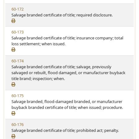
w
u
V
60-172
S
t
i
Salvage branded certificate of title; required disclosure.
t
e
e
a
w
t
V
60-173
S
u
i
Salvage branded certificate of title; insurance company; total
t
t
e
loss settlement; when issued.
a
e
w
t
S
u
V
60-174
t
t
i
Salvage branded certificate of title; salvage, previously
a
e
e
salvaged or rebuilt, flood damaged, or manufacturer buyback
t
w
title brand; inspection; when.
u
S
t
t
e
V
60-175
a
i
Salvage branded, flood-damaged branded, or manufacturer
t
e
buyback branded certificate of title; when issued; procedure.
u
w
t
S
e
V
60-176
t
i
Salvage branded certificate of title; prohibited act; penalty.
a
e
t