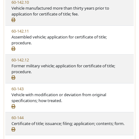
V
60-142.10
t
e
i
Vehicle manufactured more than thirty years prior to
a
e
application for certificate of title; fee.
t
w
u
S
t
V
60-142.11
t
e
i
Assembled vehicle; application for certificate of title;
a
e
procedure.
t
w
u
S
t
V
60-142.12
t
e
i
Former military vehicle; application for certificate of title;
a
e
procedure.
t
w
u
S
t
V
60-143
t
e
i
Vehicle with modification or deviation from original
a
e
specifications; how treated.
t
w
u
S
t
V
60-144
t
e
i
Certificate of title; issuance; filing; application; contents; form.
a
e
t
w
u