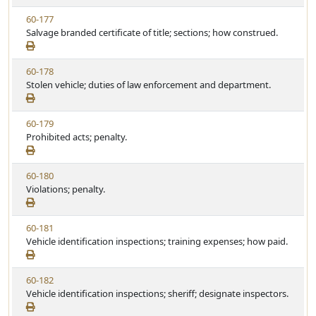
w
u
V
60-177
S
t
i
Salvage branded certificate of title; sections; how construed.
t
e
e
a
w
t
V
60-178
S
u
i
Stolen vehicle; duties of law enforcement and department.
t
t
e
a
e
w
t
V
60-179
S
u
i
Prohibited acts; penalty.
t
t
e
a
e
w
t
V
60-180
S
u
i
Violations; penalty.
t
t
e
a
e
w
t
V
60-181
S
u
i
Vehicle identification inspections; training expenses; how paid.
t
t
e
a
e
w
t
V
60-182
S
u
i
Vehicle identification inspections; sheriff; designate inspectors.
t
t
e
a
e