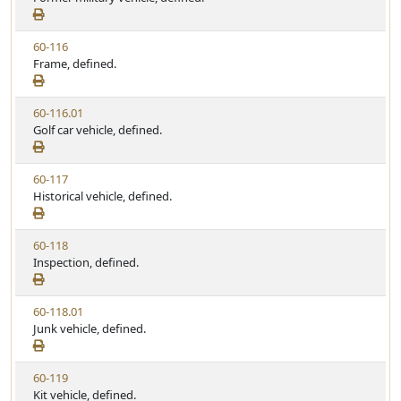
t
e
a
e
w
t
V
60-116
S
u
i
Frame, defined.
t
t
e
a
e
w
t
V
60-116.01
S
u
i
Golf car vehicle, defined.
t
t
e
a
e
w
t
V
60-117
S
u
i
Historical vehicle, defined.
t
t
e
a
e
w
t
V
60-118
S
u
i
Inspection, defined.
t
t
e
a
e
w
t
V
60-118.01
S
u
i
Junk vehicle, defined.
t
t
e
a
e
w
t
V
60-119
S
u
i
Kit vehicle, defined.
t
t