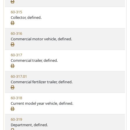
e
a
e
w
t
V
60-315
S
u
i
Collector, defined.
t
t
e
a
e
w
t
V
60-316
S
u
i
Commercial motor vehicle, defined.
t
t
e
a
e
w
t
V
60-317
S
u
i
Commercial trailer, defined.
t
t
e
a
e
w
t
V
60-317.01
S
u
i
Commercial fertilizer trailer, defined.
t
t
e
a
e
w
t
V
60-318
S
u
i
Current model year vehicle, defined.
t
t
e
a
e
w
t
V
60-319
S
u
i
Department, defined.
t
t