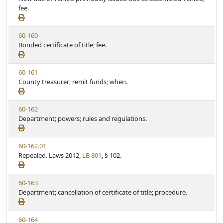
e
e
fee.
t
w
u
S
t
V
60-160
t
e
i
Bonded certificate of title; fee.
a
e
t
w
u
V
60-161
S
t
i
County treasurer; remit funds; when.
t
e
e
a
w
t
V
60-162
S
u
i
Department; powers; rules and regulations.
t
t
e
a
e
w
t
V
60-162.01
S
u
i
Repealed. Laws 2012,
LB 801
, § 102.
t
t
e
a
e
w
t
V
60-163
S
u
i
Department; cancellation of certificate of title; procedure.
t
t
e
a
e
w
t
V
60-164
S
u