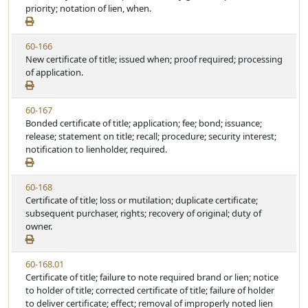
w
priority; notation of lien, when.
t
S
u
t
t
V
60-166
a
e
i
New certificate of title; issued when; proof required; processing
t
e
of application.
u
w
t
S
e
V
60-167
t
i
Bonded certificate of title; application; fee; bond; issuance;
a
e
release; statement on title; recall; procedure; security interest;
t
w
notification to lienholder, required.
u
S
t
t
e
V
60-168
a
i
Certificate of title; loss or mutilation; duplicate certificate;
t
e
subsequent purchaser, rights; recovery of original; duty of
u
w
owner.
t
S
e
t
V
60-168.01
a
i
Certificate of title; failure to note required brand or lien; notice
t
e
to holder of title; corrected certificate of title; failure of holder
u
w
to deliver certificate; effect; removal of improperly noted lien
t