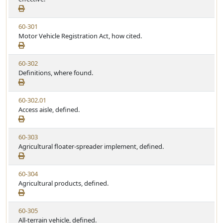
w
u
S
t
V
60-301
t
e
i
Motor Vehicle Registration Act, how cited.
a
e
t
w
u
V
60-302
S
t
i
Definitions, where found.
t
e
e
a
w
t
V
60-302.01
S
u
i
Access aisle, defined.
t
t
e
a
e
w
t
V
60-303
S
u
i
Agricultural floater-spreader implement, defined.
t
t
e
a
e
w
t
V
60-304
S
u
i
Agricultural products, defined.
t
t
e
a
e
w
t
V
60-305
S
u
i
All-terrain vehicle, defined.
t
t