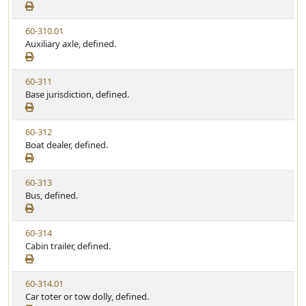
e
a
e
w
t
V
60-310.01
S
u
i
Auxiliary axle, defined.
t
t
e
a
e
w
t
V
60-311
S
u
i
Base jurisdiction, defined.
t
t
e
a
e
w
t
V
60-312
S
u
i
Boat dealer, defined.
t
t
e
a
e
w
t
V
60-313
S
u
i
Bus, defined.
t
t
e
a
e
w
t
V
60-314
S
u
i
Cabin trailer, defined.
t
t
e
a
e
w
t
V
60-314.01
S
u
i
Car toter or tow dolly, defined.
t
t