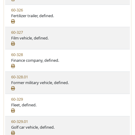
e
w
t
V
60-326
S
u
i
Fertilizer trailer, defined.
t
t
e
a
e
w
t
V
60-327
S
u
i
Film vehicle, defined.
t
t
e
a
e
w
t
V
60-328
S
u
i
Finance company, defined.
t
t
e
a
e
w
t
V
60-328.01
S
u
i
Former military vehicle, defined.
t
t
e
a
e
w
t
V
60-329
S
u
i
Fleet, defined.
t
t
e
a
e
w
t
V
60-329.01
S
u
i
Golf car vehicle, defined.
t
t
e
a
e