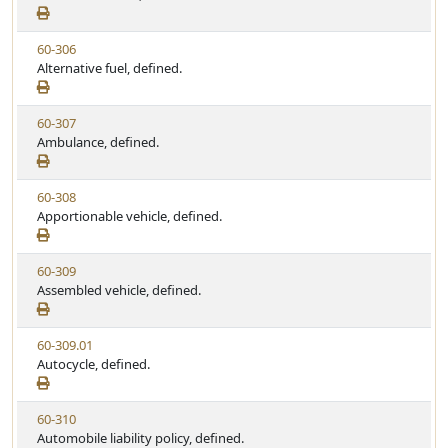
e
a
e
w
t
V
60-306
S
u
i
Alternative fuel, defined.
t
t
e
a
e
w
t
V
60-307
S
u
i
Ambulance, defined.
t
t
e
a
e
w
t
V
60-308
S
u
i
Apportionable vehicle, defined.
t
t
e
a
e
w
t
V
60-309
S
u
i
Assembled vehicle, defined.
t
t
e
a
e
w
t
V
60-309.01
S
u
i
Autocycle, defined.
t
t
e
a
e
w
t
V
60-310
S
u
i
Automobile liability policy, defined.
t
t