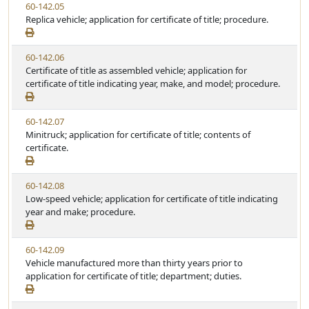
V
60-142.05
t
e
i
Replica vehicle; application for certificate of title; procedure.
a
e
t
w
u
V
60-142.06
S
t
i
Certificate of title as assembled vehicle; application for
t
e
e
certificate of title indicating year, make, and model; procedure.
a
w
t
S
u
V
60-142.07
t
t
i
Minitruck; application for certificate of title; contents of
a
e
e
certificate.
t
w
u
S
t
V
60-142.08
t
e
i
Low-speed vehicle; application for certificate of title indicating
a
e
year and make; procedure.
t
w
u
S
t
V
60-142.09
t
e
i
Vehicle manufactured more than thirty years prior to
a
e
application for certificate of title; department; duties.
t
w
u
S
t