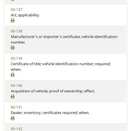
w
t
V
60-137
S
u
i
Act; applicability.
t
t
e
a
e
w
t
V
60-138
S
u
i
Manufacturer's or importer's certificate; vehicle identification
t
t
e
number.
a
e
w
t
S
u
V
60-139
t
t
i
Certificate of title; vehicle identification number; required;
a
e
e
when.
t
w
u
S
t
V
60-140
t
e
i
Acquisition of vehicle; proof of ownership; effect.
a
e
t
w
u
V
60-141
S
t
i
Dealer; inventory; certificates required; when.
t
e
e
a
w
t
V
60-142
S
u