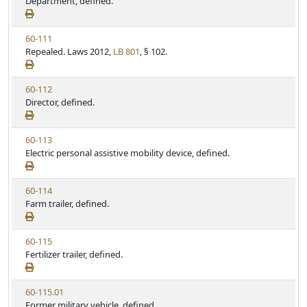
i
Department, defined.
t
t
e
a
e
w
t
V
60-111
S
u
i
Repealed. Laws 2012,
LB 801
, § 102.
t
t
e
a
e
w
t
V
60-112
S
u
i
Director, defined.
t
t
e
a
e
w
t
V
60-113
S
u
i
Electric personal assistive mobility device, defined.
t
t
e
a
e
w
t
V
60-114
S
u
i
Farm trailer, defined.
t
t
e
a
e
w
t
V
60-115
S
u
i
Fertilizer trailer, defined.
t
t
e
a
e
w
t
V
60-115.01
S
u
i
Former military vehicle, defined.
t