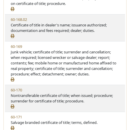
S
on certificate of title; procedure.
e
t
a
V
60-168.02
t
i
Certificate of title in dealer's name; issuance authorized;
u
e
documentation and fees required; dealer; duties.
t
w
e
S
V
60-169
t
i
Junk vehicle; certificate of title; surrender and cancellation;
a
e
when required; licensed wrecker or salvage dealer; report;
t
w
contents; fee; mobile home or manufactured home affixed to
u
S
real property; certificate of title; surrender and cancellation;
t
t
procedure; effect; detachment; owner; duties.
e
a
t
V
60-170
u
i
Nontransferable certificate of title; when issued; procedure;
t
e
surrender for certificate of title; procedure.
e
w
S
V
60-171
t
i
Salvage branded certificate of title; terms, defined.
a
e
t