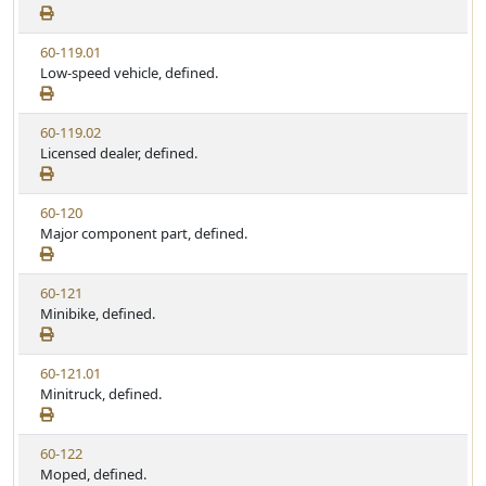
e
a
e
w
t
V
60-119.01
S
u
i
Low-speed vehicle, defined.
t
t
e
a
e
w
t
V
60-119.02
S
u
i
Licensed dealer, defined.
t
t
e
a
e
w
t
V
60-120
S
u
i
Major component part, defined.
t
t
e
a
e
w
t
V
60-121
S
u
i
Minibike, defined.
t
t
e
a
e
w
t
V
60-121.01
S
u
i
Minitruck, defined.
t
t
e
a
e
w
t
V
60-122
S
u
i
Moped, defined.
t
t