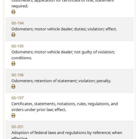
Odometers; application for certificate of title; statement
t
t
e
required.
a
e
w
t
S
u
V
60-194
t
t
i
Odometers; motor vehicle dealer; duties; violation; effect.
a
e
e
t
w
u
V
60-195
S
t
i
Odometers; motor vehicle dealer; not guilty of violation;
t
e
e
conditions.
a
w
t
S
u
V
60-196
t
t
i
Odometers; retention of statement; violation; penalty.
a
e
e
t
w
u
V
60-197
S
t
i
Certificates, statements, notations, rules, regulations, and
t
e
e
orders under prior law; effect.
a
w
t
S
u
V
60-201
t
t
i
Adoption of federal laws and regulations by reference; when
a
e
e
effective.
t