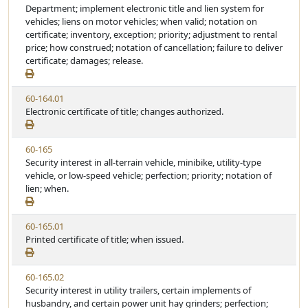
i
Department; implement electronic title and lien system for
t
t
e
vehicles; liens on motor vehicles; when valid; notation on
a
e
w
certificate; inventory, exception; priority; adjustment to rental
t
S
price; how construed; notation of cancellation; failure to deliver
u
t
certificate; damages; release.
t
a
e
t
V
60-164.01
u
i
Electronic certificate of title; changes authorized.
t
e
e
w
V
60-165
S
i
Security interest in all-terrain vehicle, minibike, utility-type
t
e
vehicle, or low-speed vehicle; perfection; priority; notation of
a
w
lien; when.
t
S
u
t
t
V
60-165.01
a
e
i
Printed certificate of title; when issued.
t
e
u
w
t
V
60-165.02
S
e
i
Security interest in utility trailers, certain implements of
t
e
husbandry, and certain power unit hay grinders; perfection;
a