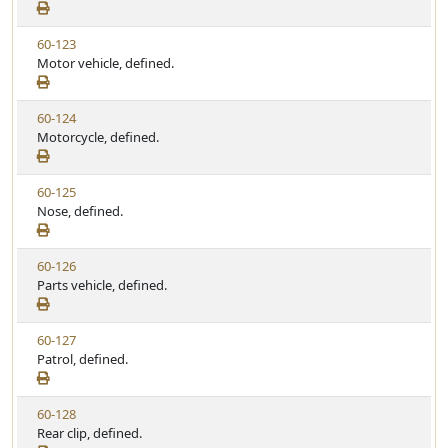
e
a
e
w
t
V
60-123
S
u
i
Motor vehicle, defined.
t
t
e
a
e
w
t
V
60-124
S
u
i
Motorcycle, defined.
t
t
e
a
e
w
t
V
60-125
S
u
i
Nose, defined.
t
t
e
a
e
w
t
V
60-126
S
u
i
Parts vehicle, defined.
t
t
e
a
e
w
t
V
60-127
S
u
i
Patrol, defined.
t
t
e
a
e
w
t
V
60-128
S
u
i
Rear clip, defined.
t
t