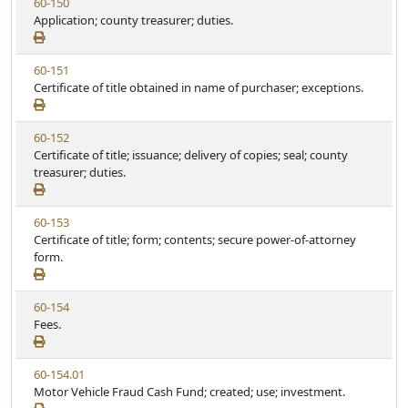
V
60-150
S
u
i
Application; county treasurer; duties.
t
t
e
a
e
w
t
V
60-151
S
u
i
Certificate of title obtained in name of purchaser; exceptions.
t
t
e
a
e
w
t
V
60-152
S
u
i
Certificate of title; issuance; delivery of copies; seal; county
t
t
e
treasurer; duties.
a
e
w
t
S
u
V
60-153
t
t
i
Certificate of title; form; contents; secure power-of-attorney
a
e
e
form.
t
w
u
S
t
V
60-154
t
e
i
Fees.
a
e
t
w
u
V
60-154.01
S
t
i
Motor Vehicle Fraud Cash Fund; created; use; investment.
t
e