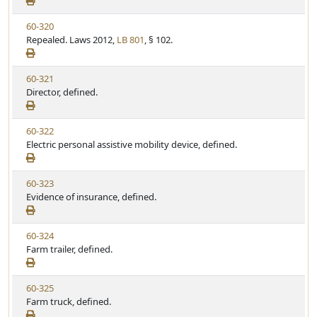
e
a
e
w
t
V
60-320
S
u
i
Repealed. Laws 2012,
LB 801
, § 102.
t
t
e
a
e
w
t
V
60-321
S
u
i
Director, defined.
t
t
e
a
e
w
t
V
60-322
S
u
i
Electric personal assistive mobility device, defined.
t
t
e
a
e
w
t
V
60-323
S
u
i
Evidence of insurance, defined.
t
t
e
a
e
w
t
V
60-324
S
u
i
Farm trailer, defined.
t
t
e
a
e
w
t
V
60-325
S
u
i
Farm truck, defined.
t
t
e
a