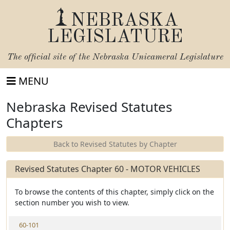
NEBRASKA
LEGISLATURE
The official site of the
Nebraska Unicameral Legislature
MENU
Nebraska Revised Statutes
Chapters
Back to Revised Statutes by Chapter
Revised Statutes Chapter 60 - MOTOR VEHICLES
To browse the contents of this chapter, simply click on the
section number you wish to view.
V
60-101