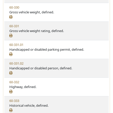
w
t
V
60-330
S
u
i
Gross vehicle weight, defined.
t
t
e
a
e
w
t
V
60-331
S
u
i
Gross vehicle weight rating, defined.
t
t
e
a
e
w
t
V
60-331.01
S
u
i
Handicapped or disabled parking permit, defined.
t
t
e
a
e
w
t
V
60-331.02
S
u
i
Handicapped or disabled person, defined.
t
t
e
a
e
w
t
V
60-332
S
u
i
Highway, defined.
t
t
e
a
e
w
t
V
60-333
S
u
i
Historical vehicle, defined.
t
t
e
a
e