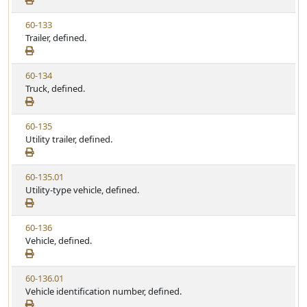
a
e
w
t
V
60-133
S
u
i
Trailer, defined.
t
t
e
a
e
w
t
V
60-134
S
u
i
Truck, defined.
t
t
e
a
e
w
t
V
60-135
S
u
i
Utility trailer, defined.
t
t
e
a
e
w
t
V
60-135.01
S
u
i
Utility-type vehicle, defined.
t
t
e
a
e
w
t
V
60-136
S
u
i
Vehicle, defined.
t
t
e
a
e
w
t
V
60-136.01
S
u
i
Vehicle identification number, defined.
t
t
e
a
e