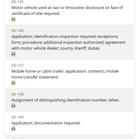
V
60-145
S
t
i
Motor vehicle used as taxi or limousine; disclosure on face of
t
e
e
certificate of title required.
a
w
t
S
u
V
60-146
t
t
i
Application; identification inspection required; exceptions;
a
e
e
form; procedure; additional inspection authorized; agreement
t
w
with motor vehicle dealer; county sheriff; duties.
u
S
t
t
e
V
60-147
a
i
Mobile home or cabin trailer; application; contents; mobile
t
e
home transfer statement.
u
w
t
S
e
V
60-148
t
i
Assignment of distinguishing identification number; when.
a
e
t
w
u
V
60-149
S
t
i
Application; documentation required.
t
e
e
a
w
t