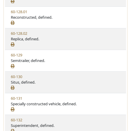
e
a
e
w
t
V
60-128.01
S
u
i
Reconstructed, defined.
t
t
e
a
e
w
t
V
60-128.02
S
u
i
Replica, defined.
t
t
e
a
e
w
t
V
60-129
S
u
i
Semitrailer, defined.
t
t
e
a
e
w
t
V
60-130
S
u
i
Situs, defined.
t
t
e
a
e
w
t
V
60-131
S
u
i
Specially constructed vehicle, defined.
t
t
e
a
e
w
t
V
60-132
S
u
i
Superintendent, defined.
t
t
e