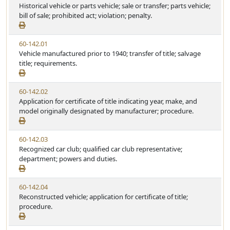
i
Historical vehicle or parts vehicle; sale or transfer; parts vehicle;
t
t
e
bill of sale; prohibited act; violation; penalty.
a
e
w
t
S
u
V
60-142.01
t
t
i
Vehicle manufactured prior to 1940; transfer of title; salvage
a
e
e
title; requirements.
t
w
u
S
t
V
60-142.02
t
e
i
Application for certificate of title indicating year, make, and
a
e
model originally designated by manufacturer; procedure.
t
w
u
S
t
V
60-142.03
t
e
i
Recognized car club; qualified car club representative;
a
e
department; powers and duties.
t
w
u
S
t
V
60-142.04
t
e
i
Reconstructed vehicle; application for certificate of title;
a
e
procedure.
t
w
u
S
t