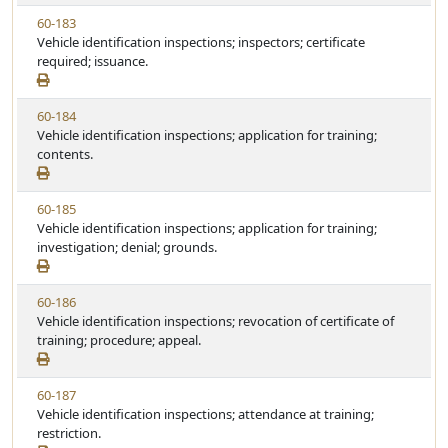
w
t
V
60-183
S
u
i
Vehicle identification inspections; inspectors; certificate
t
t
e
required; issuance.
a
e
w
t
S
u
V
60-184
t
t
i
Vehicle identification inspections; application for training;
a
e
e
contents.
t
w
u
S
t
V
60-185
t
e
i
Vehicle identification inspections; application for training;
a
e
investigation; denial; grounds.
t
w
u
S
t
V
60-186
t
e
i
Vehicle identification inspections; revocation of certificate of
a
e
training; procedure; appeal.
t
w
u
S
t
V
60-187
t
e
i
Vehicle identification inspections; attendance at training;
a
e
restriction.
t