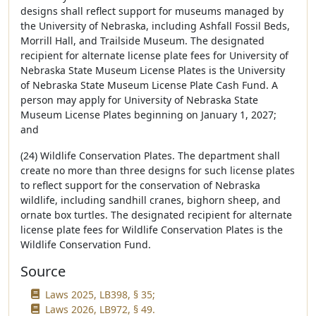
designs shall reflect support for museums managed by
the University of Nebraska, including Ashfall Fossil Beds,
Morrill Hall, and Trailside Museum. The designated
recipient for alternate license plate fees for University of
Nebraska State Museum License Plates is the University
of Nebraska State Museum License Plate Cash Fund. A
person may apply for University of Nebraska State
Museum License Plates beginning on January 1, 2027;
and
(24) Wildlife Conservation Plates. The department shall
create no more than three designs for such license plates
to reflect support for the conservation of Nebraska
wildlife, including sandhill cranes, bighorn sheep, and
ornate box turtles. The designated recipient for alternate
license plate fees for Wildlife Conservation Plates is the
Wildlife Conservation Fund.
Source
Laws 2025, LB398, § 35;
Laws 2026, LB972, § 49.