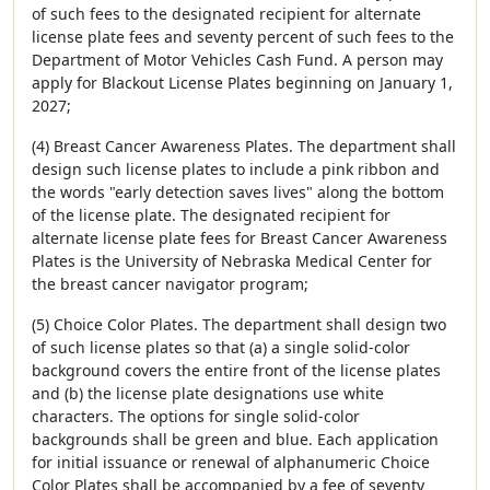
of such fees to the designated recipient for alternate
license plate fees and seventy percent of such fees to the
Department of Motor Vehicles Cash Fund. A person may
apply for Blackout License Plates beginning on January 1,
2027;
(4) Breast Cancer Awareness Plates. The department shall
design such license plates to include a pink ribbon and
the words "early detection saves lives" along the bottom
of the license plate. The designated recipient for
alternate license plate fees for Breast Cancer Awareness
Plates is the University of Nebraska Medical Center for
the breast cancer navigator program;
(5) Choice Color Plates. The department shall design two
of such license plates so that (a) a single solid-color
background covers the entire front of the license plates
and (b) the license plate designations use white
characters. The options for single solid-color
backgrounds shall be green and blue. Each application
for initial issuance or renewal of alphanumeric Choice
Color Plates shall be accompanied by a fee of seventy