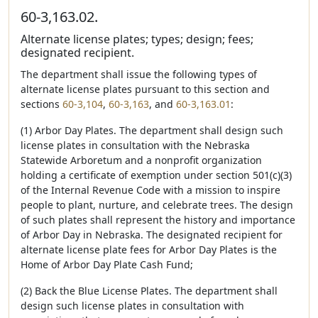
60-3,163.02.
Alternate license plates; types; design; fees;
designated recipient.
The department shall issue the following types of
alternate license plates pursuant to this section and
sections
60-3,104
,
60-3,163
, and
60-3,163.01
:
(1) Arbor Day Plates. The department shall design such
license plates in consultation with the Nebraska
Statewide Arboretum and a nonprofit organization
holding a certificate of exemption under section 501(c)(3)
of the Internal Revenue Code with a mission to inspire
people to plant, nurture, and celebrate trees. The design
of such plates shall represent the history and importance
of Arbor Day in Nebraska. The designated recipient for
alternate license plate fees for Arbor Day Plates is the
Home of Arbor Day Plate Cash Fund;
(2) Back the Blue License Plates. The department shall
design such license plates in consultation with