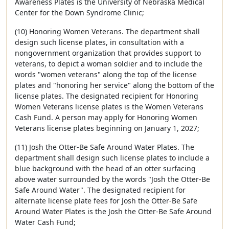
Awareness Plates is the University of Nebraska Medical
Center for the Down Syndrome Clinic;
(10) Honoring Women Veterans. The department shall
design such license plates, in consultation with a
nongovernment organization that provides support to
veterans, to depict a woman soldier and to include the
words "women veterans" along the top of the license
plates and "honoring her service" along the bottom of the
license plates. The designated recipient for Honoring
Women Veterans license plates is the Women Veterans
Cash Fund. A person may apply for Honoring Women
Veterans license plates beginning on January 1, 2027;
(11) Josh the Otter-Be Safe Around Water Plates. The
department shall design such license plates to include a
blue background with the head of an otter surfacing
above water surrounded by the words "Josh the Otter-Be
Safe Around Water". The designated recipient for
alternate license plate fees for Josh the Otter-Be Safe
Around Water Plates is the Josh the Otter-Be Safe Around
Water Cash Fund;