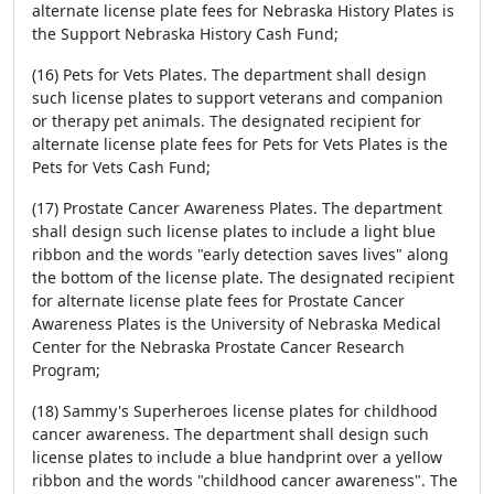
alternate license plate fees for Nebraska History Plates is
the Support Nebraska History Cash Fund;
(16) Pets for Vets Plates. The department shall design
such license plates to support veterans and companion
or therapy pet animals. The designated recipient for
alternate license plate fees for Pets for Vets Plates is the
Pets for Vets Cash Fund;
(17) Prostate Cancer Awareness Plates. The department
shall design such license plates to include a light blue
ribbon and the words "early detection saves lives" along
the bottom of the license plate. The designated recipient
for alternate license plate fees for Prostate Cancer
Awareness Plates is the University of Nebraska Medical
Center for the Nebraska Prostate Cancer Research
Program;
(18) Sammy's Superheroes license plates for childhood
cancer awareness. The department shall design such
license plates to include a blue handprint over a yellow
ribbon and the words "childhood cancer awareness". The