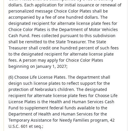
dollars. Each application for initial issuance or renewal of
personalized message Choice Color Plates shall be
accompanied by a fee of one hundred dollars. The
designated recipient for alternate license plate fees for
Choice Color Plates is the Department of Motor Vehicles
Cash Fund. Fees collected pursuant to this subdivision
shall be remitted to the State Treasurer. The State
Treasurer shall credit one hundred percent of such fees
to the designated recipient for alternate license plate
fees. A person may apply for Choice Color Plates
beginning on January 1, 2027;
(6) Choose Life License Plates. The department shall
design such license plates to reflect support for the
protection of Nebraska's children. The designated
recipient for alternate license plate fees for Choose Life
License Plates is the Health and Human Services Cash
Fund to supplement federal funds available to the
Department of Health and Human Services for the
Temporary Assistance for Needy Families program, 42
U.S.C. 601 et seq.;