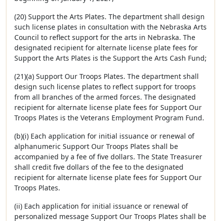
(20) Support the Arts Plates. The department shall design
such license plates in consultation with the Nebraska Arts
Council to reflect support for the arts in Nebraska. The
designated recipient for alternate license plate fees for
Support the Arts Plates is the Support the Arts Cash Fund;
(21)(a) Support Our Troops Plates. The department shall
design such license plates to reflect support for troops
from all branches of the armed forces. The designated
recipient for alternate license plate fees for Support Our
Troops Plates is the Veterans Employment Program Fund.
(b)(i) Each application for initial issuance or renewal of
alphanumeric Support Our Troops Plates shall be
accompanied by a fee of five dollars. The State Treasurer
shall credit five dollars of the fee to the designated
recipient for alternate license plate fees for Support Our
Troops Plates.
(ii) Each application for initial issuance or renewal of
personalized message Support Our Troops Plates shall be