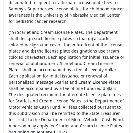
designated recipient for alternate license plate fees for
Sammy's Superheroes license plates for childhood cancer
awareness is the University of Nebraska Medical Center
for pediatric cancer research;
(19) Scarlet and Cream License Plates. The department
shall design such license plates so that (a) a scarlet-
colored background covers the entire front of the license
plates and (b) the license plate designations use cream-
colored characters. Each application for initial issuance or
renewal of alphanumeric Scarlet and Cream License
Plates shall be accompanied by a fee of seventy dollars.
Each application for initial issuance or renewal of
personalized message Scarlet and Cream License Plates
shall be accompanied by a fee of one hundred dollars.
The designated recipient for alternate license plate fees
for Scarlet and Cream License Plates is the Department of
Motor Vehicles Cash Fund. All fees collected pursuant to
this subdivision shall be remitted to the State Treasurer
for credit to the Department of Motor Vehicles Cash Fund.
A person may apply for Scarlet and Cream License Plates
beginning on January 1, 2027;