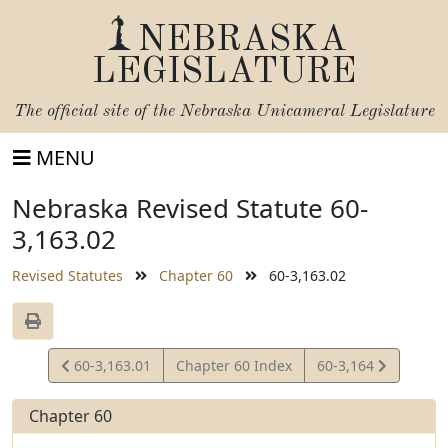
NEBRASKA
LEGISLATURE
The official site of the
Nebraska Unicameral Legislature
MENU
Nebraska Revised Statute 60-
3,163.02
Revised Statutes
Chapter 60
60-3,163.02
View
View
60-3,163.01
Chapter 60 Index
60-3,164
Statute
Statute
Chapter 60