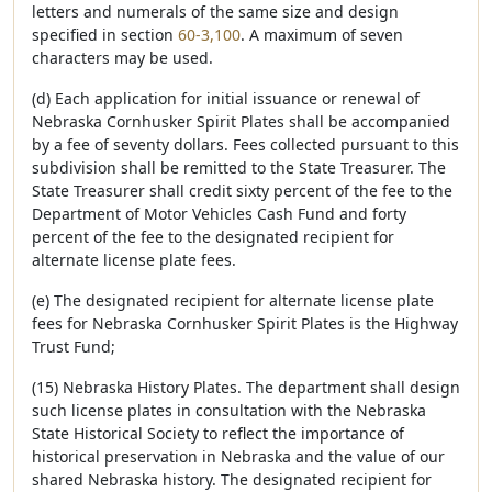
letters and numerals of the same size and design
specified in section
60-3,100
. A maximum of seven
characters may be used.
(d) Each application for initial issuance or renewal of
Nebraska Cornhusker Spirit Plates shall be accompanied
by a fee of seventy dollars. Fees collected pursuant to this
subdivision shall be remitted to the State Treasurer. The
State Treasurer shall credit sixty percent of the fee to the
Department of Motor Vehicles Cash Fund and forty
percent of the fee to the designated recipient for
alternate license plate fees.
(e) The designated recipient for alternate license plate
fees for Nebraska Cornhusker Spirit Plates is the Highway
Trust Fund;
(15) Nebraska History Plates. The department shall design
such license plates in consultation with the Nebraska
State Historical Society to reflect the importance of
historical preservation in Nebraska and the value of our
shared Nebraska history. The designated recipient for