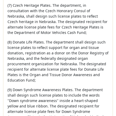
(7) Czech Heritage Plates. The department, in
consultation with the Czech Honorary Consul of
Nebraska, shall design such license plates to reflect
Czech heritage in Nebraska. The designated recipient for
alternate license plate fees for Czech Heritage Plates is
the Department of Motor Vehicles Cash Fund;
(8) Donate Life Plates. The department shall design such
license plates to reflect support for organ and tissue
donation, registration as a donor on the Donor Registry of
Nebraska, and the federally designated organ
procurement organization for Nebraska. The designated
recipient for alternate license plate fees for Donate Life
Plates is the Organ and Tissue Donor Awareness and
Education Fund;
(9) Down Syndrome Awareness Plates. The department
shall design such license plates to include the words
"Down syndrome awareness" inside a heart-shaped
yellow and blue ribbon. The designated recipient for
alternate license plate fees for Down Syndrome