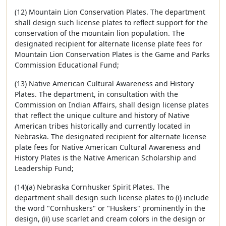
(12) Mountain Lion Conservation Plates. The department
shall design such license plates to reflect support for the
conservation of the mountain lion population. The
designated recipient for alternate license plate fees for
Mountain Lion Conservation Plates is the Game and Parks
Commission Educational Fund;
(13) Native American Cultural Awareness and History
Plates. The department, in consultation with the
Commission on Indian Affairs, shall design license plates
that reflect the unique culture and history of Native
American tribes historically and currently located in
Nebraska. The designated recipient for alternate license
plate fees for Native American Cultural Awareness and
History Plates is the Native American Scholarship and
Leadership Fund;
(14)(a) Nebraska Cornhusker Spirit Plates. The
department shall design such license plates to (i) include
the word "Cornhuskers" or "Huskers" prominently in the
design, (ii) use scarlet and cream colors in the design or