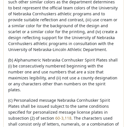
such other similar colors as the department determines
to best represent the official team colors of the University
of Nebraska Cornhuskers athletic programs and to
provide suitable reflection and contrast, (iii) use cream or
a similar color for the background of the design and
scarlet or a similar color for the printing, and (iv) create a
design reflecting support for the University of Nebraska
Cornhuskers athletic programs in consultation with the
University of Nebraska-Lincoln Athletic Department.
(b) Alphanumeric Nebraska Cornhusker Spirit Plates shall
(i) be consecutively numbered beginning with the
number one and use numbers that are a size that
maximizes legibility, and (ii) not use a county designation
or any characters other than numbers on the spirit
plates.
(c) Personalized message Nebraska Cornhusker Spirit
Plates shall be issued subject to the same conditions
specified for personalized message license plates in
subsection (2) of section
60-3,118
. The characters used
shall consist only of letters, numerals, or a combination of