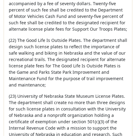
accompanied by a fee of seventy dollars. Twenty-five
percent of such fee shall be credited to the Department
of Motor Vehicles Cash Fund and seventy-five percent of
such fee shall be credited to the designated recipient for
alternate license plate fees for Support Our Troops Plates;
(22) The Good Life Is Outside Plates. The department shall
design such license plates to reflect the importance of
safe walking and biking in Nebraska and the value of our
recreational trails. The designated recipient for alternate
license plate fees for The Good Life Is Outside Plates is
the Game and Parks State Park Improvement and
Maintenance Fund for the purpose of trail improvement
and maintenance;
(23) University of Nebraska State Museum License Plates.
The department shall create no more than three designs
for such license plates in consultation with the University
of Nebraska and a nonprofit organization holding a
certificate of exemption under section 501(c)(3) of the
Internal Revenue Code with a mission to support the
University of Nebraska in education and research. Such