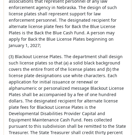
associations that represent personnel of any law
enforcement agency in Nebraska. The design of such
license plates shall represent support for law
enforcement personnel. The designated recipient for
alternate license plate fees for Back the Blue License
Plates is the Back the Blue Cash Fund. A person may
apply for Back the Blue License Plates beginning on
January 1, 2027;
(3) Blackout License Plates. The department shall design
such license plates so that (a) a solid black background
covers the entire front of the license plates and (b) the
license plate designations use white characters. Each
application for initial issuance or renewal or
alphanumeric or personalized message Blackout License
Plates shall be accompanied by a fee of one hundred
dollars. The designated recipient for alternate license
plate fees for Blackout License Plates is the
Developmental Disabilities Provider Capital and
Equipment Maintenance Cash Fund. Fees collected
pursuant to this subdivision shall be remitted to the State
Treasurer. The State Treasurer shall credit thirty percent