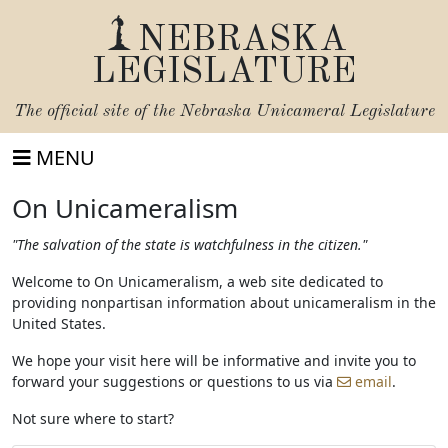
NEBRASKA
LEGISLATURE
The official site of the
Nebraska Unicameral Legislature
MENU
On Unicameralism
"The salvation of the state is watchfulness in the citizen."
Welcome to On Unicameralism, a web site dedicated to
providing nonpartisan information about unicameralism in the
United States.
We hope your visit here will be informative and invite you to
forward your suggestions or questions to us via
email
.
Not sure where to start?