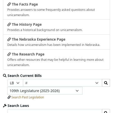
The Facts Page
Provides answers to some frequently asked questions about
unicameralism.
The History Page
Provides a historical background on unicameralism.
The Nebraska Experience Page
Details how unicameralism has been implemented in Nebraska.
The Research Page
Offers other resources that may be helpful in learning more about
unicameralism.
Search Current Bills
Bill
Search
Prefix
Suffix
Number
Bills
Selection
Selection
Legislature
Submit
Search Past Legislation
Search Laws
Search
Search