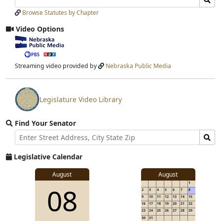
Laws
Laws
Browse Statutes by Chapter
Input
Submit
Video Options
View
video
stream
Streaming video provided by
Nebraska Public Media
Legislature Video Library
View
video
Find Your Senator
stream
Street
Find
Address
Senator
for
Legislative Calendar
Address
August
August
1
08
2
3
4
5
6
7
8
9
10
11
12
13
14
15
16
17
18
19
20
21
22
23
24
25
26
27
28
29
30
31