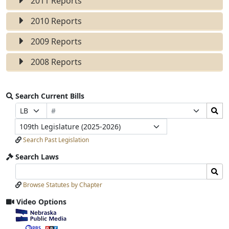
2011 Reports
2010 Reports
2009 Reports
2008 Reports
Search Current Bills
Bill
Search
Prefix
Suffix
Number
Bills
Selection
Selection
Legislature
Submit
Search Past Legislation
Search Laws
Search
Search
Laws
Laws
Browse Statutes by Chapter
Input
Submit
Video Options
View
video