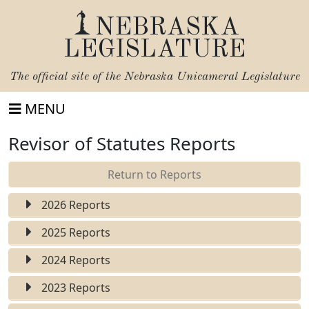
NEBRASKA
LEGISLATURE
The official site of the
Nebraska Unicameral Legislature
MENU
Revisor of Statutes Reports
Return to Reports
2026 Reports
2025 Reports
2024 Reports
2023 Reports