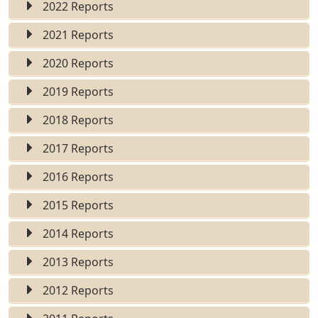
2022 Reports
2021 Reports
2020 Reports
2019 Reports
2018 Reports
2017 Reports
2016 Reports
2015 Reports
2014 Reports
2013 Reports
2012 Reports