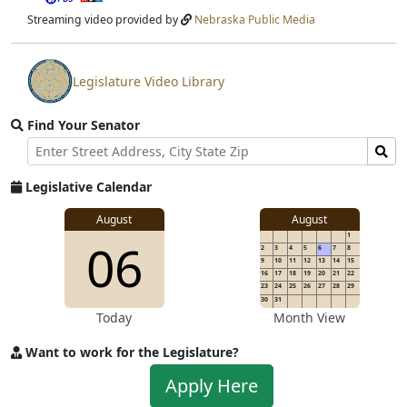
stream
Streaming video provided by
Nebraska Public Media
Legislature Video Library
View
video
Find Your Senator
stream
Street
Find
Address
Senator
for
Legislative Calendar
Address
August
August
1
06
2
3
4
5
6
7
8
9
10
11
12
13
14
15
16
17
18
19
20
21
22
23
24
25
26
27
28
29
30
31
Today
Month View
Want to work for the Legislature?
Apply
Apply Here
to