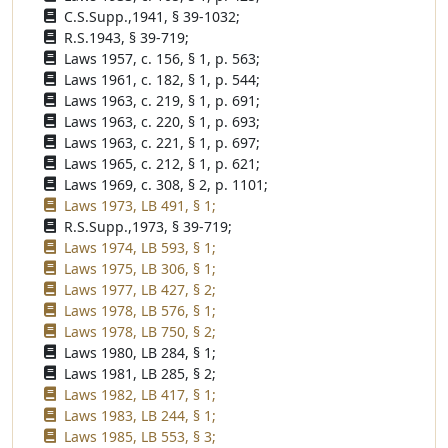
C.S.Supp.,1941, § 39-1032;
R.S.1943, § 39-719;
Laws 1957, c. 156, § 1, p. 563;
Laws 1961, c. 182, § 1, p. 544;
Laws 1963, c. 219, § 1, p. 691;
Laws 1963, c. 220, § 1, p. 693;
Laws 1963, c. 221, § 1, p. 697;
Laws 1965, c. 212, § 1, p. 621;
Laws 1969, c. 308, § 2, p. 1101;
Laws 1973, LB 491, § 1;
R.S.Supp.,1973, § 39-719;
Laws 1974, LB 593, § 1;
Laws 1975, LB 306, § 1;
Laws 1977, LB 427, § 2;
Laws 1978, LB 576, § 1;
Laws 1978, LB 750, § 2;
Laws 1980, LB 284, § 1;
Laws 1981, LB 285, § 2;
Laws 1982, LB 417, § 1;
Laws 1983, LB 244, § 1;
Laws 1985, LB 553, § 3;