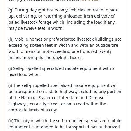
(g) During daylight hours only, vehicles en route to pick
up, delivering, or returning unloaded from delivery of
baled livestock forage which, including the load if any,
may be twelve feet in width;
(h) Mobile homes or prefabricated livestock buildings not
exceeding sixteen feet in width and with an outside tire
width dimension not exceeding one hundred twenty
inches moving during daylight hours;
(i) Self-propelled specialized mobile equipment with a
fixed load when:
(i) The self-propelled specialized mobile equipment will
be transported on a state highway, excluding any portion
of the National System of Interstate and Defense
Highways, on a city street, or on a road within the
corporate limits of a city;
(ii) The city in which the self-propelled specialized mobile
equipment is intended to be transported has authorized