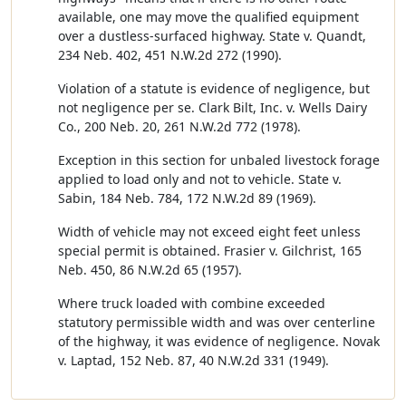
available, one may move the qualified equipment
over a dustless-surfaced highway. State v. Quandt,
234 Neb. 402, 451 N.W.2d 272 (1990).
Violation of a statute is evidence of negligence, but
not negligence per se. Clark Bilt, Inc. v. Wells Dairy
Co., 200 Neb. 20, 261 N.W.2d 772 (1978).
Exception in this section for unbaled livestock forage
applied to load only and not to vehicle. State v.
Sabin, 184 Neb. 784, 172 N.W.2d 89 (1969).
Width of vehicle may not exceed eight feet unless
special permit is obtained. Frasier v. Gilchrist, 165
Neb. 450, 86 N.W.2d 65 (1957).
Where truck loaded with combine exceeded
statutory permissible width and was over centerline
of the highway, it was evidence of negligence. Novak
v. Laptad, 152 Neb. 87, 40 N.W.2d 331 (1949).