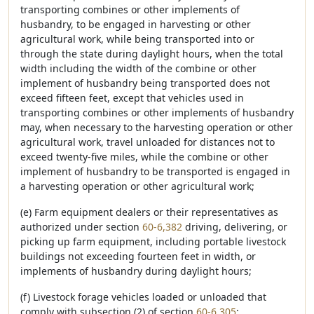
transporting combines or other implements of
husbandry, to be engaged in harvesting or other
agricultural work, while being transported into or
through the state during daylight hours, when the total
width including the width of the combine or other
implement of husbandry being transported does not
exceed fifteen feet, except that vehicles used in
transporting combines or other implements of husbandry
may, when necessary to the harvesting operation or other
agricultural work, travel unloaded for distances not to
exceed twenty-five miles, while the combine or other
implement of husbandry to be transported is engaged in
a harvesting operation or other agricultural work;
(e) Farm equipment dealers or their representatives as
authorized under section
60-6,382
driving, delivering, or
picking up farm equipment, including portable livestock
buildings not exceeding fourteen feet in width, or
implements of husbandry during daylight hours;
(f) Livestock forage vehicles loaded or unloaded that
comply with subsection (2) of section
60-6,305
;