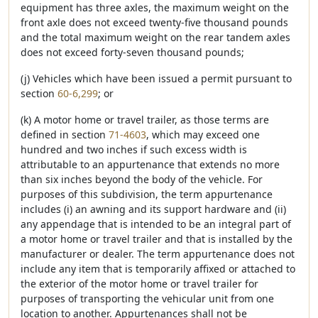
equipment has three axles, the maximum weight on the
front axle does not exceed twenty-five thousand pounds
and the total maximum weight on the rear tandem axles
does not exceed forty-seven thousand pounds;
(j) Vehicles which have been issued a permit pursuant to
section
60-6,299
; or
(k) A motor home or travel trailer, as those terms are
defined in section
71-4603
, which may exceed one
hundred and two inches if such excess width is
attributable to an appurtenance that extends no more
than six inches beyond the body of the vehicle. For
purposes of this subdivision, the term appurtenance
includes (i) an awning and its support hardware and (ii)
any appendage that is intended to be an integral part of
a motor home or travel trailer and that is installed by the
manufacturer or dealer. The term appurtenance does not
include any item that is temporarily affixed or attached to
the exterior of the motor home or travel trailer for
purposes of transporting the vehicular unit from one
location to another. Appurtenances shall not be