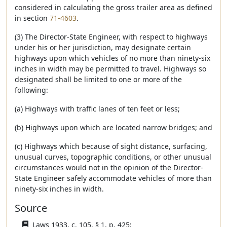
considered in calculating the gross trailer area as defined
in section
71-4603
.
(3) The Director-State Engineer, with respect to highways
under his or her jurisdiction, may designate certain
highways upon which vehicles of no more than ninety-six
inches in width may be permitted to travel. Highways so
designated shall be limited to one or more of the
following:
(a) Highways with traffic lanes of ten feet or less;
(b) Highways upon which are located narrow bridges; and
(c) Highways which because of sight distance, surfacing,
unusual curves, topographic conditions, or other unusual
circumstances would not in the opinion of the Director-
State Engineer safely accommodate vehicles of more than
ninety-six inches in width.
Source
Laws 1933, c. 105, § 1, p. 425;