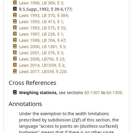
Laws 1990, LB 369, § 3;
R.S.Supp.,1992, § 39-6,177;
Laws 1993, LB 370, § 384;
Laws 1993, LB 413, § 1;
Laws 1993, LB 575, § 35;
Laws 1997, LB 226, § 1;
Laws 1999, LB 704, § 47;
Laws 2000, LB 1361, § 5;
Laws 2001, LB 376, § 3;
Laws 2008, LB756, § 23;
Laws 2014, LB1039, § 3;
Laws 2017, LB339, § 220.
Cross References
Weighing stations,
see sections
60-1301
to
60-1309
.
Annotations
Under the exemption to the width limitations
prescribed by subdivision (2)(f) of this section, the
language "access to points on (dustless-surfaced)
highways" means that if there is no other route