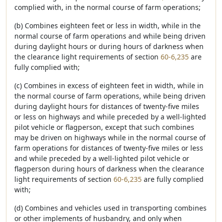
complied with, in the normal course of farm operations;
(b) Combines eighteen feet or less in width, while in the
normal course of farm operations and while being driven
during daylight hours or during hours of darkness when
the clearance light requirements of section
60-6,235
are
fully complied with;
(c) Combines in excess of eighteen feet in width, while in
the normal course of farm operations, while being driven
during daylight hours for distances of twenty-five miles
or less on highways and while preceded by a well-lighted
pilot vehicle or flagperson, except that such combines
may be driven on highways while in the normal course of
farm operations for distances of twenty-five miles or less
and while preceded by a well-lighted pilot vehicle or
flagperson during hours of darkness when the clearance
light requirements of section
60-6,235
are fully complied
with;
(d) Combines and vehicles used in transporting combines
or other implements of husbandry, and only when