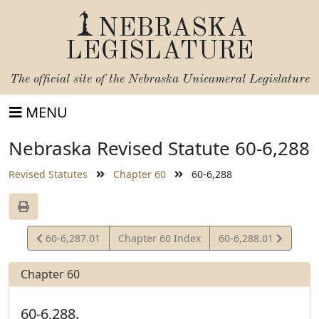
NEBRASKA
LEGISLATURE
The official site of the
Nebraska Unicameral Legislature
MENU
Nebraska Revised Statute 60-6,288
Revised Statutes
Chapter 60
60-6,288
View
View
60-6,287.01
Chapter 60 Index
60-6,288.01
Statute
Statute
Chapter 60
60-6,288.