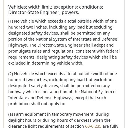
Vehicles; width limit; exceptions; conditions;
Director-State Engineer; powers.
(1) No vehicle which exceeds a total outside width of one
hundred two inches, including any load but excluding
designated safety devices, shall be permitted on any
portion of the National System of Interstate and Defense
Highways. The Director-State Engineer shall adopt and
promulgate rules and regulations, consistent with federal
requirements, designating safety devices which shall be
excluded in determining vehicle width.
(2) No vehicle which exceeds a total outside width of one
hundred two inches, including any load but excluding
designated safety devices, shall be permitted on any
highway which is not a portion of the National System of
Interstate and Defense Highways, except that such
prohibition shall not apply to:
(a) Farm equipment in temporary movement, during
daylight hours or during hours of darkness when the
clearance light requirements of section
60-6,235
are fully