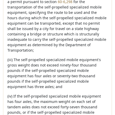
a permit pursuant to section
60-6,298
for the
transportation of the self-propelled specialized mobile
equipment, specifying the route to be used and the
hours during which the self-propelled specialized mobile
equipment can be transported, except that no permit
shall be issued by a city for travel on a state highway
containing a bridge or structure which is structurally
inadequate to carry the self-propelled specialized mobile
equipment as determined by the Department of
Transportation;
(iii) The self-propelled specialized mobile equipment's
gross weight does not exceed ninety-four thousand
pounds if the self-propelled specialized mobile
equipment has four axles or seventy-two thousand
pounds if the self-propelled specialized mobile
equipment has three axles; and
(iv) If the self-propelled specialized mobile equipment
has four axles, the maximum weight on each set of
tandem axles does not exceed forty-seven thousand
pounds, or if the self-propelled specialized mobile