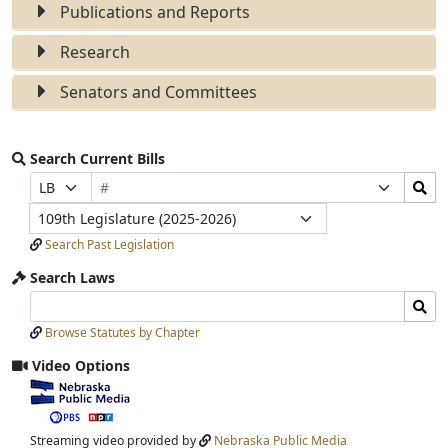
Publications and Reports
Research
Senators and Committees
Search Current Bills
Bill
Search
Prefix
Suffix
Number
Bills
Selection
Selection
Legislature
Submit
Search Past Legislation
Search Laws
Search
Search
Laws
Laws
Browse Statutes by Chapter
Input
Submit
Video Options
View
video
stream
Streaming video provided by
Nebraska Public Media