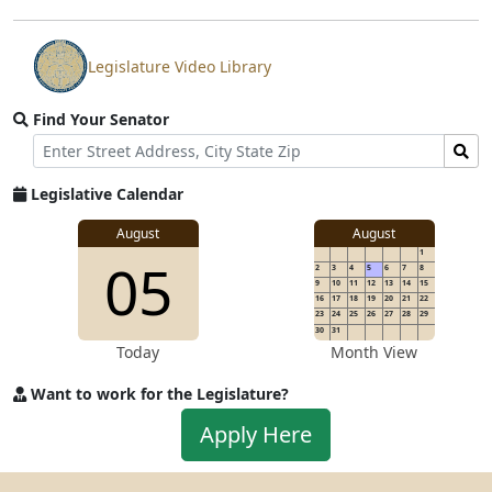
Legislature Video Library
View
video
Find Your Senator
stream
Street
Find
Address
Senator
for
Legislative Calendar
Address
August
August
1
05
2
3
4
5
6
7
8
9
10
11
12
13
14
15
16
17
18
19
20
21
22
23
24
25
26
27
28
29
30
31
Today
Month View
Want to work for the Legislature?
Apply
Apply Here
to
work
for