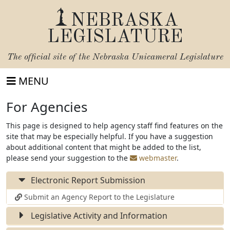
NEBRASKA
LEGISLATURE
The official site of the
Nebraska Unicameral Legislature
MENU
For Agencies
This page is designed to help agency staff find features on the
site that may be especially helpful. If you have a suggestion
about additional content that might be added to the list,
please send your suggestion to the
webmaster
.
Electronic Report Submission
Submit an Agency Report to the Legislature
Legislative Activity and Information