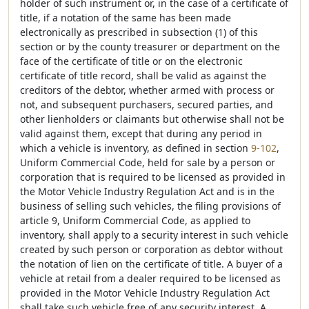
holder of such instrument or, in the case of a certificate of
title, if a notation of the same has been made
electronically as prescribed in subsection (1) of this
section or by the county treasurer or department on the
face of the certificate of title or on the electronic
certificate of title record, shall be valid as against the
creditors of the debtor, whether armed with process or
not, and subsequent purchasers, secured parties, and
other lienholders or claimants but otherwise shall not be
valid against them, except that during any period in
which a vehicle is inventory, as defined in section
9-102
,
Uniform Commercial Code, held for sale by a person or
corporation that is required to be licensed as provided in
the Motor Vehicle Industry Regulation Act and is in the
business of selling such vehicles, the filing provisions of
article 9, Uniform Commercial Code, as applied to
inventory, shall apply to a security interest in such vehicle
created by such person or corporation as debtor without
the notation of lien on the certificate of title. A buyer of a
vehicle at retail from a dealer required to be licensed as
provided in the Motor Vehicle Industry Regulation Act
shall take such vehicle free of any security interest. A