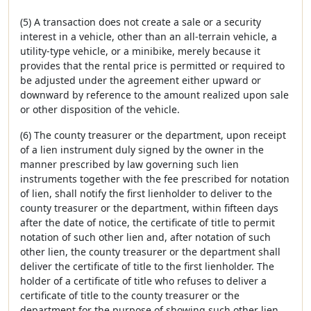
(5) A transaction does not create a sale or a security
interest in a vehicle, other than an all-terrain vehicle, a
utility-type vehicle, or a minibike, merely because it
provides that the rental price is permitted or required to
be adjusted under the agreement either upward or
downward by reference to the amount realized upon sale
or other disposition of the vehicle.
(6) The county treasurer or the department, upon receipt
of a lien instrument duly signed by the owner in the
manner prescribed by law governing such lien
instruments together with the fee prescribed for notation
of lien, shall notify the first lienholder to deliver to the
county treasurer or the department, within fifteen days
after the date of notice, the certificate of title to permit
notation of such other lien and, after notation of such
other lien, the county treasurer or the department shall
deliver the certificate of title to the first lienholder. The
holder of a certificate of title who refuses to deliver a
certificate of title to the county treasurer or the
department for the purpose of showing such other lien