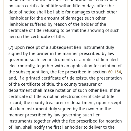
on such certificate of title within fifteen days after the
date of notice shall be liable for damages to such other
lienholder for the amount of damages such other
lienholder suffered by reason of the holder of the
certificate of title refusing to permit the showing of such
lien on the certificate of title.
(7) Upon receipt of a subsequent lien instrument duly
signed by the owner in the manner prescribed by law
governing such lien instruments or a notice of lien filed
electronically, together with an application for notation of
the subsequent lien, the fee prescribed in section
60-154
,
and, if a printed certificate of title exists, the presentation
of the certificate of title, the county treasurer or
department shall make notation of such other lien. If the
certificate of title is not an electronic certificate of title
record, the county treasurer or department, upon receipt
of a lien instrument duly signed by the owner in the
manner prescribed by law governing such lien
instruments together with the fee prescribed for notation
of lien, shall notify the first lienholder to deliver to the