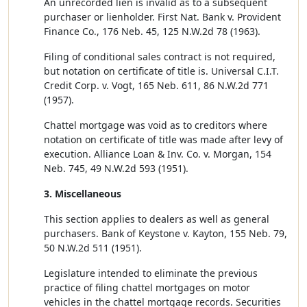
An unrecorded lien is invalid as to a subsequent
purchaser or lienholder. First Nat. Bank v. Provident
Finance Co., 176 Neb. 45, 125 N.W.2d 78 (1963).
Filing of conditional sales contract is not required,
but notation on certificate of title is. Universal C.I.T.
Credit Corp. v. Vogt, 165 Neb. 611, 86 N.W.2d 771
(1957).
Chattel mortgage was void as to creditors where
notation on certificate of title was made after levy of
execution. Alliance Loan & Inv. Co. v. Morgan, 154
Neb. 745, 49 N.W.2d 593 (1951).
3. Miscellaneous
This section applies to dealers as well as general
purchasers. Bank of Keystone v. Kayton, 155 Neb. 79,
50 N.W.2d 511 (1951).
Legislature intended to eliminate the previous
practice of filing chattel mortgages on motor
vehicles in the chattel mortgage records. Securities