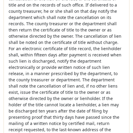
title and on the records of such office. If delivered to a
county treasurer, he or she shall on that day notify the
department which shall note the cancellation on its
records. The county treasurer or the department shall
then return the certificate of title to the owner or as
otherwise directed by the owner. The cancellation of lien
shall be noted on the certificate of title without charge.
For an electronic certificate of title record, the lienholder
shall, within fifteen days after payment is received when
such lien is discharged, notify the department
electronically or provide written notice of such lien
release, in a manner prescribed by the department, to
the county treasurer or department. The department
shall note the cancellation of lien and, if no other liens
exist, issue the certificate of title to the owner or as
otherwise directed by the owner or lienholder. If the
holder of the title cannot locate a lienholder, a lien may
be discharged ten years after the date of filing by
presenting proof that thirty days have passed since the
mailing of a written notice by certified mail, return
receipt requested, to the last-known address of the