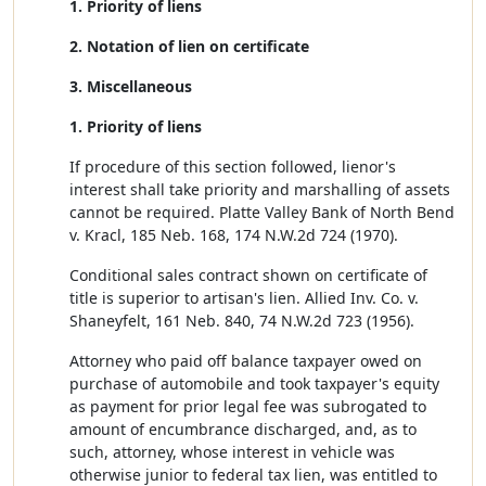
1. Priority of liens
2. Notation of lien on certificate
3. Miscellaneous
1. Priority of liens
If procedure of this section followed, lienor's
interest shall take priority and marshalling of assets
cannot be required. Platte Valley Bank of North Bend
v. Kracl, 185 Neb. 168, 174 N.W.2d 724 (1970).
Conditional sales contract shown on certificate of
title is superior to artisan's lien. Allied Inv. Co. v.
Shaneyfelt, 161 Neb. 840, 74 N.W.2d 723 (1956).
Attorney who paid off balance taxpayer owed on
purchase of automobile and took taxpayer's equity
as payment for prior legal fee was subrogated to
amount of encumbrance discharged, and, as to
such, attorney, whose interest in vehicle was
otherwise junior to federal tax lien, was entitled to