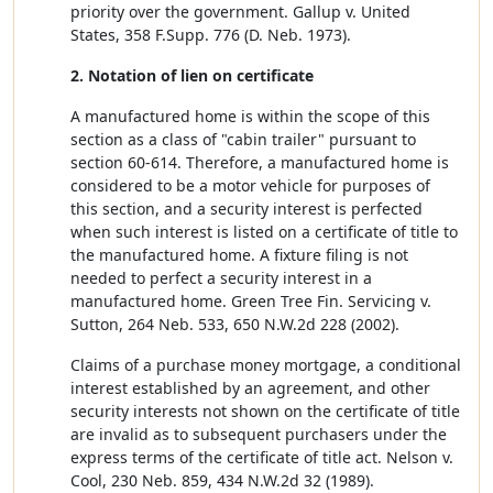
priority over the government. Gallup v. United
States, 358 F.Supp. 776 (D. Neb. 1973).
2. Notation of lien on certificate
A manufactured home is within the scope of this
section as a class of "cabin trailer" pursuant to
section 60-614. Therefore, a manufactured home is
considered to be a motor vehicle for purposes of
this section, and a security interest is perfected
when such interest is listed on a certificate of title to
the manufactured home. A fixture filing is not
needed to perfect a security interest in a
manufactured home. Green Tree Fin. Servicing v.
Sutton, 264 Neb. 533, 650 N.W.2d 228 (2002).
Claims of a purchase money mortgage, a conditional
interest established by an agreement, and other
security interests not shown on the certificate of title
are invalid as to subsequent purchasers under the
express terms of the certificate of title act. Nelson v.
Cool, 230 Neb. 859, 434 N.W.2d 32 (1989).