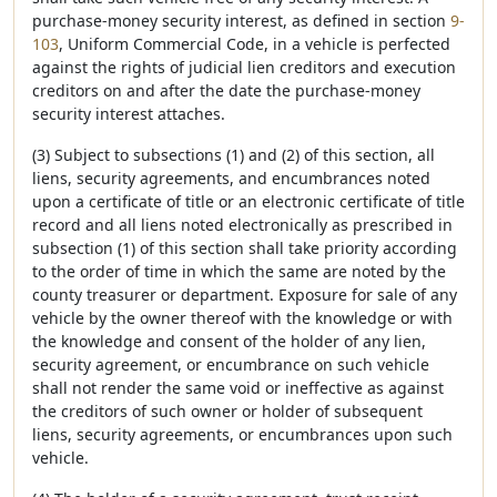
purchase-money security interest, as defined in section
9-
103
, Uniform Commercial Code, in a vehicle is perfected
against the rights of judicial lien creditors and execution
creditors on and after the date the purchase-money
security interest attaches.
(3) Subject to subsections (1) and (2) of this section, all
liens, security agreements, and encumbrances noted
upon a certificate of title or an electronic certificate of title
record and all liens noted electronically as prescribed in
subsection (1) of this section shall take priority according
to the order of time in which the same are noted by the
county treasurer or department. Exposure for sale of any
vehicle by the owner thereof with the knowledge or with
the knowledge and consent of the holder of any lien,
security agreement, or encumbrance on such vehicle
shall not render the same void or ineffective as against
the creditors of such owner or holder of subsequent
liens, security agreements, or encumbrances upon such
vehicle.