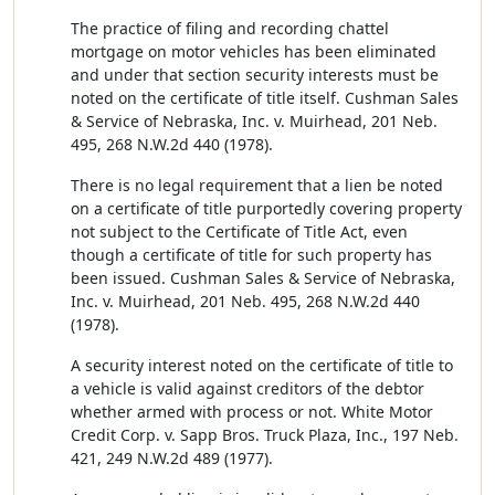
The practice of filing and recording chattel
mortgage on motor vehicles has been eliminated
and under that section security interests must be
noted on the certificate of title itself. Cushman Sales
& Service of Nebraska, Inc. v. Muirhead, 201 Neb.
495, 268 N.W.2d 440 (1978).
There is no legal requirement that a lien be noted
on a certificate of title purportedly covering property
not subject to the Certificate of Title Act, even
though a certificate of title for such property has
been issued. Cushman Sales & Service of Nebraska,
Inc. v. Muirhead, 201 Neb. 495, 268 N.W.2d 440
(1978).
A security interest noted on the certificate of title to
a vehicle is valid against creditors of the debtor
whether armed with process or not. White Motor
Credit Corp. v. Sapp Bros. Truck Plaza, Inc., 197 Neb.
421, 249 N.W.2d 489 (1977).