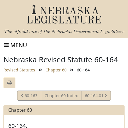
NEBRASKA
LEGISLATURE
The official site of the
Nebraska Unicameral Legislature
MENU
Nebraska Revised Statute 60-164
Revised Statutes
Chapter 60
60-164
View
View
60-163
Chapter 60 Index
60-164.01
Statute
Statute
Chapter 60
60-164.