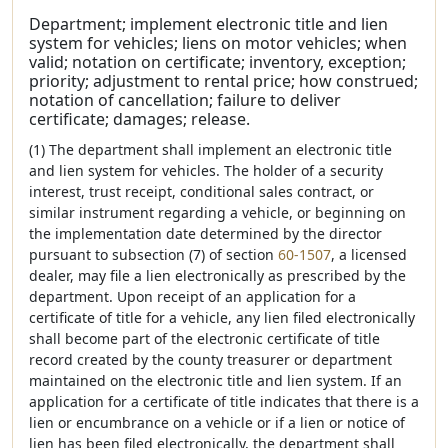
Department; implement electronic title and lien
system for vehicles; liens on motor vehicles; when
valid; notation on certificate; inventory, exception;
priority; adjustment to rental price; how construed;
notation of cancellation; failure to deliver
certificate; damages; release.
(1) The department shall implement an electronic title
and lien system for vehicles. The holder of a security
interest, trust receipt, conditional sales contract, or
similar instrument regarding a vehicle, or beginning on
the implementation date determined by the director
pursuant to subsection (7) of section
60-1507
, a licensed
dealer, may file a lien electronically as prescribed by the
department. Upon receipt of an application for a
certificate of title for a vehicle, any lien filed electronically
shall become part of the electronic certificate of title
record created by the county treasurer or department
maintained on the electronic title and lien system. If an
application for a certificate of title indicates that there is a
lien or encumbrance on a vehicle or if a lien or notice of
lien has been filed electronically, the department shall