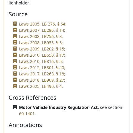
lienholder.
Source
Laws 2005, LB 276, § 64;
Laws 2007, LB286, § 14;
Laws 2008, LB756, § 3;
Laws 2008, LB953, § 3;
Laws 2009, LB202, § 15;
Laws 2010, LB650, § 17;
Laws 2010, LB816, § 5;
Laws 2012, LB801, § 40;
Laws 2017, LB263, § 18;
Laws 2018, LB909, § 27;
Laws 2025, LB490, § 4.
Cross References
Motor Vehicle Industry Regulation Act,
see section
60-1401
.
Annotations