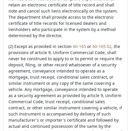
retain an electronic certificate of title record and shall
note and cancel such liens electronically on the system.
The department shall provide access to the electronic
certificate of title records for licensed dealers and
lienholders who participate in the system by a method
determined by the director.
(2) Except as provided in section
60-165
or
60-165.02
, the
provisions of article 9, Uniform Commercial Code, shall
never be construed to apply to or to permit or require the
deposit, filing, or other record whatsoever of a security
agreement, conveyance intended to operate as a
mortgage, trust receipt, conditional sales contract, or
similar instrument or any copy of the same covering a
vehicle. Any mortgage, conveyance intended to operate
as a security agreement as provided by article 9, Uniform
Commercial Code, trust receipt, conditional sales
contract, or other similar instrument covering a vehicle, if
such instrument is accompanied by delivery of such
manufacturer's or importer's certificate and followed by
actual and continued possession of the same by the