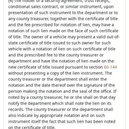
(4) The holder of a security agreement, trust receipt,
conditional sales contract, or similar instrument, upon
presentation of such instrument to the department or to
any county treasurer, together with the certificate of title
and the fee prescribed for notation of lien, may have a
notation of such lien made on the face of such certificate
of title. The owner of a vehicle may present a valid out-of-
state certificate of title issued to such owner for such
vehicle with a notation of lien on such certificate of title
and the prescribed fee to the county treasurer or
department and have the notation of lien made on the
new certificate of title issued pursuant to section
60-144
without presenting a copy of the lien instrument. The
county treasurer or the department shall enter the
notation and the date thereof over the signature of the
person making the notation and the seal of the office. If
noted by a county treasurer, he or she shall on that day
notify the department which shall note the lien on its
records. The county treasurer or the department shall
also indicate by appropriate notation and on such
instrument itself the fact that such lien has been noted
on the certificate of title.