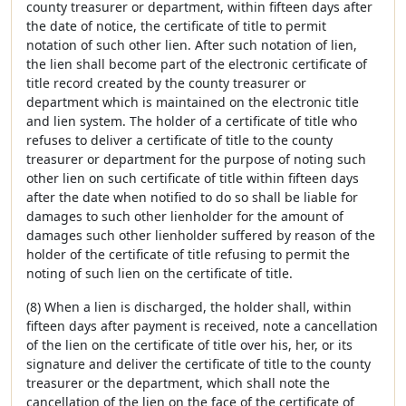
county treasurer or department, within fifteen days after
the date of notice, the certificate of title to permit
notation of such other lien. After such notation of lien,
the lien shall become part of the electronic certificate of
title record created by the county treasurer or
department which is maintained on the electronic title
and lien system. The holder of a certificate of title who
refuses to deliver a certificate of title to the county
treasurer or department for the purpose of noting such
other lien on such certificate of title within fifteen days
after the date when notified to do so shall be liable for
damages to such other lienholder for the amount of
damages such other lienholder suffered by reason of the
holder of the certificate of title refusing to permit the
noting of such lien on the certificate of title.
(8) When a lien is discharged, the holder shall, within
fifteen days after payment is received, note a cancellation
of the lien on the certificate of title over his, her, or its
signature and deliver the certificate of title to the county
treasurer or the department, which shall note the
cancellation of the lien on the face of the certificate of