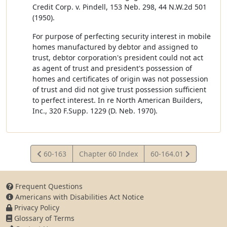
Credit Corp. v. Pindell, 153 Neb. 298, 44 N.W.2d 501
(1950).
For purpose of perfecting security interest in mobile
homes manufactured by debtor and assigned to
trust, debtor corporation's president could not act
as agent of trust and president's possession of
homes and certificates of origin was not possession
of trust and did not give trust possession sufficient
to perfect interest. In re North American Builders,
Inc., 320 F.Supp. 1229 (D. Neb. 1970).
View
View
60-163
Chapter 60 Index
60-164.01
Statute
Statute
Frequent Questions
Americans with Disabilities Act Notice
Privacy Policy
Glossary of Terms