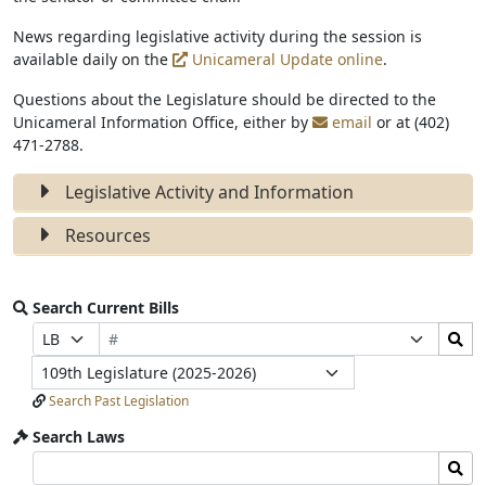
News regarding legislative activity during the session is
available daily on the
Unicameral Update online
.
Questions about the Legislature should be directed to the
Unicameral Information Office, either by
email
or at (402)
471-2788.
Legislative Activity and Information
Resources
Search Current Bills
Bill
Search
Prefix
Suffix
Number
Bills
Selection
Selection
Legislature
Submit
Search Past Legislation
Search Laws
Search
Search
Laws
Laws