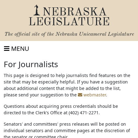
NEBRASKA
LEGISLATURE
The official site of the
Nebraska Unicameral Legislature
MENU
For Journalists
This page is designed to help journalists find features on the
site that may be especially helpful. If you have a suggestion
about additional content that might be added to the list,
please send your suggestion to the
webmaster
.
Questions about acquiring press credentials should be
directed to the Clerk's Office at (402) 471-2271.
Senators' and committees' press releases will be posted on
individual senators and committee pages at the discretion of
the senator or committee chair.