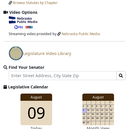
Browse Statutes by Chapter
Input
Submit
Video Options
View
video
stream
Streaming video provided by
Nebraska Public Media
Legislature Video Library
View
video
Find Your Senator
stream
Street
Find
Address
Senator
for
Legislative Calendar
Address
August
August
1
09
2
3
4
5
6
7
8
9
10
11
12
13
14
15
16
17
18
19
20
21
22
23
24
25
26
27
28
29
30
31
Today
Month View