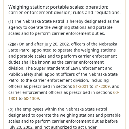
Weighing stations; portable scales; operation;
carrier enforcement division; rules and regulations.
(1) The Nebraska State Patrol is hereby designated as the
agency to operate the weighing stations and portable
scales and to perform carrier enforcement duties.
(2)(a) On and after July 20, 2002, officers of the Nebraska
State Patrol appointed to operate the weighing stations
and portable scales and to perform carrier enforcement
duties shall be known as the carrier enforcement
division. The Superintendent of Law Enforcement and
Public Safety shall appoint officers of the Nebraska State
Patrol to the carrier enforcement division, including
officers as prescribed in sections
81-2001
to
81-2009
, and
carrier enforcement officers as prescribed in sections
60-
1301
to
60-1309
.
(b) The employees within the Nebraska State Patrol
designated to operate the weighing stations and portable
scales and to perform carrier enforcement duties before
July 20, 2002, and not authorized to act under