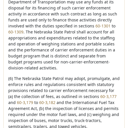
Department of Transportation may use any funds at its
disposal for its financing of such carrier enforcement
activity in accordance with such contract as long as such
funds are used only to finance those activities directly
involved with the duties specified in sections
60-1301
to
60-1309
. The Nebraska State Patrol shall account for all
appropriations and expenditures related to the staffing
and operation of weighing stations and portable scales
and the performance of carrier enforcement duties in a
budget program that is distinct and separate from
budget programs used for non-carrier-enforcement-
division-related activities.
(6) The Nebraska State Patrol may adopt, promulgate, and
enforce rules and regulations consistent with statutory
provisions related to carrier enforcement necessary for
(a) the collection of fees, as outlined in sections
60-3,177
and
60-3,179
to
60-3,182
and the International Fuel Tax
Agreement Act, (b) the inspection of licenses and permits
required under the motor fuel laws, and (c) weighing and
inspection of buses, motor trucks, truck-tractors,
semitrailers, trailers, and towed vehicles.