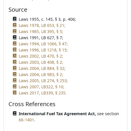
Source
Laws 1955, c. 145, § 3, p. 406;
Laws 1978, LB 653, § 21;
Laws 1985, LB 395, § 5;
Laws 1991, LB 627, § 7;
Laws 1994, LB 1066, § 47;
Laws 1996, LB 1218, § 15;
Laws 2002, LB 470, § 2;
Laws 2003, LB 408, § 2;
Laws 2004, LB 884, § 32;
Laws 2004, LB 983, § 2;
Laws 2005, LB 274, § 253;
Laws 2007, LB322, § 10;
Laws 2017, LB339, § 235.
Cross References
International Fuel Tax Agreement Act,
see section
66-1401
.