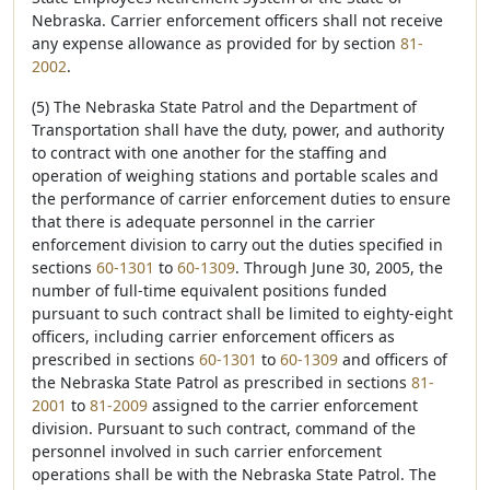
Nebraska. Carrier enforcement officers shall not receive
any expense allowance as provided for by section
81-
2002
.
(5) The Nebraska State Patrol and the Department of
Transportation shall have the duty, power, and authority
to contract with one another for the staffing and
operation of weighing stations and portable scales and
the performance of carrier enforcement duties to ensure
that there is adequate personnel in the carrier
enforcement division to carry out the duties specified in
sections
60-1301
to
60-1309
. Through June 30, 2005, the
number of full-time equivalent positions funded
pursuant to such contract shall be limited to eighty-eight
officers, including carrier enforcement officers as
prescribed in sections
60-1301
to
60-1309
and officers of
the Nebraska State Patrol as prescribed in sections
81-
2001
to
81-2009
assigned to the carrier enforcement
division. Pursuant to such contract, command of the
personnel involved in such carrier enforcement
operations shall be with the Nebraska State Patrol. The