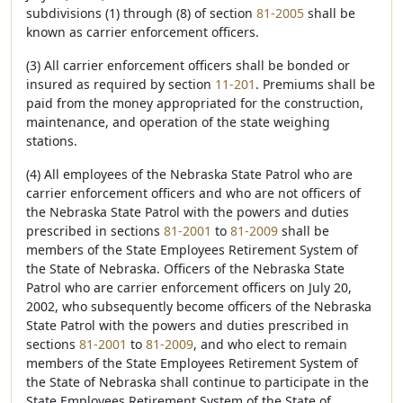
subdivisions (1) through (8) of section
81-2005
shall be
known as carrier enforcement officers.
(3) All carrier enforcement officers shall be bonded or
insured as required by section
11-201
. Premiums shall be
paid from the money appropriated for the construction,
maintenance, and operation of the state weighing
stations.
(4) All employees of the Nebraska State Patrol who are
carrier enforcement officers and who are not officers of
the Nebraska State Patrol with the powers and duties
prescribed in sections
81-2001
to
81-2009
shall be
members of the State Employees Retirement System of
the State of Nebraska. Officers of the Nebraska State
Patrol who are carrier enforcement officers on July 20,
2002, who subsequently become officers of the Nebraska
State Patrol with the powers and duties prescribed in
sections
81-2001
to
81-2009
, and who elect to remain
members of the State Employees Retirement System of
the State of Nebraska shall continue to participate in the
State Employees Retirement System of the State of