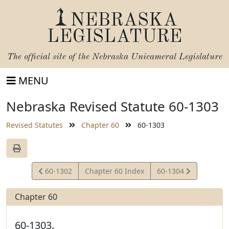
NEBRASKA
LEGISLATURE
The official site of the
Nebraska Unicameral Legislature
MENU
Nebraska Revised Statute 60-1303
Revised Statutes
Chapter 60
60-1303
View
View
60-1302
Chapter 60 Index
60-1304
Statute
Statute
Chapter 60
60-1303.