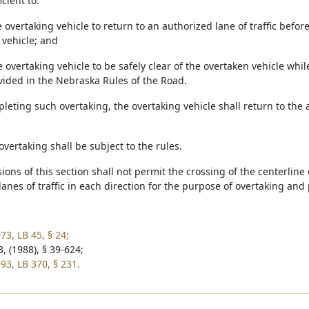
icient to:
e overtaking vehicle to return to an authorized lane of traffic bef
vehicle; and
e overtaking vehicle to be safely clear of the overtaken vehicle whi
ovided in the Nebraska Rules of the Road.
pleting such overtaking, the overtaking vehicle shall return to the 
overtaking shall be subject to the rules.
sions of this section shall not permit the crossing of the centerlin
anes of traffic in each direction for the purpose of overtaking and
73, LB 45, § 24;
, (1988), § 39-624;
93, LB 370, § 231.