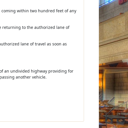
ore coming within two hundred feet of any
le returning to the authorized lane of
authorized lane of travel as soon as
e of an undivided highway providing for
 passing another vehicle.