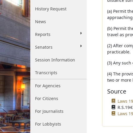
distance suff
History Request
(a) Permit th
approaching 
News
(b) Permit th
Reports
travel as pr
(2) After com
Senators
practicable.
Session Information
(3) Any such 
Transcripts
(4) The provi
two or more l
For Agencies
Source
For Citizens
Laws 19
R.S.1943
For Journalists
Laws 19
For Lobbyists