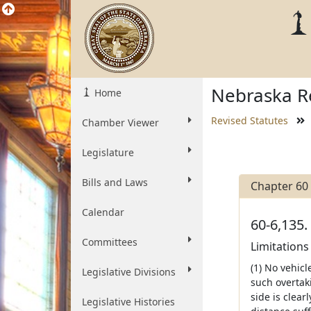
Nebraska Re
Home
Revised Statutes
Chamber Viewer
Legislature
Bills and Laws
Chapter 60
Calendar
60-6,135.
Committees
Limitations
(1) No vehic
Legislative Divisions
such overtaki
side is clear
Legislative Histories