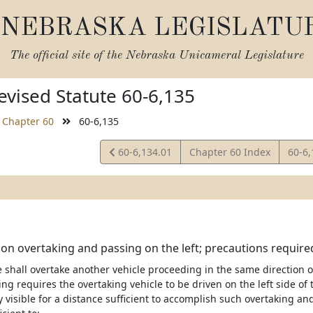
NEBRASKA LEGISLATU
The official site of the
Nebraska Unicameral Legislature
vised Statute 60-6,135
Chapter 60
60-6,135
View
View
60-6,134.01
Chapter 60 Index
60-6
Statute
Statu
 on overtaking and passing on the left; precautions required
le shall overtake another vehicle proceeding in the same directio
ng requires the overtaking vehicle to be driven on the left side of 
ly visible for a distance sufficient to accomplish such overtaking an