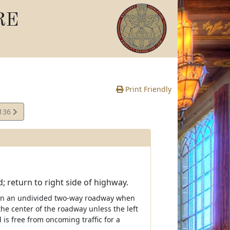
RE
Print Friendly
,136
te
; return to right side of highway.
n on an undivided two-way roadway when
the center of the roadway unless the left
d is free from oncoming traffic for a