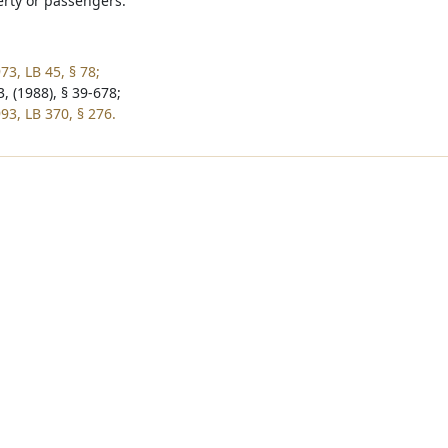
rty or passengers.
73, LB 45, § 78;
, (1988), § 39-678;
93, LB 370, § 276.