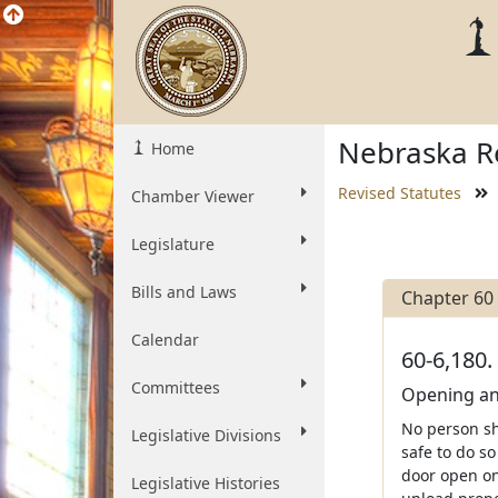
Nebraska Re
Home
Revised Statutes
Chamber Viewer
Legislature
Bills and Laws
Chapter 60
Calendar
60-6,180.
Committees
Opening and
No person sha
Legislative Divisions
safe to do so
door open on 
Legislative Histories