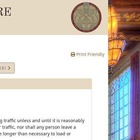
RE
Print Friendly
,181
te
traffic unless and until it is reasonably
traffic, nor shall any person leave a
me longer than necessary to load or