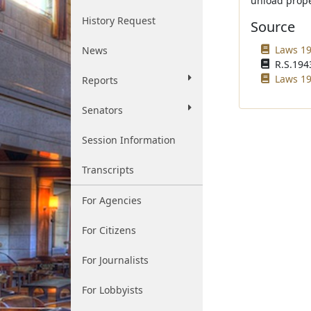
unload prope
History Request
Source
Laws 19
News
R.S.1943
Laws 19
Reports
Senators
Session Information
Transcripts
For Agencies
For Citizens
For Journalists
For Lobbyists