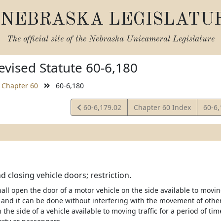
NEBRASKA LEGISLATU
The official site of the
Nebraska Unicameral Legislature
vised Statute 60-6,180
Chapter 60
60-6,180
View
View
60-6,179.02
Chapter 60 Index
60-6
Statute
Statu
 closing vehicle doors; restriction.
ll open the door of a motor vehicle on the side available to moving 
 and it can be done without interfering with the movement of other 
the side of a vehicle available to moving traffic for a period of ti