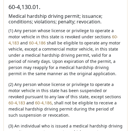
60-4,130.01.
Medical hardship driving permit; issuance;
conditions; violations; penalty; revocation.
(1) Any person whose license or privilege to operate a
motor vehicle in this state is revoked under sections
60-
4,183
and
60-4,186
shall be eligible to operate any motor
vehicle, except a commercial motor vehicle, in this state
under a medical hardship driving permit, valid for a
period of ninety days. Upon expiration of the permit, a
person may reapply for a medical hardship driving
permit in the same manner as the original application.
(2) Any person whose license or privilege to operate a
motor vehicle in this state has been suspended or
revoked pursuant to any law of this state, except sections
60-4,183
and
60-4,186
, shall not be eligible to receive a
medical hardship driving permit during the period of
such suspension or revocation.
(3) An individual who is issued a medical hardship driving