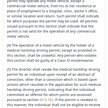
permit may operate any motor vehicle, except a
commercial motor vehicle, from his or her residence or
place of employment to a hospital, clinic, doctor's office,
or similar location and return. Such permit shall indicate
for which purposes the permit may be used. All permits
issued pursuant to this section shall indicate that the
permit is not valid for the operation of any commercial
motor vehicle.
(4) The operation of a motor vehicle by the holder of a
medical hardship driving permit, except as provided in
this section, shall be unlawful. Any person who violates
this section shall be guilty of a Class IV misdemeanor.
(5) The director shall revoke the medical hardship driving
permit for an individual upon receipt of an abstract of
conviction, other than a conviction which is based upon
actions which resulted in the application for such medical
hardship driving permit, indicating that the individual
committed an offense for which points are assessed
pursuant to section
60-4,182
. If the permit is revoked in
this manner, the individual shall not be eligible to receive