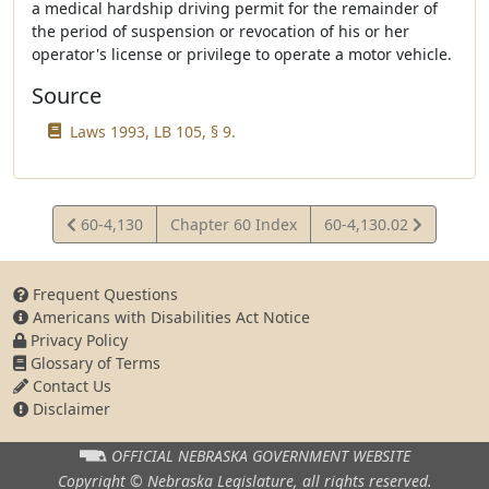
a medical hardship driving permit for the remainder of
the period of suspension or revocation of his or her
operator's license or privilege to operate a motor vehicle.
Source
Laws 1993, LB 105, § 9.
View
View
60-4,130
Chapter 60 Index
60-4,130.02
Statute
Statute
Frequent Questions
Americans with Disabilities Act Notice
Privacy Policy
Glossary of Terms
Contact Us
Disclaimer
OFFICIAL NEBRASKA
GOVERNMENT WEBSITE
Copyright © Nebraska Legislature,
all rights reserved.