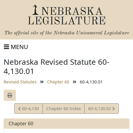
NEBRASKA
LEGISLATURE
The official site of the
Nebraska Unicameral Legislature
MENU
Nebraska Revised Statute 60-
4,130.01
Revised Statutes
Chapter 60
60-4,130.01
View
View
60-4,130
Chapter 60 Index
60-4,130.02
Statute
Statute
Chapter 60