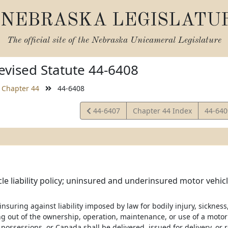
NEBRASKA LEGISLATU
The official site of the
Nebraska Unicameral Legislature
vised Statute 44-6408
Chapter 44
44-6408
View
View
44-6407
Chapter 44 Index
44-64
Statute
Statut
le liability policy; uninsured and underinsured motor vehi
 insuring against liability imposed by law for bodily injury, sicknes
g out of the ownership, operation, maintenance, or use of a motor v
r possessions, or Canada shall be delivered, issued for delivery, o