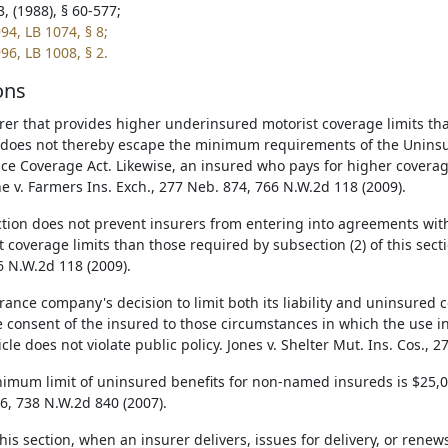
, (1988), § 60-577;
94, LB 1074, § 8;
96, LB 1008, § 2.
ons
rer that provides higher underinsured motorist coverage limits than
 does not thereby escape the minimum requirements of the Unins
ce Coverage Act. Likewise, an insured who pays for higher coverage
ne v. Farmers Ins. Exch., 277 Neb. 874, 766 N.W.2d 118 (2009).
ction does not prevent insurers from entering into agreements wi
t coverage limits than those required by subsection (2) of this secti
6 N.W.2d 118 (2009).
rance company's decision to limit both its liability and uninsured 
e consent of the insured to those circumstances in which the use 
cle does not violate public policy. Jones v. Shelter Mut. Ins. Cos., 
imum limit of uninsured benefits for non-named insureds is $25,000
6, 738 N.W.2d 840 (2007).
is section, when an insurer delivers, issues for delivery, or renews 