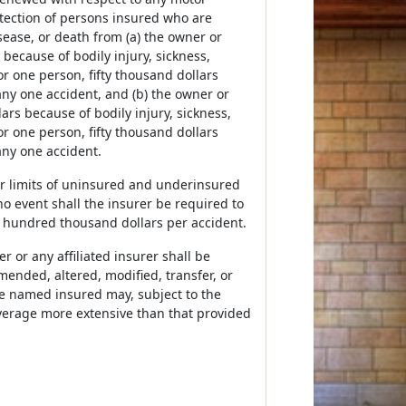
otection of persons insured who are
sease, or death from (a) the owner or
 because of bodily injury, sickness,
or one person, fifty thousand dollars
any one accident, and (b) the owner or
ars because of bodily injury, sickness,
or one person, fifty thousand dollars
any one accident.
her limits of uninsured and underinsured
no event shall the insurer be required to
 hundred thousand dollars per accident.
 or any affiliated insurer shall be
mended, altered, modified, transfer, or
The named insured may, subject to the
coverage more extensive than that provided