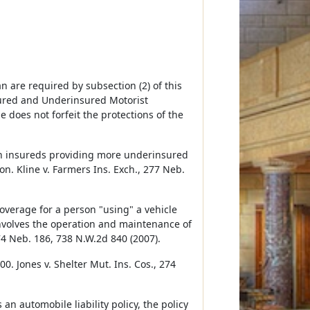
 are required by subsection (2) of this
ured and Underinsured Motorist
 does not forfeit the protections of the
th insureds providing more underinsured
on. Kline v. Farmers Ins. Exch., 277 Neb.
coverage for a person "using" a vehicle
involves the operation and maintenance of
274 Neb. 186, 738 N.W.2d 840 (2007).
. Jones v. Shelter Mut. Ins. Cos., 274
an automobile liability policy, the policy