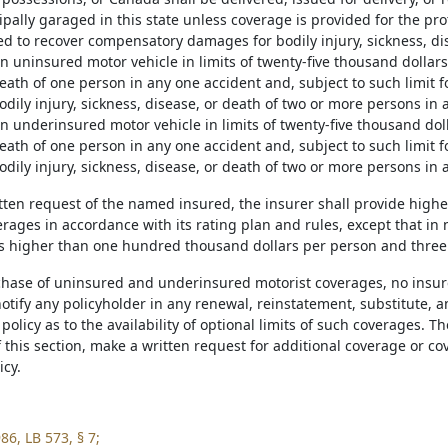
ipally garaged in this state unless coverage is provided for the pr
led to recover compensatory damages for bodily injury, sickness, di
n uninsured motor vehicle in limits of twenty-five thousand dollars
eath of one person in any one accident and, subject to such limit f
dily injury, sickness, disease, or death of two or more persons in 
n underinsured motor vehicle in limits of twenty-five thousand doll
eath of one person in any one accident and, subject to such limit f
dily injury, sickness, disease, or death of two or more persons in 
ritten request of the named insured, the insurer shall provide hig
rages in accordance with its rating plan and rules, except that in 
ts higher than one hundred thousand dollars per person and three
rchase of uninsured and underinsured motorist coverages, no insurer
otify any policyholder in any renewal, reinstatement, substitute, a
olicy as to the availability of optional limits of such coverages. 
f this section, make a written request for additional coverage or 
icy.
86, LB 573, § 7;