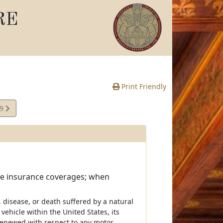
RE
Print Friendly
09
e
cle insurance coverages; when
s, disease, or death suffered by a natural
ehicle within the United States, its
r renewed with respect to any motor