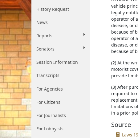
vehicle princ
History Request
legally entit
operator of a
News
disease, or d
because of bo
Reports
operator of a
disease, or d
Senators
because of bo
Session Information
(2) At the w
motorist cove
Transcripts
provide limi
(3) After pu
For Agencies
required to n
replacement p
For Citizens
limitations o
in a prior pol
For Journalists
Source
For Lobbyists
Laws 19