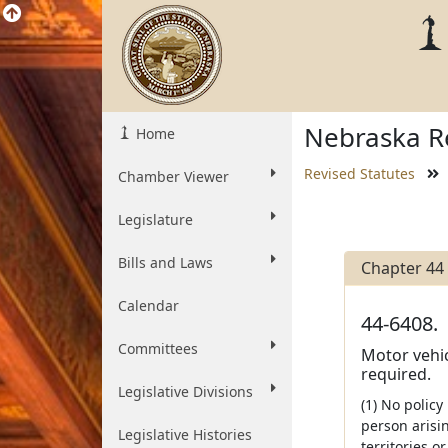
Nebraska Re
Home
Revised Statutes
Chamber Viewer
Legislature
Bills and Laws
Chapter 44
Calendar
44-6408.
Committees
Motor vehic
required.
Legislative Divisions
(1) No policy
person arisin
Legislative Histories
territories o