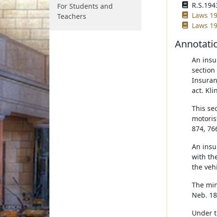
R.S.1943
For Students and
Laws 19
Teachers
Laws 19
Annotati
An insu
section
Insuran
act. Kli
This se
motoris
874, 76
An insu
with th
the vehi
The min
Neb. 18
Under th