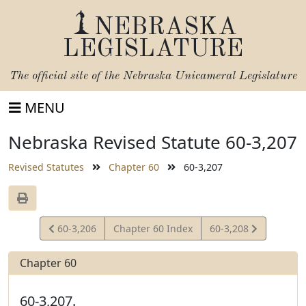
NEBRASKA
LEGISLATURE
The official site of the
Nebraska Unicameral Legislature
MENU
Nebraska Revised Statute 60-3,207
Revised Statutes
Chapter 60
60-3,207
View
View
60-3,206
Chapter 60 Index
60-3,208
Statute
Statute
Chapter 60
60-3,207.