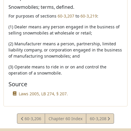
Snowmobiles; terms, defined.
For purposes of sections
60-3,207
to
60-3,219
:
(1) Dealer means any person engaged in the business of
selling snowmobiles at wholesale or retail;
(2) Manufacturer means a person, partnership, limited
liability company, or corporation engaged in the business
of manufacturing snowmobiles; and
(3) Operate means to ride in or on and control the
operation of a snowmobile.
Source
Laws 2005, LB 274, § 207.
View
View
60-3,206
Chapter 60 Index
60-3,208
Statute
Statute