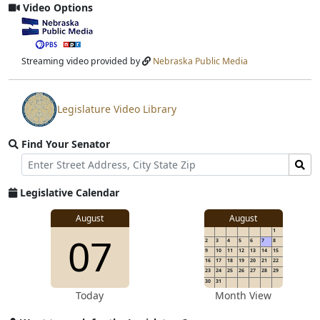
Video Options
View
video
stream
Streaming video provided by
Nebraska Public Media
Legislature Video Library
View
video
Find Your Senator
stream
Street
Find
Address
Senator
for
Legislative Calendar
Address
August
August
1
07
2
3
4
5
6
7
8
9
10
11
12
13
14
15
16
17
18
19
20
21
22
23
24
25
26
27
28
29
30
31
Today
Month View