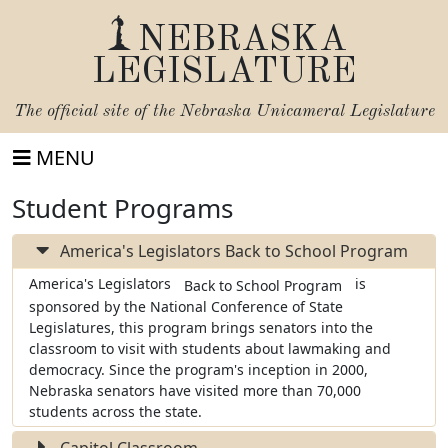
NEBRASKA
LEGISLATURE
The official site of the
Nebraska Unicameral Legislature
MENU
Student Programs
America's Legislators Back to School Program
America's Legislators
is
Back to School Program
sponsored by the National Conference of State
Legislatures, this program brings senators into the
classroom to visit with students about lawmaking and
democracy. Since the program's inception in 2000,
Nebraska senators have visited more than 70,000
students across the state.
Capitol Classroom