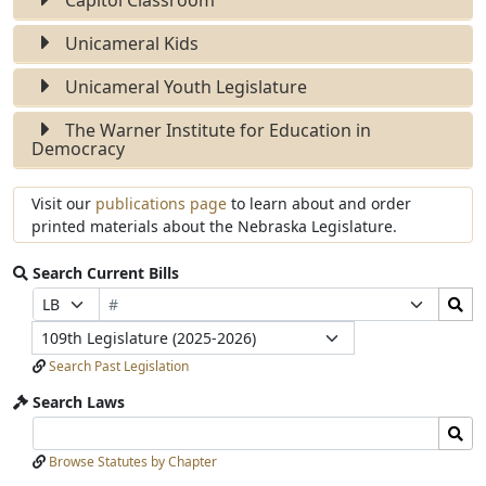
Unicameral Kids
Unicameral Youth Legislature
The Warner Institute for Education in
Democracy
Visit our
publications page
to learn about and order
printed materials about the Nebraska Legislature.
Search Current Bills
Bill
Search
Prefix
Suffix
Number
Bills
Selection
Selection
Legislature
Submit
Search Past Legislation
Search Laws
Search
Search
Laws
Laws
Browse Statutes by Chapter
Input
Submit