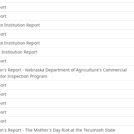
ort
ort
e Institution Report
ort
e Institution Report
e Institution Report
ort
s Report - Nebraska Department of Agriculture's Commercial
tor Inspection Program
ort
ort
ort
ort
ort
s Report - The Mother's Day Riot at the Tecumseh State