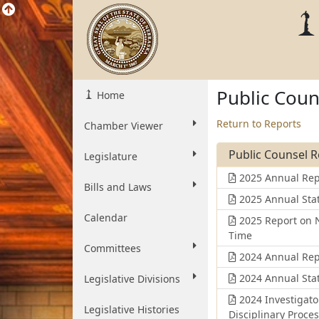
Public Coun
Home
Return to Reports
Chamber Viewer
Public Counsel 
Legislature
2025 Annual Rep
Bills and Laws
2025 Annual Stat
Calendar
2025 Report on N
Time
Committees
2024 Annual Rep
2024 Annual Stat
Legislative Divisions
2024 Investigato
Legislative Histories
Disciplinary Proce