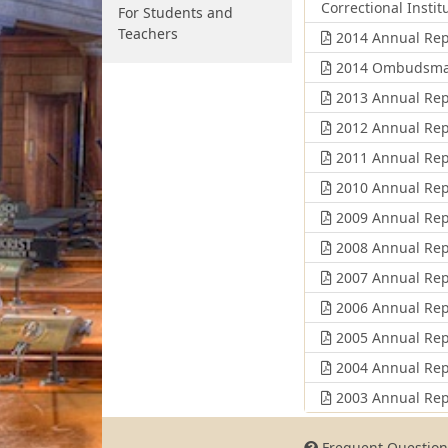
Correctional Instit
For Students and
Teachers
2014 Annual Rep
2014 Ombudsman's
2013 Annual Rep
2012 Annual Rep
2011 Annual Rep
2010 Annual Rep
2009 Annual Rep
2008 Annual Rep
2007 Annual Rep
2006 Annual Rep
2005 Annual Rep
2004 Annual Rep
2003 Annual Rep
Frequent Question