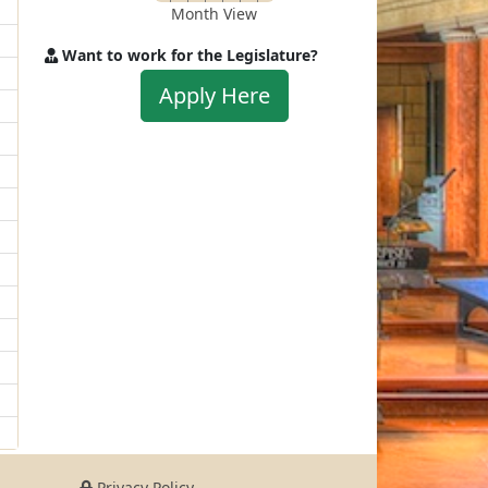
Month View
Want to work for the Legislature?
Apply
Apply Here
to
work
for
the
Legislature
Privacy Policy