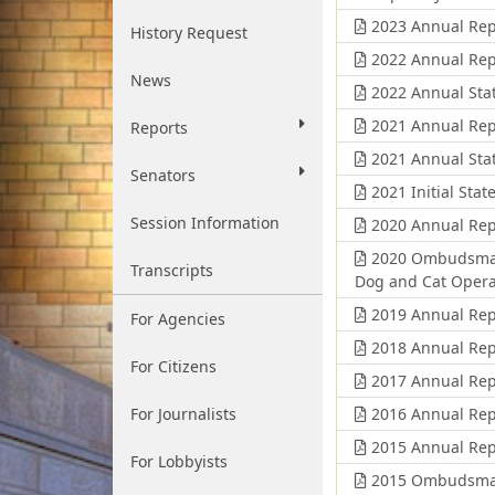
2023 Annual Rep
History Request
2022 Annual Rep
News
2022 Annual Stat
2021 Annual Rep
Reports
2021 Annual Stat
Senators
2021 Initial Stat
Session Information
2020 Annual Rep
2020 Ombudsman'
Transcripts
Dog and Cat Opera
2019 Annual Rep
For Agencies
2018 Annual Rep
For Citizens
2017 Annual Rep
For Journalists
2016 Annual Rep
2015 Annual Rep
For Lobbyists
2015 Ombudsman'