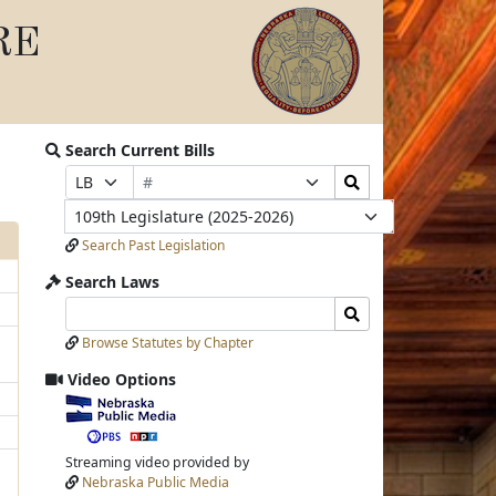
RE
Search Current Bills
Bill
Search
Prefix
Suffix
Number
Bills
Selection
Selection
Legislature
Submit
Search Past Legislation
Search Laws
Search
Search
Laws
Laws
Browse Statutes by Chapter
Input
Submit
Video Options
View
video
stream
Streaming video provided by
Nebraska Public Media