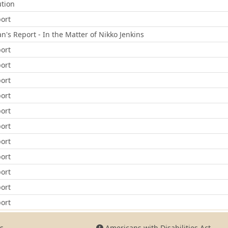
ution
ort
 Report - In the Matter of Nikko Jenkins
ort
ort
ort
ort
ort
ort
ort
ort
ort
ort
ort
s
Americans with Disabilities Act