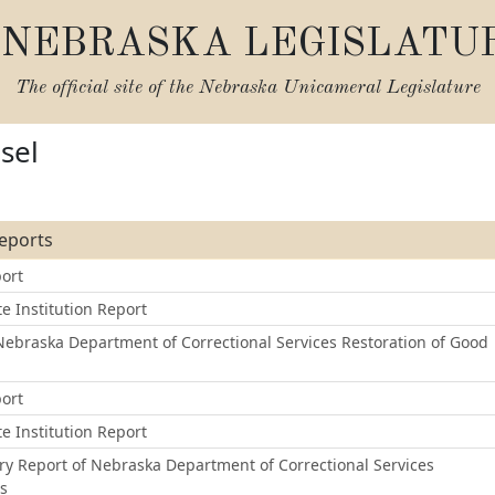
NEBRASKA LEGISLATU
The official site of the
Nebraska Unicameral Legislature
sel
Reports
ort
e Institution Report
ebraska Department of Correctional Services Restoration of Good
ort
e Institution Report
ry Report of Nebraska Department of Correctional Services
ss