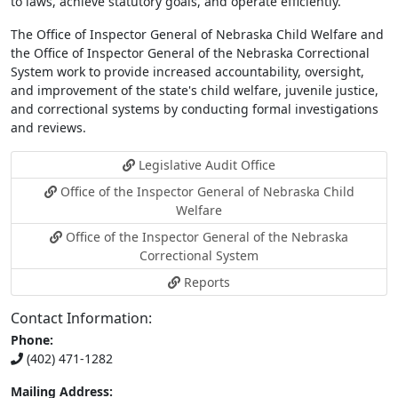
to laws, achieve statutory goals, and operate efficiently.
The Office of Inspector General of Nebraska Child Welfare and
the Office of Inspector General of the Nebraska Correctional
System work to provide increased accountability, oversight,
and improvement of the state's child welfare, juvenile justice,
and correctional systems by conducting formal investigations
and reviews.
Legislative Audit Office
Office of the Inspector General of Nebraska Child
Welfare
Office of the Inspector General of the Nebraska
Correctional System
Reports
Contact Information:
Phone:
(402) 471-1282
Mailing Address: