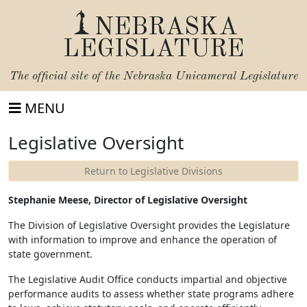
NEBRASKA
LEGISLATURE
The official site of the
Nebraska Unicameral Legislature
MENU
Legislative Oversight
Return to Legislative Divisions
Stephanie Meese, Director of Legislative Oversight
The Division of Legislative Oversight provides the Legislature
with information to improve and enhance the operation of
state government.
The Legislative Audit Office conducts impartial and objective
performance audits to assess whether state programs adhere