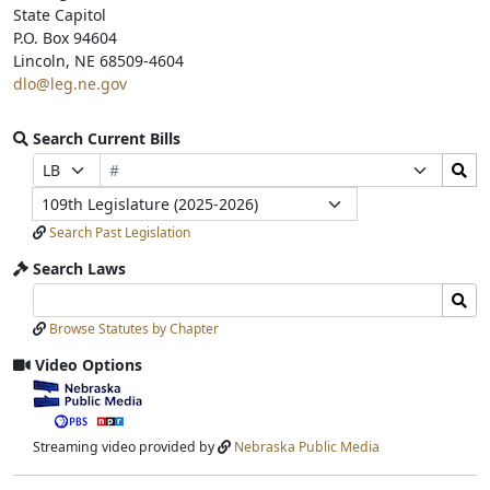
State Capitol
P.O. Box 94604
Lincoln, NE 68509-4604
dlo@leg.ne.gov
Search Current Bills
Bill
Search
Prefix
Suffix
Number
Bills
Selection
Selection
Legislature
Submit
Search Past Legislation
Search Laws
Search
Search
Laws
Laws
Browse Statutes by Chapter
Input
Submit
Video Options
View
video
stream
Streaming video provided by
Nebraska Public Media