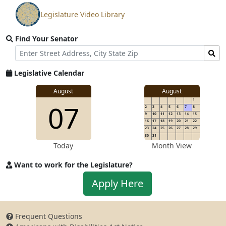
Legislature Video Library
View
video
Find Your Senator
stream
Street
Find
Address
Senator
for
Legislative Calendar
Address
August
August
1
07
2
3
4
5
6
7
8
9
10
11
12
13
14
15
16
17
18
19
20
21
22
23
24
25
26
27
28
29
30
31
Today
Month View
Want to work for the Legislature?
Apply
Apply Here
to
work
for
Frequent Questions
the