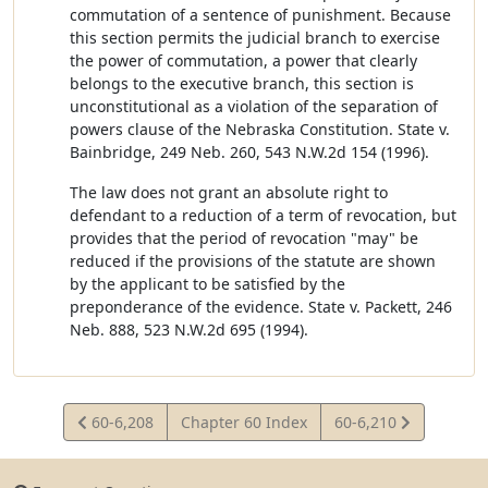
commutation of a sentence of punishment. Because
this section permits the judicial branch to exercise
the power of commutation, a power that clearly
belongs to the executive branch, this section is
unconstitutional as a violation of the separation of
powers clause of the Nebraska Constitution. State v.
Bainbridge, 249 Neb. 260, 543 N.W.2d 154 (1996).
The law does not grant an absolute right to
defendant to a reduction of a term of revocation, but
provides that the period of revocation "may" be
reduced if the provisions of the statute are shown
by the applicant to be satisfied by the
preponderance of the evidence. State v. Packett, 246
Neb. 888, 523 N.W.2d 695 (1994).
View
View
60-6,208
Chapter 60 Index
60-6,210
Statute
Statute