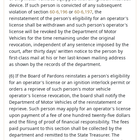
device. If such person is convicted of any subsequent
violation of section
60-6,196
or
60-6,197
, the
reinstatement of the person's eligibility for an operator's
license shall be withdrawn and such person's operator's
license will be revoked by the Department of Motor
Vehicles for the time remaining under the original
revocation, independent of any sentence imposed by the
court, after thirty days' written notice to the person by
first-class mail at his or her last-known mailing address
as shown by the records of the department.
(6) If the Board of Pardons reinstates a person's eligibility
for an operator's license or an ignition interlock permit or
orders a reprieve of such person's motor vehicle
operator's license revocation, the board shall notify the
Department of Motor Vehicles of the reinstatement or
reprieve. Such person may apply for an operator's license
upon payment of a fee of one hundred twenty-five dollars
and the filing of proof of financial responsibility. The fees
paid pursuant to this section shall be collected by the
department and remitted to the State Treasurer. The