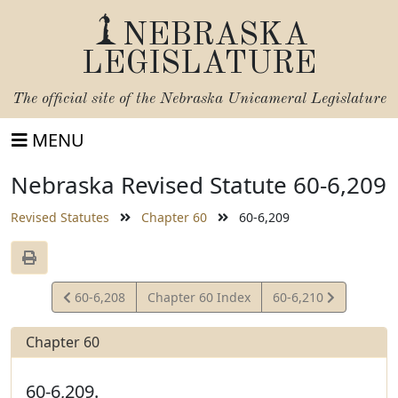
NEBRASKA
LEGISLATURE
The official site of the
Nebraska Unicameral Legislature
MENU
Nebraska Revised Statute 60-6,209
Revised Statutes
Chapter 60
60-6,209
View
View
60-6,208
Chapter 60 Index
60-6,210
Statute
Statute
Chapter 60
60-6,209.