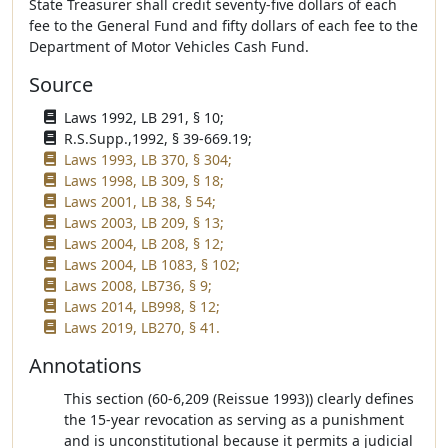
State Treasurer shall credit seventy-five dollars of each
fee to the General Fund and fifty dollars of each fee to the
Department of Motor Vehicles Cash Fund.
Source
Laws 1992, LB 291, § 10;
R.S.Supp.,1992, § 39-669.19;
Laws 1993, LB 370, § 304;
Laws 1998, LB 309, § 18;
Laws 2001, LB 38, § 54;
Laws 2003, LB 209, § 13;
Laws 2004, LB 208, § 12;
Laws 2004, LB 1083, § 102;
Laws 2008, LB736, § 9;
Laws 2014, LB998, § 12;
Laws 2019, LB270, § 41.
Annotations
This section (60-6,209 (Reissue 1993)) clearly defines
the 15-year revocation as serving as a punishment
and is unconstitutional because it permits a judicial