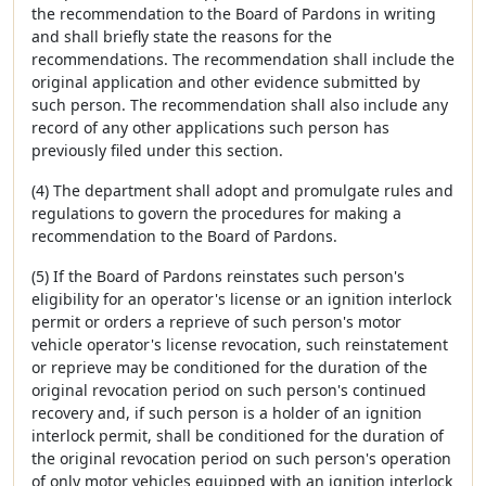
the recommendation to the Board of Pardons in writing
and shall briefly state the reasons for the
recommendations. The recommendation shall include the
original application and other evidence submitted by
such person. The recommendation shall also include any
record of any other applications such person has
previously filed under this section.
(4) The department shall adopt and promulgate rules and
regulations to govern the procedures for making a
recommendation to the Board of Pardons.
(5) If the Board of Pardons reinstates such person's
eligibility for an operator's license or an ignition interlock
permit or orders a reprieve of such person's motor
vehicle operator's license revocation, such reinstatement
or reprieve may be conditioned for the duration of the
original revocation period on such person's continued
recovery and, if such person is a holder of an ignition
interlock permit, shall be conditioned for the duration of
the original revocation period on such person's operation
of only motor vehicles equipped with an ignition interlock