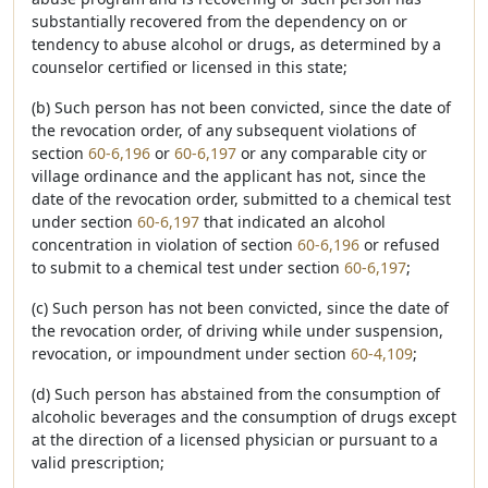
substantially recovered from the dependency on or
tendency to abuse alcohol or drugs, as determined by a
counselor certified or licensed in this state;
(b) Such person has not been convicted, since the date of
the revocation order, of any subsequent violations of
section
60-6,196
or
60-6,197
or any comparable city or
village ordinance and the applicant has not, since the
date of the revocation order, submitted to a chemical test
under section
60-6,197
that indicated an alcohol
concentration in violation of section
60-6,196
or refused
to submit to a chemical test under section
60-6,197
;
(c) Such person has not been convicted, since the date of
the revocation order, of driving while under suspension,
revocation, or impoundment under section
60-4,109
;
(d) Such person has abstained from the consumption of
alcoholic beverages and the consumption of drugs except
at the direction of a licensed physician or pursuant to a
valid prescription;