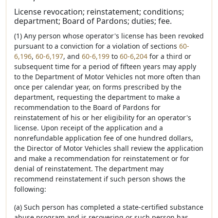
License revocation; reinstatement; conditions;
department; Board of Pardons; duties; fee.
(1) Any person whose operator's license has been revoked
pursuant to a conviction for a violation of sections
60-
6,196
,
60-6,197
, and
60-6,199
to
60-6,204
for a third or
subsequent time for a period of fifteen years may apply
to the Department of Motor Vehicles not more often than
once per calendar year, on forms prescribed by the
department, requesting the department to make a
recommendation to the Board of Pardons for
reinstatement of his or her eligibility for an operator's
license. Upon receipt of the application and a
nonrefundable application fee of one hundred dollars,
the Director of Motor Vehicles shall review the application
and make a recommendation for reinstatement or for
denial of reinstatement. The department may
recommend reinstatement if such person shows the
following:
(a) Such person has completed a state-certified substance
abuse program and is recovering or such person has