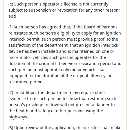
(e) Such person's operator's license is not currently
subject to suspension or revocation for any other reason;
and
(f) Such person has agreed that, if the Board of Pardons
reinstates such person's eligibility to apply for an ignition
interlock permit, such person must provide proof, to the
satisfaction of the department, that an ignition interlock
device has been installed and is maintained on one or
more motor vehicles such person operates for the
duration of the original fifteen-year revocation period and
such person must operate only motor vehicles so
equipped for the duration of the original fifteen-year
revocation period.
(2) In addition, the department may require other
evidence from such person to show that restoring such
person's privilege to drive will not present a danger to
the health and safety of other persons using the
highways.
(3) Upon review of the application, the director shall make