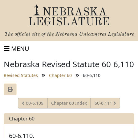
NEBRASKA
LEGISLATURE
The official site of the
Nebraska Unicameral Legislature
MENU
Nebraska Revised Statute 60-6,110
Revised Statutes
Chapter 60
60-6,110
View
View
60-6,109
Chapter 60 Index
60-6,111
Statute
Statute
Chapter 60
60-6,110.