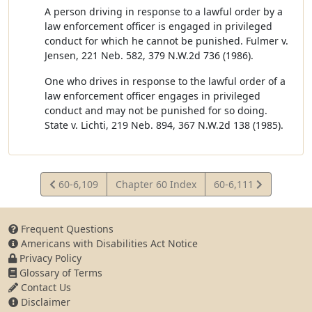
A person driving in response to a lawful order by a
law enforcement officer is engaged in privileged
conduct for which he cannot be punished. Fulmer v.
Jensen, 221 Neb. 582, 379 N.W.2d 736 (1986).
One who drives in response to the lawful order of a
law enforcement officer engages in privileged
conduct and may not be punished for so doing.
State v. Lichti, 219 Neb. 894, 367 N.W.2d 138 (1985).
View
View
60-6,109
Chapter 60 Index
60-6,111
Statute
Statute
Frequent Questions
Americans with Disabilities Act Notice
Privacy Policy
Glossary of Terms
Contact Us
Disclaimer