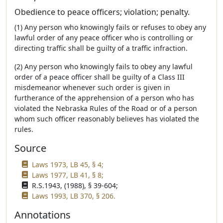
Obedience to peace officers; violation; penalty.
(1) Any person who knowingly fails or refuses to obey any
lawful order of any peace officer who is controlling or
directing traffic shall be guilty of a traffic infraction.
(2) Any person who knowingly fails to obey any lawful
order of a peace officer shall be guilty of a Class III
misdemeanor whenever such order is given in
furtherance of the apprehension of a person who has
violated the Nebraska Rules of the Road or of a person
whom such officer reasonably believes has violated the
rules.
Source
Laws 1973, LB 45, § 4;
Laws 1977, LB 41, § 8;
R.S.1943, (1988), § 39-604;
Laws 1993, LB 370, § 206.
Annotations