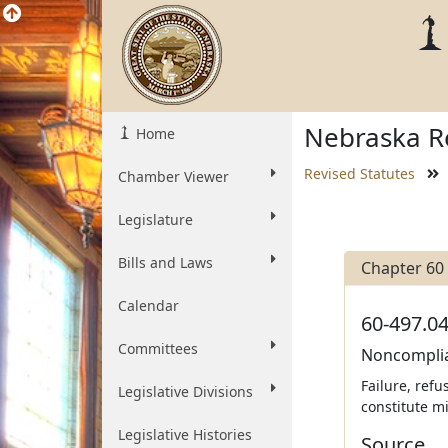
Nebraska Re
Home
Revised Statutes
Chamber Viewer
Legislature
Bills and Laws
Chapter 60
Calendar
60-497.04
Committees
Noncomplia
Failure, refu
Legislative Divisions
constitute m
Legislative Histories
Source