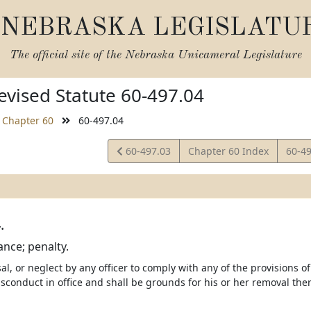
NEBRASKA LEGISLATU
The official site of the
Nebraska Unicameral Legislature
vised Statute 60-497.04
Chapter 60
60-497.04
View
View
60-497.03
Chapter 60 Index
60-4
Statute
Statu
.
nce; penalty.
sal, or neglect by any officer to comply with any of the provisions o
isconduct in office and shall be grounds for his or her removal the