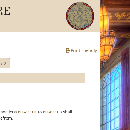
RE
Print Friendly
98
te
f sections
60-497.01
to
60-497.03
shall
refrom.