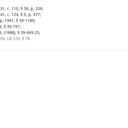
1, c. 110, § 58, p. 326;
1, c. 124, § 9, p. 477;
p.,1941, § 39-1189;
3, § 39-797;
, (1988), § 39-669.25;
93, LB 370, § 78.