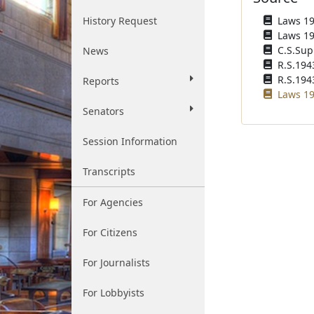
History Request
Laws 193
Laws 194
C.S.Sup
News
R.S.194
R.S.1943
Reports
Laws 19
Senators
Session Information
Transcripts
For Agencies
For Citizens
For Journalists
For Lobbyists