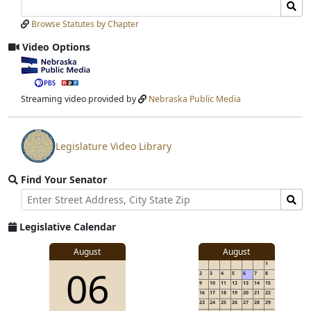
Search
Search
Laws
Laws
Browse Statutes by Chapter
Input
Submit
Video Options
View
video
stream
Streaming video provided by
Nebraska Public Media
Legislature Video Library
View
video
Find Your Senator
stream
Street
Find
Address
Senator
for
Legislative Calendar
Address
August
August
1
06
2
3
4
5
6
7
8
9
10
11
12
13
14
15
16
17
18
19
20
21
22
23
24
25
26
27
28
29