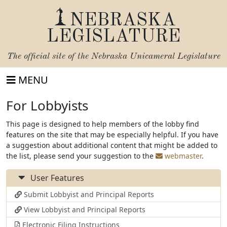
NEBRASKA
LEGISLATURE
The official site of the
Nebraska Unicameral Legislature
MENU
For Lobbyists
This page is designed to help members of the lobby find
features on the site that may be especially helpful. If you have
a suggestion about additional content that might be added to
the list, please send your suggestion to the
webmaster
.
User Features
Submit Lobbyist and Principal Reports
View Lobbyist and Principal Reports
Electronic Filing Instructions