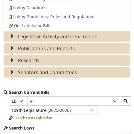
Lobby Deadlines
Lobby Guidelines: Rules and Regulations
Get Labels for Bills
Legislative Activity and Information
Publications and Reports
Research
Senators and Committees
Search Current Bills
Bill
Search
Prefix
Suffix
Number
Bills
Selection
Selection
Legislature
Submit
Search Past Legislation
Search Laws