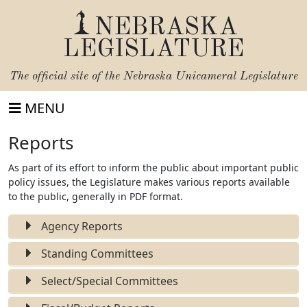
NEBRASKA
LEGISLATURE
The official site of the
Nebraska Unicameral Legislature
MENU
Reports
As part of its effort to inform the public about important public
policy issues, the Legislature makes various reports available
to the public, generally in PDF format.
Agency Reports
Standing Committees
Select/Special Committees