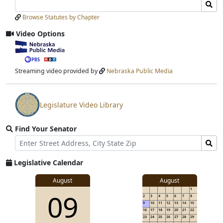
Search
Search
Laws
Laws
Browse Statutes by Chapter
Input
Submit
Video Options
View
video
stream
Streaming video provided by
Nebraska Public Media
Legislature Video Library
View
video
Find Your Senator
stream
Street
Find
Address
Senator
for
Legislative Calendar
Address
August
August
1
09
2
3
4
5
6
7
8
9
10
11
12
13
14
15
16
17
18
19
20
21
22
23
24
25
26
27
28
29