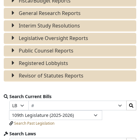
Fiscal/Budget Reports
General Research Reports
Interim Study Resolutions
Legislative Oversight Reports
Public Counsel Reports
Registered Lobbyists
Revisor of Statutes Reports
Search Current Bills
Bill
Search
Prefix
Suffix
Number
Bills
Selection
Selection
Legislature
Submit
Search Past Legislation
Search Laws