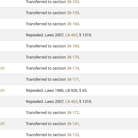
Transferred to section
38-163
.
Transferred to section
38-159
.
Transferred to section
38-160
.
Repealed. Laws 2007,
LB 463
, § 1319.
Transferred to section
38-169
.
Transferred to section
38-170
.
.01
Transferred to section
38-174
.
Transferred to section
38-171
.
.01
Repealed. Laws 1986, LB 926, § 65.
Repealed. Laws 2007,
LB 463
, § 1319.
Transferred to section
38-172
.
.01
Transferred to section
38-141
.
Transferred to section
38-132
.