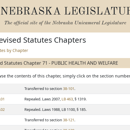
NEBRASKA LEGISLATU
The official site of the
Nebraska Unicameral Legislature
vised Statutes Chapters
utes by Chapter
ed Statutes Chapter 71 - PUBLIC HEALTH AND WELFARE
se the contents of this chapter, simply click on the section number
Transferred to section
38-101
.
.01
Repealed. Laws 2007,
LB 463
, § 1319.
.02
Repealed. Laws 1988, LB 1100, § 185.
Transferred to section
38-121
.