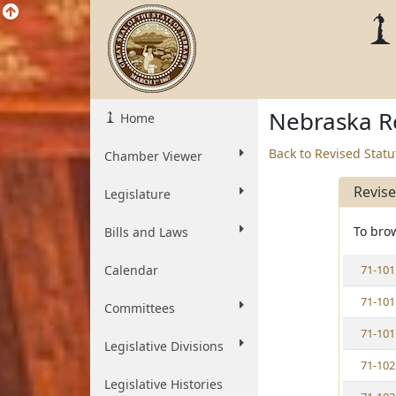
Nebraska Re
Home
Back to Revised Stat
Chamber Viewer
Revis
Legislature
To brow
Bills and Laws
V
Calendar
71-101
i
V
71-101
e
Committees
i
w
V
71-101
e
S
Legislative Divisions
i
w
t
V
71-102
e
S
a
i
w
Legislative Histories
t
t