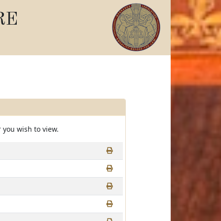
RE
 you wish to view.