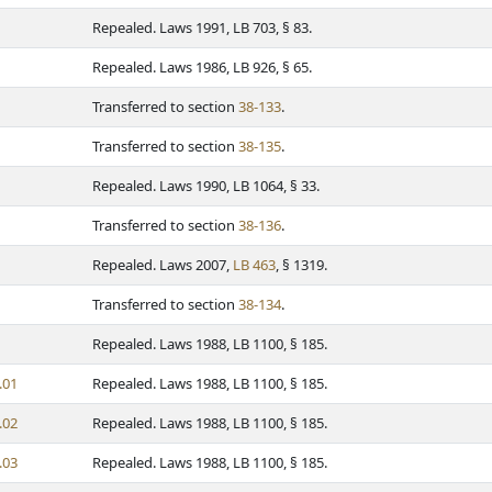
Repealed. Laws 1991, LB 703, § 83.
Repealed. Laws 1986, LB 926, § 65.
Transferred to section
38-133
.
Transferred to section
38-135
.
Repealed. Laws 1990, LB 1064, § 33.
Transferred to section
38-136
.
Repealed. Laws 2007,
LB 463
, § 1319.
Transferred to section
38-134
.
Repealed. Laws 1988, LB 1100, § 185.
.01
Repealed. Laws 1988, LB 1100, § 185.
.02
Repealed. Laws 1988, LB 1100, § 185.
.03
Repealed. Laws 1988, LB 1100, § 185.