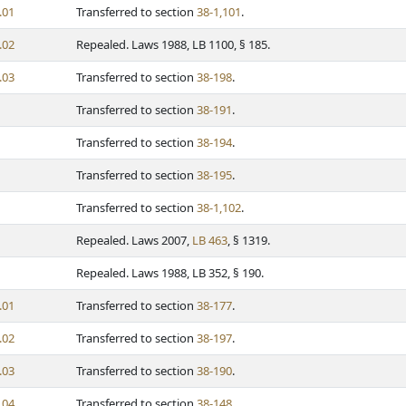
.01
Transferred to section
38-1,101
.
.02
Repealed. Laws 1988, LB 1100, § 185.
.03
Transferred to section
38-198
.
Transferred to section
38-191
.
Transferred to section
38-194
.
Transferred to section
38-195
.
Transferred to section
38-1,102
.
Repealed. Laws 2007,
LB 463
, § 1319.
Repealed. Laws 1988, LB 352, § 190.
.01
Transferred to section
38-177
.
.02
Transferred to section
38-197
.
.03
Transferred to section
38-190
.
.04
Transferred to section
38-148
.