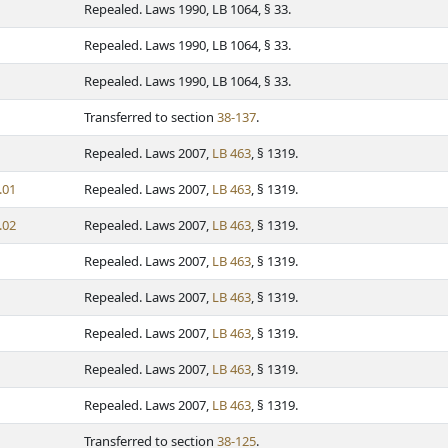
Repealed. Laws 1990, LB 1064, § 33.
Repealed. Laws 1990, LB 1064, § 33.
Repealed. Laws 1990, LB 1064, § 33.
Transferred to section
38-137
.
Repealed. Laws 2007,
LB 463
, § 1319.
.01
Repealed. Laws 2007,
LB 463
, § 1319.
.02
Repealed. Laws 2007,
LB 463
, § 1319.
Repealed. Laws 2007,
LB 463
, § 1319.
Repealed. Laws 2007,
LB 463
, § 1319.
Repealed. Laws 2007,
LB 463
, § 1319.
Repealed. Laws 2007,
LB 463
, § 1319.
Repealed. Laws 2007,
LB 463
, § 1319.
Transferred to section
38-125
.