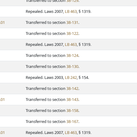
Transferred to section
38-129
.
Repealed. Laws 2007,
LB 463
, § 1319.
.01
Transferred to section
38-131
.
Transferred to section
38-122
.
Repealed. Laws 2007,
LB 463
, § 1319.
Transferred to section
38-124
.
Transferred to section
38-130
.
Repealed. Laws 2003,
LB 242
, § 154.
Transferred to section
38-142
.
.01
Transferred to section
38-143
.
Transferred to section
38-158
.
Transferred to section
38-167
.
.01
Repealed. Laws 2007,
LB 463
, § 1319.