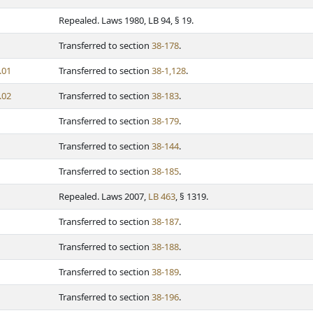
Repealed. Laws 1980, LB 94, § 19.
Transferred to section
38-178
.
.01
Transferred to section
38-1,128
.
.02
Transferred to section
38-183
.
Transferred to section
38-179
.
Transferred to section
38-144
.
Transferred to section
38-185
.
Repealed. Laws 2007,
LB 463
, § 1319.
Transferred to section
38-187
.
Transferred to section
38-188
.
Transferred to section
38-189
.
Transferred to section
38-196
.