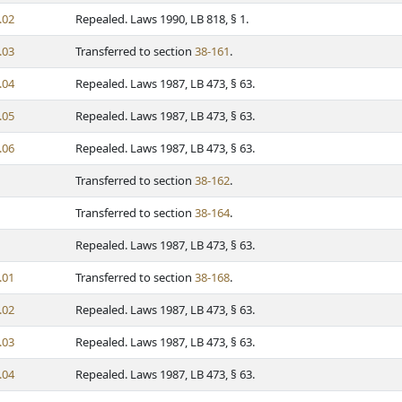
.02
Repealed. Laws 1990, LB 818, § 1.
.03
Transferred to section
38-161
.
.04
Repealed. Laws 1987, LB 473, § 63.
.05
Repealed. Laws 1987, LB 473, § 63.
.06
Repealed. Laws 1987, LB 473, § 63.
Transferred to section
38-162
.
Transferred to section
38-164
.
Repealed. Laws 1987, LB 473, § 63.
.01
Transferred to section
38-168
.
.02
Repealed. Laws 1987, LB 473, § 63.
.03
Repealed. Laws 1987, LB 473, § 63.
.04
Repealed. Laws 1987, LB 473, § 63.