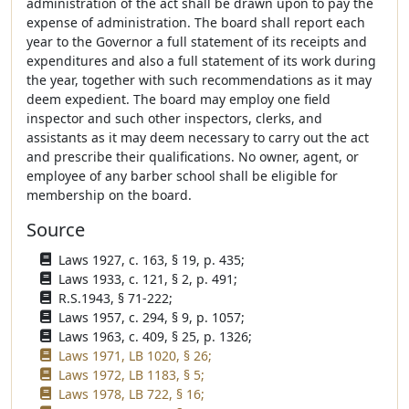
administration of the act shall be drawn upon to pay the
expense of administration. The board shall report each
year to the Governor a full statement of its receipts and
expenditures and also a full statement of its work during
the year, together with such recommendations as it may
deem expedient. The board may employ one field
inspector and such other inspectors, clerks, and
assistants as it may deem necessary to carry out the act
and prescribe their qualifications. No owner, agent, or
employee of any barber school shall be eligible for
membership on the board.
Source
Laws 1927, c. 163, § 19, p. 435;
Laws 1933, c. 121, § 2, p. 491;
R.S.1943, § 71-222;
Laws 1957, c. 294, § 9, p. 1057;
Laws 1963, c. 409, § 25, p. 1326;
Laws 1971, LB 1020, § 26;
Laws 1972, LB 1183, § 5;
Laws 1978, LB 722, § 16;