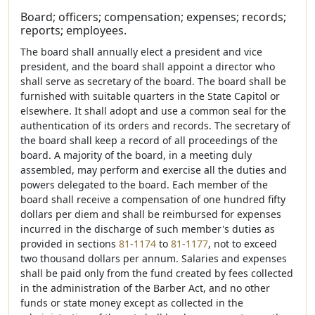
Board; officers; compensation; expenses; records;
reports; employees.
The board shall annually elect a president and vice
president, and the board shall appoint a director who
shall serve as secretary of the board. The board shall be
furnished with suitable quarters in the State Capitol or
elsewhere. It shall adopt and use a common seal for the
authentication of its orders and records. The secretary of
the board shall keep a record of all proceedings of the
board. A majority of the board, in a meeting duly
assembled, may perform and exercise all the duties and
powers delegated to the board. Each member of the
board shall receive a compensation of one hundred fifty
dollars per diem and shall be reimbursed for expenses
incurred in the discharge of such member's duties as
provided in sections
81-1174
to
81-1177
, not to exceed
two thousand dollars per annum. Salaries and expenses
shall be paid only from the fund created by fees collected
in the administration of the Barber Act, and no other
funds or state money except as collected in the