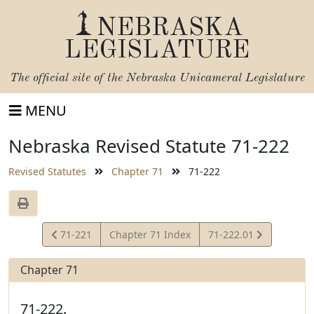
NEBRASKA
LEGISLATURE
The official site of the
Nebraska Unicameral Legislature
MENU
Nebraska Revised Statute 71-222
Revised Statutes
Chapter 71
71-222
View
View
71-221
Chapter 71 Index
71-222.01
Statute
Statute
Chapter 71
71-222.