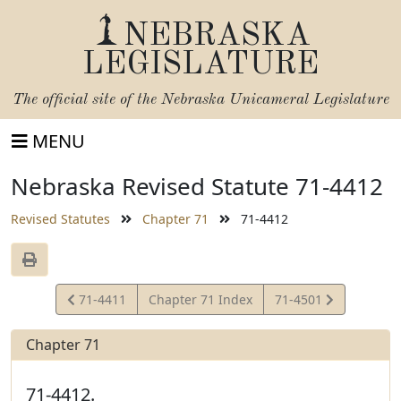
NEBRASKA
LEGISLATURE
The official site of the
Nebraska Unicameral Legislature
MENU
Nebraska Revised Statute 71-4412
Revised Statutes
Chapter 71
71-4412
View
View
71-4411
Chapter 71 Index
71-4501
Statute
Statute
Chapter 71
71-4412.