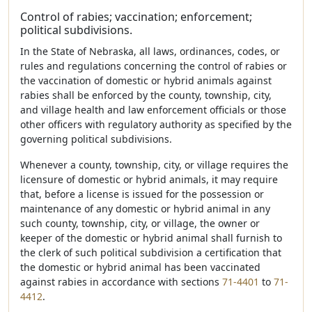
Control of rabies; vaccination; enforcement;
political subdivisions.
In the State of Nebraska, all laws, ordinances, codes, or
rules and regulations concerning the control of rabies or
the vaccination of domestic or hybrid animals against
rabies shall be enforced by the county, township, city,
and village health and law enforcement officials or those
other officers with regulatory authority as specified by the
governing political subdivisions.
Whenever a county, township, city, or village requires the
licensure of domestic or hybrid animals, it may require
that, before a license is issued for the possession or
maintenance of any domestic or hybrid animal in any
such county, township, city, or village, the owner or
keeper of the domestic or hybrid animal shall furnish to
the clerk of such political subdivision a certification that
the domestic or hybrid animal has been vaccinated
against rabies in accordance with sections
71-4401
to
71-
4412
.