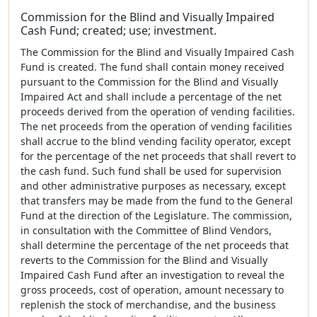
Commission for the Blind and Visually Impaired
Cash Fund; created; use; investment.
The Commission for the Blind and Visually Impaired Cash
Fund is created. The fund shall contain money received
pursuant to the Commission for the Blind and Visually
Impaired Act and shall include a percentage of the net
proceeds derived from the operation of vending facilities.
The net proceeds from the operation of vending facilities
shall accrue to the blind vending facility operator, except
for the percentage of the net proceeds that shall revert to
the cash fund. Such fund shall be used for supervision
and other administrative purposes as necessary, except
that transfers may be made from the fund to the General
Fund at the direction of the Legislature. The commission,
in consultation with the Committee of Blind Vendors,
shall determine the percentage of the net proceeds that
reverts to the Commission for the Blind and Visually
Impaired Cash Fund after an investigation to reveal the
gross proceeds, cost of operation, amount necessary to
replenish the stock of merchandise, and the business