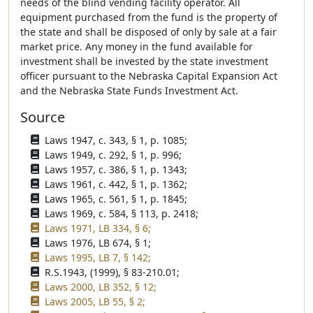
needs of the blind vending facility operator. All
equipment purchased from the fund is the property of
the state and shall be disposed of only by sale at a fair
market price. Any money in the fund available for
investment shall be invested by the state investment
officer pursuant to the Nebraska Capital Expansion Act
and the Nebraska State Funds Investment Act.
Source
Laws 1947, c. 343, § 1, p. 1085;
Laws 1949, c. 292, § 1, p. 996;
Laws 1957, c. 386, § 1, p. 1343;
Laws 1961, c. 442, § 1, p. 1362;
Laws 1965, c. 561, § 1, p. 1845;
Laws 1969, c. 584, § 113, p. 2418;
Laws 1971, LB 334, § 6;
Laws 1976, LB 674, § 1;
Laws 1995, LB 7, § 142;
R.S.1943, (1999), § 83-210.01;
Laws 2000, LB 352, § 12;
Laws 2005, LB 55, § 2;