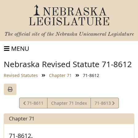
NEBRASKA
LEGISLATURE
The official site of the
Nebraska Unicameral Legislature
MENU
Nebraska Revised Statute 71-8612
Revised Statutes
Chapter 71
71-8612
View
View
71-8611
Chapter 71 Index
71-8613
Statute
Statute
Chapter 71
71-8612.