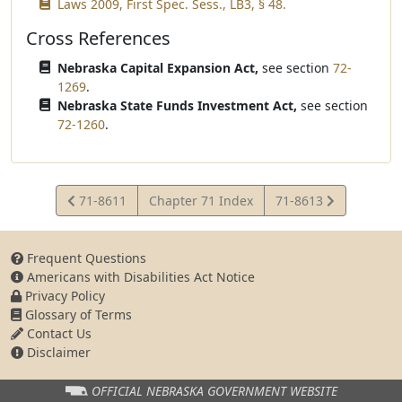
Laws 2009, First Spec. Sess., LB3, § 48.
Cross References
Nebraska Capital Expansion Act,
see section
72-
1269
.
Nebraska State Funds Investment Act,
see section
72-1260
.
View
View
71-8611
Chapter 71 Index
71-8613
Statute
Statute
Frequent Questions
Americans with Disabilities Act Notice
Privacy Policy
Glossary of Terms
Contact Us
Disclaimer
OFFICIAL NEBRASKA
GOVERNMENT WEBSITE