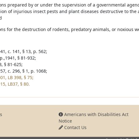
ons prepared by or under the supervision of a governmental agency 
on of injurious insect pests and plant diseases destructive to the a
d
ons for the destruction of rodents, predatory animals, or noxious w
1, c. 141, § 13, p. 562;
p.,1941, § 81-932;
3, § 81-625;
7, c. 296, § 1, p. 1068;
01, LB 398, § 75;
15, LB37, § 80.
s
Americans with Disabilities Act
Notice
Contact Us