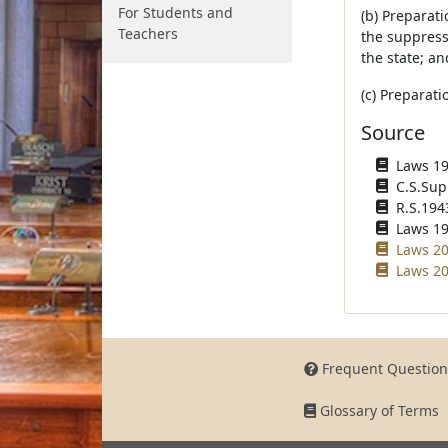
For Students and
(b) Preparati
Teachers
the suppressi
the state; an
(c) Preparati
Source
Laws 194
C.S.Sup
R.S.194
Laws 195
Laws 20
Laws 20
Frequent Question
Glossary of Terms