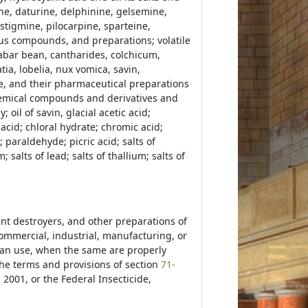
ne, daturine, delphinine, gelsemine,
stigmine, pilocarpine, sparteine,
nous compounds, and preparations; volatile
alabar bean, cantharides, colchicum,
ia, lobelia, nux vomica, savin,
, and their pharmaceutical preparations
chemical compounds and derivatives and
; oil of savin, glacial acetic acid;
 acid; chloral hydrate; chromic acid;
 paraldehyde; picric acid; salts of
 salts of lead; salts of thallium; salts of
dent destroyers, and other preparations of
commercial, industrial, manufacturing, or
man use, when the same are properly
the terms and provisions of section
71-
2001, or the Federal Insecticide,