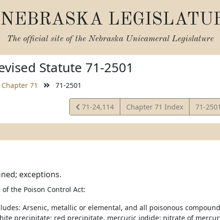
NEBRASKA LEGISLATU
The official site of the
Nebraska Unicameral Legislature
vised Statute 71-2501
Chapter 71
71-2501
View
View
71-24,114
Chapter 71 Index
71-250
Statute
Statute
ined; exceptions.
of the Poison Control Act:
ncludes: Arsenic, metallic or elemental, and all poisonous compound
ite precipitate; red precipitate, mercuric iodide; nitrate of mercur