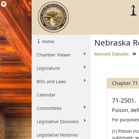
Nebraska Re
Home
Revised Statutes
Chamber Viewer
Legislature
Bills and Laws
Chapter 71
Calendar
71-2501.
Committees
Poison, def
For purposes 
Legislative Divisions
(1) Poison i
Legislative Histories
sublimate; wh