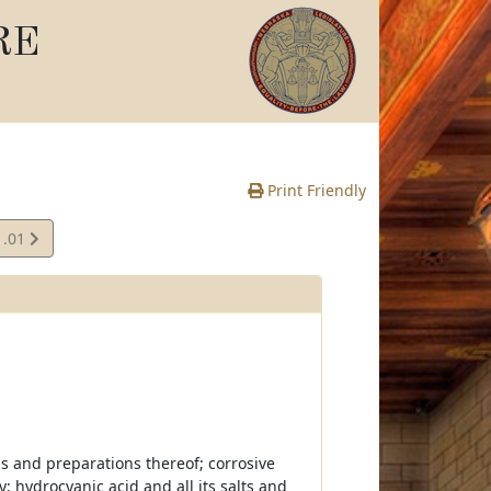
RE
Print Friendly
1.01
s and preparations thereof; corrosive
y; hydrocyanic acid and all its salts and