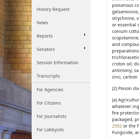
poisonous co
History Request
gelseminine,
strychnine, v
News
or essential 
conium cotto
Reports
scopolamine,
and compound
Senators
preparations; 
trichloraceti
Session Information
croton oil; d
antimony; sal
Transcripts
zinc; carbon 
(2) Poison do
For Agencies
(a) Agricultu
For Citizens
whatever ing
fire protect
For Journalists
packaged, pr
2502
or the F
For Lobbyists
Fungicide, a