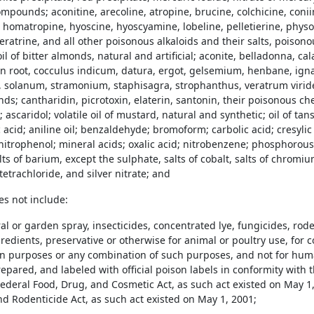
mpounds; aconitine, arecoline, atropine, brucine, colchicine, conii
 homatropine, hyoscine, hyoscyamine, lobeline, pelletierine, physo
eratrine, and all other poisonous alkaloids and their salts, poiso
oil of bitter almonds, natural and artificial; aconite, belladonna, c
n root, cocculus indicum, datura, ergot, gelsemium, henbane, ignat
 solanum, stramonium, staphisagra, strophanthus, veratrum viride
s; cantharidin, picrotoxin, elaterin, santonin, their poisonous 
ascaridol; volatile oil of mustard, natural and synthetic; oil of tansy
c acid; aniline oil; benzaldehyde; bromoform; carbolic acid; cresylic
initrophenol; mineral acids; oxalic acid; nitrobenzene; phosphorous;
ts of barium, except the sulphate, salts of cobalt, salts of chromium;
tetrachloride, and silver nitrate; and
es not include:
ral or garden spray, insecticides, concentrated lye, fungicides, ro
redients, preservative or otherwise for animal or poultry use, for 
ion purposes or any combination of such purposes, and not for hu
epared, and labeled with official poison labels in conformity with 
ederal Food, Drug, and Cosmetic Act, as such act existed on May 1, 
nd Rodenticide Act, as such act existed on May 1, 2001;