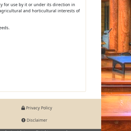
for use by it or under its direction in
gricultural and horticultural interests of
eeds.
Privacy Policy
Disclaimer