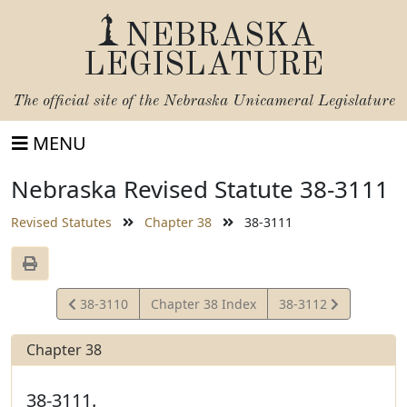
NEBRASKA
LEGISLATURE
The official site of the
Nebraska Unicameral Legislature
MENU
Nebraska Revised Statute 38-3111
Revised Statutes
Chapter 38
38-3111
View
View
38-3110
Chapter 38 Index
38-3112
Statute
Statute
Chapter 38
38-3111.