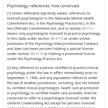
Psychology; references; how construed.
(1) Unless otherwise expressly stated, references to
licensed psychologists in the Nebraska Mental Health
Commitment Act, in the Psychology Practice Act, in the
Sex Offender Commitment Act, and in section
44-513
means only psychologists licensed to practice psychology
in this state under section
38-3114
or under similar
provisions of the Psychology Interjurisdictional Compact
and does not mean persons holding a special license
under section
38-3116
or holding a provisional license
under the Psychology Practice Act.
(2) Any reference to a person certified to practice clinical
psychology under the law in effect immediately prior to
September 1, 1994, and any equivalent reference under
the law of another jurisdiction, including, but not limited
to, certified clinical psychologist, health care practitioner
in psychology, or certified health care provider, shall be
construed to refer to a psychologist licensed under the
Uniform Credentialing Act except for persons licensed