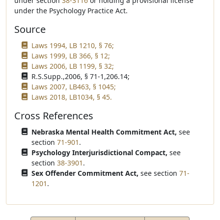
under section
38-3116
or holding a provisional license
under the Psychology Practice Act.
Source
Laws 1994, LB 1210, § 76;
Laws 1999, LB 366, § 12;
Laws 2006, LB 1199, § 32;
R.S.Supp.,2006, § 71-1,206.14;
Laws 2007, LB463, § 1045;
Laws 2018, LB1034, § 45.
Cross References
Nebraska Mental Health Commitment Act,
see
section
71-901
.
Psychology Interjurisdictional Compact,
see
section
38-3901
.
Sex Offender Commitment Act,
see section
71-
1201
.