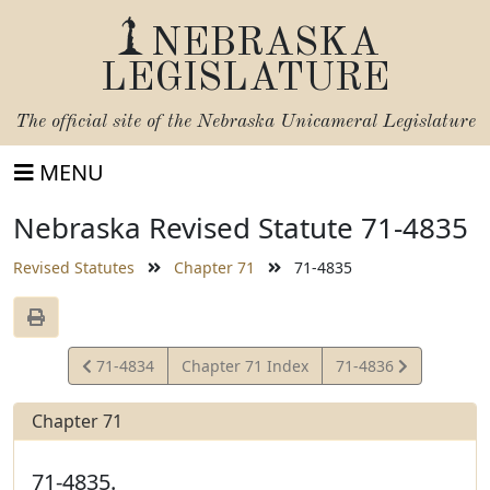
NEBRASKA
LEGISLATURE
The official site of the
Nebraska Unicameral Legislature
MENU
Nebraska Revised Statute 71-4835
Revised Statutes
Chapter 71
71-4835
View
View
71-4834
Chapter 71 Index
71-4836
Statute
Statute
Chapter 71
71-4835.