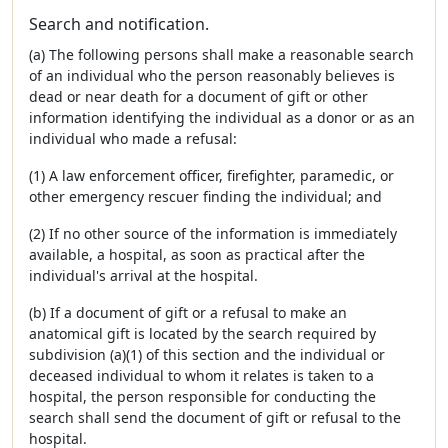
Search and notification.
(a) The following persons shall make a reasonable search
of an individual who the person reasonably believes is
dead or near death for a document of gift or other
information identifying the individual as a donor or as an
individual who made a refusal:
(1) A law enforcement officer, firefighter, paramedic, or
other emergency rescuer finding the individual; and
(2) If no other source of the information is immediately
available, a hospital, as soon as practical after the
individual's arrival at the hospital.
(b) If a document of gift or a refusal to make an
anatomical gift is located by the search required by
subdivision (a)(1) of this section and the individual or
deceased individual to whom it relates is taken to a
hospital, the person responsible for conducting the
search shall send the document of gift or refusal to the
hospital.