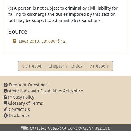
(c) A person is not subject to criminal or civil liability for
failing to discharge the duties imposed by this section
but may be subject to administrative sanctions.
Source
Laws 2010, LB1036, § 12.
View
View
71-4834
Chapter 71 Index
71-4836
Statute
Statute
Frequent Questions
Americans with Disabilities Act Notice
Privacy Policy
Glossary of Terms
Contact Us
Disclaimer
OFFICIAL NEBRASKA
GOVERNMENT WEBSITE