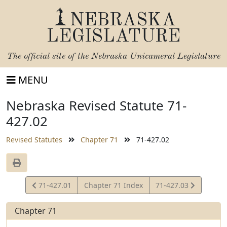
NEBRASKA
LEGISLATURE
The official site of the
Nebraska Unicameral Legislature
MENU
Nebraska Revised Statute 71-
427.02
Revised Statutes
Chapter 71
71-427.02
View
View
71-427.01
Chapter 71 Index
71-427.03
Statute
Statute
Chapter 71