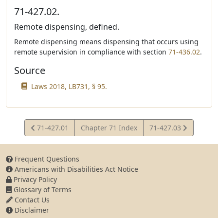
71-427.02.
Remote dispensing, defined.
Remote dispensing means dispensing that occurs using
remote supervision in compliance with section
71-436.02
.
Source
Laws 2018, LB731, § 95.
View
View
71-427.01
Chapter 71 Index
71-427.03
Statute
Statute
Frequent Questions
Americans with Disabilities Act Notice
Privacy Policy
Glossary of Terms
Contact Us
Disclaimer