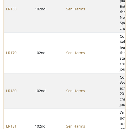
placi
Enter
LR153
102nd
Sen Harms
the 2
Nebr
Spee
cham
Cong
Kalei
her a
LR179
102nd
Sen Harms
the 2
state
cham
journ
Congr
Wyre 
achie
LR180
102nd
Sen Harms
2011 
cham
journ
Congr
Bowm
achie
LR181
102nd
Sen Harms