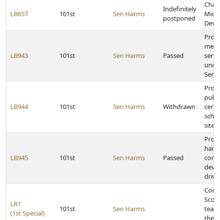
Chan
Indefinitely
LB657
101st
Sen Harms
Micro
postponed
Deve
Provi
merge
LB943
101st
Sen Harms
Passed
serv
under
Servi
Provi
publi
LB944
101st
Sen Harms
Withdrawn
certa
schoo
sites
Prohi
handh
LB945
101st
Sen Harms
Passed
comm
devic
drivi
Congr
Scotts
LR1
101st
Sen Harms
team 
(1st Special)
the 2