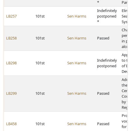
*
Park
Indefinitely
Elimi
LB257
101st
Sen Harms
postponed
Seaml
*
Syste
Chan
penal
LB258
101st
Sen Harms
Passed
in po
alcoh
Appr
Indefinitely
to t
LB298
101st
Sen Harms
postponed
of E
Deve
Add 
the N
Cente
LB299
101st
Sen Harms
Passed
Counc
by th
Rege
Provi
vocat
LB458
101st
Sen Harms
Passed
for p