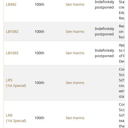
Indefinitely
State
LB492
100th
Sen Harms
postponed
creat
Educa
Revi
Requi
Indefinitely
LB1092
100th
Sen Harms
on ce
postponed
buse
Appr
Indefinitely
to t
LB1093
100th
Sen Harms
postponed
of E
Deve
Congr
Scott
LR5
Schoo
100th
Sen Harms
(1st Special)
count
winni
stat
Congr
Scott
LR6
Schoo
100th
Sen Harms
(1st Special)
team 
the C