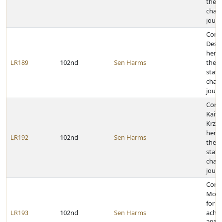
the 2
cham
journ
Cong
Desti
her a
LR189
102nd
Sen Harms
the 2
state
cham
journ
Cong
Kaitl
Krzyz
her a
LR192
102nd
Sen Harms
the 2
state
cham
journ
Cong
Morg
for h
LR193
102nd
Sen Harms
achie