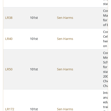
stat
Cong
Matt
LR38
101st
Sen Harms
for e
of Ea
Cong
Celes
LR40
101st
Sen Harms
her 1
on Ma
Congr
Mina
Scho
for w
LR50
101st
Sen Harms
state 
2009
Chee
Cham
Inter
analy
educ
train
LR172
101st
Sen Harms