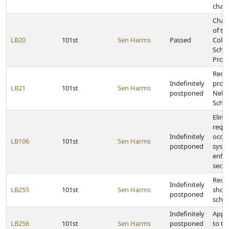
cham
Chan
of th
LB20
101st
Sen Harms
Passed
Colle
Schol
Prog
Rena
Indefinitely
provi
LB21
101st
Sen Harms
postponed
Nebr
Schol
Elimi
requ
Indefinitely
occu
LB106
101st
Sen Harms
postponed
syst
enfor
secon
Requi
Indefinitely
LB255
101st
Sen Harms
shoul
postponed
scho
Indefinitely
Appr
LB256
101st
Sen Harms
postponed
to t