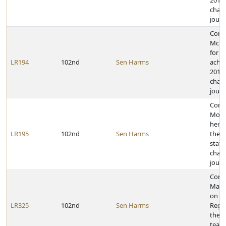
2011 
cham
journ
Cong
McKe
for h
LR194
102nd
Sen Harms
achie
2011 
cham
journ
Cong
Morg
her a
LR195
102nd
Sen Harms
the 2
state
cham
journ
Cong
Maria
on be
LR325
102nd
Sen Harms
Regio
the Y
team