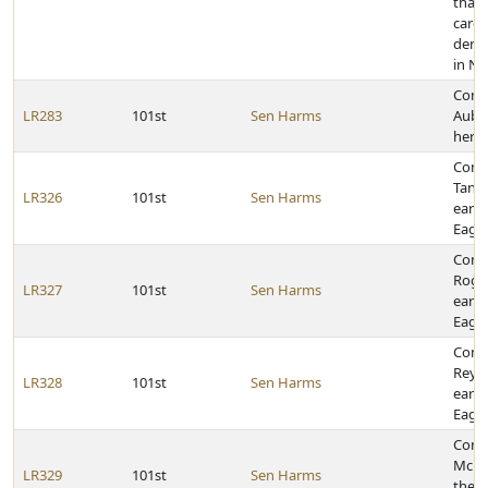
that 
caree
dema
in N
Cong
LR283
101st
Sen Harms
Aubr
her 
Cong
Tanne
LR326
101st
Sen Harms
earni
Eagle
Cong
Roge
LR327
101st
Sen Harms
earni
Eagle
Cong
Reyna
LR328
101st
Sen Harms
earni
Eagle
Congr
McBri
LR329
101st
Sen Harms
the r