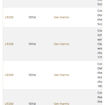
Scou
Congr
Dougl
LR330
101st
Sen Harms
the r
Scou
Congr
Schwa
winni
LR338
101st
Sen Harms
Class
wrest
cham
171-p
Cong
Debu
the 2
LR339
101st
Sen Harms
state
cham
189-p
Congr
Natio
the 2
LR340
101st
Sen Harms