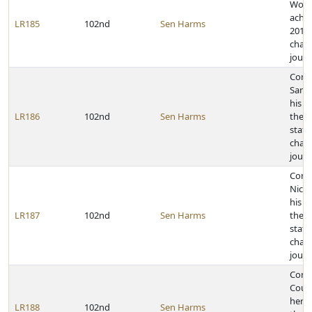
Wolf 
achie
LR185
102nd
Sen Harms
2011 
cham
journ
Cong
Samu
his a
LR186
102nd
Sen Harms
the 2
state
cham
journ
Cong
Nicho
his a
LR187
102nd
Sen Harms
the 2
state
cham
journ
Cong
Court
her a
LR188
102nd
Sen Harms