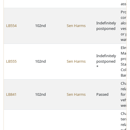
assis
Prohi
conta
Indefinitely
alcoh
LB554
102nd
Sen Harms
postponed
vesse
or pe
water
Elimi
Mast
Indefinitely
provi
LB555
102nd
Sen Harms
postponed
Stat
*
Colle
Barga
Chan
relat
LB841
102nd
Sen Harms
Passed
for e
vehic
weigh
Chan
termi
relati