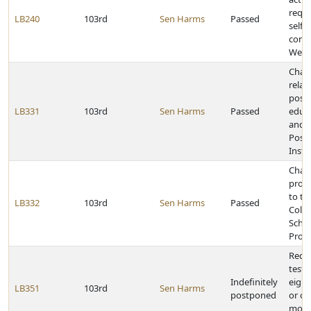
requi
LB240
103rd
Sen Harms
Passed
self-
contr
Welfa
Chan
relat
post
LB331
103rd
Sen Harms
Passed
educa
and 
Post
Insti
Chang
provi
to th
LB332
103rd
Sen Harms
Passed
Colle
Schol
Prog
Requi
tests
Indefinitely
eight
LB351
103rd
Sen Harms
postponed
or ol
motor