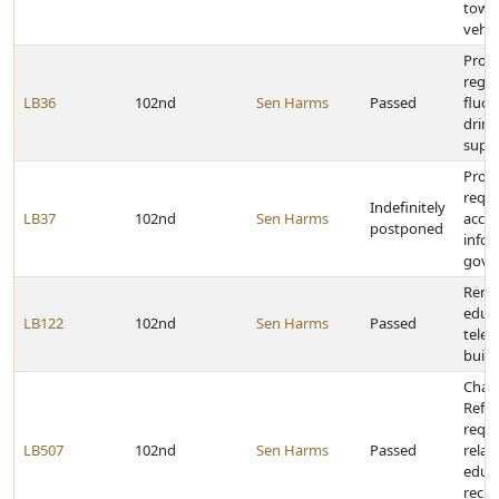
towin
vehic
Provi
rega
LB36
102nd
Sen Harms
Passed
fluor
drink
supp
Prov
requi
Indefinitely
LB37
102nd
Sen Harms
acces
postponed
infor
gove
Rena
educa
LB122
102nd
Sen Harms
Passed
tele
build
Chan
Refo
requ
LB507
102nd
Sen Harms
Passed
relat
educa
recip