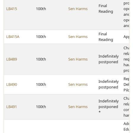
provi
Final
LB415
100th
Sen Harms
opera
Reading
and 
opera
and 
Final
LB415A
100th
Sen Harms
Appro
Reading
Chan
relat
Indefinitely
LB489
100th
Sen Harms
requi
postponed
have
prote
Repea
Indefinitely
LB490
100th
Sen Harms
Deliv
postponed
Pilot
Chan
Indefinitely
relat
LB491
100th
Sen Harms
postponed
conc
*
hand
Adop
Educa