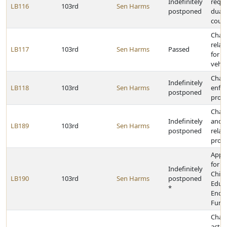
Indefinitely
requi
LB116
103rd
Sen Harms
postponed
dual-
cour
Chan
relat
LB117
103rd
Sen Harms
Passed
for o
vehic
Chan
Indefinitely
LB118
103rd
Sen Harms
enfo
postponed
provi
Chan
Indefinitely
and p
LB189
103rd
Sen Harms
postponed
relat
prote
Appr
for t
Indefinitely
Chil
LB190
103rd
Sen Harms
postponed
Educ
*
Endo
Fund
Chan
activ