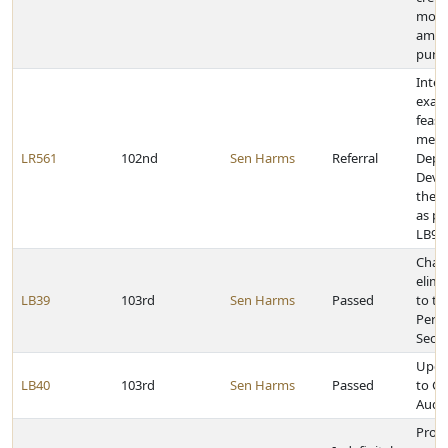
more
amou
purc
Inter
exam
feasib
merg
LR561
102nd
Sen Harms
Referral
Dept.
Deve
the D
as pr
LB97
Chan
elimi
LB39
103rd
Sen Harms
Passed
to th
Perf
Secti
Upda
LB40
103rd
Sen Harms
Passed
to G
Audit
Prov