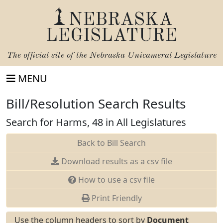
NEBRASKA
LEGISLATURE
The official site of the
Nebraska Unicameral Legislature
MENU
Bill/Resolution Search Results
Search for Harms, 48 in All Legislatures
Back to Bill Search
Download results as a csv file
How to use a csv file
Print Friendly
Use the column headers to sort by
Document