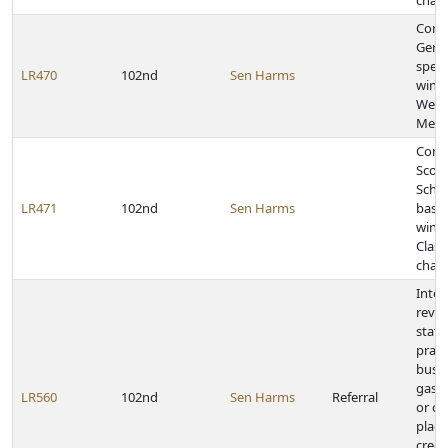
cham
Congr
Gerin
speec
LR470
102nd
Sen Harms
winni
West
Meet
Congr
Scott
Schoo
LR471
102nd
Sen Harms
baske
winni
Class
cham
Inter
revie
state
pract
busin
gas s
LR560
102nd
Sen Harms
Referral
or ot
placi
credi