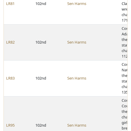
LR81
102nd
Sen Harms
Class
wrest
cham
171-p
Cong
Adam
the 2
LR82
102nd
Sen Harms
state
cham
112-p
Congr
Natio
the 2
LR83
102nd
Sen Harms
state
cham
135-p
Congr
Count
the s
cham
girls
LR95
102nd
Sen Harms
breas