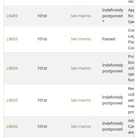
recip
Indefinitely
Appr
LB459
101st
Sen Harms
postponed
for t
*
Game
Creat
Legis
LB653
101st
Sen Harms
Passed
Plan
Comm
Provi
borr
Indefinitely
LB654
101st
Sen Harms
schoo
postponed
speci
fund 
Requ
colle
Indefinitely
LB655
101st
Sen Harms
with 
postponed
memb
provi
Adop
Indefinitely
LB656
101st
Sen Harms
Care 
postponed
and A