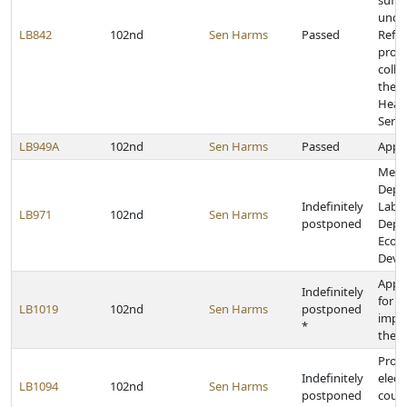
suffi
under
LB842
102nd
Sen Harms
Passed
Refo
prov
colle
the 
Heal
Servi
LB949A
102nd
Sen Harms
Passed
Appro
Merg
Depa
Indefinitely
Labor
LB971
102nd
Sen Harms
postponed
Depa
Econ
Deve
Appr
Indefinitely
for c
LB1019
102nd
Sen Harms
postponed
impr
*
the s
Provi
Indefinitely
elect
LB1094
102nd
Sen Harms
postponed
count