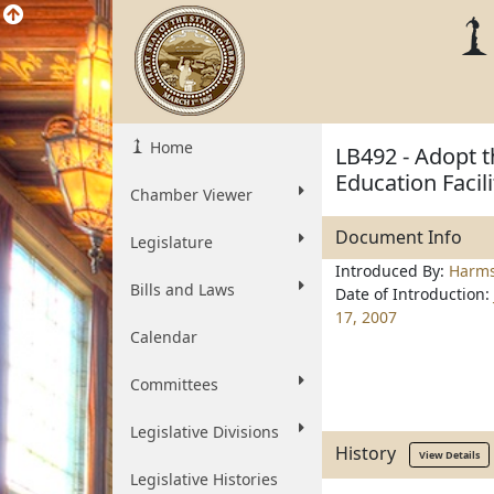
Home
LB492 - Adopt t
Education Facil
Chamber Viewer
Document Info
Legislature
Introduced By:
Harm
Bills and Laws
Date of Introduction:
17, 2007
Calendar
Committees
Legislative Divisions
History
View Details
Legislative Histories