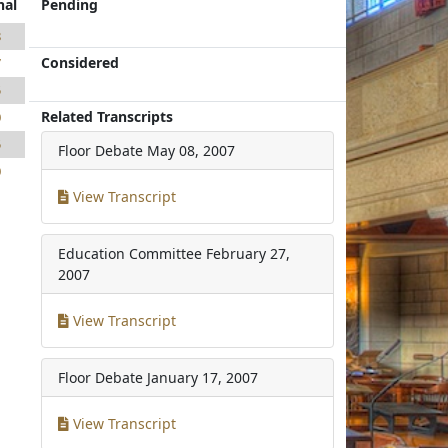
nal
Pending
8
Considered
7
5
Related Transcripts
0
5
Floor Debate
May 08, 2007
0
View Transcript
Education Committee
February 27,
2007
View Transcript
Floor Debate
January 17, 2007
View Transcript