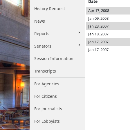
Date
History Request
Apr 17, 2008
Jan 09, 2008
News
Jan 23, 2007
Reports
Jan 18, 2007
Jan 17, 2007
Senators
Jan 17, 2007
Session Information
Transcripts
For Agencies
For Citizens
For Journalists
For Lobbyists