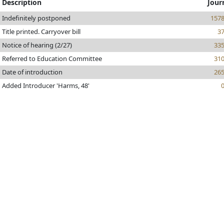
Description
Jour
Indefinitely postponed
157
Title printed. Carryover bill
3
Notice of hearing (2/27)
33
Referred to Education Committee
31
Date of introduction
26
Added Introducer 'Harms, 48'