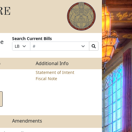
RE
Search Current Bills
he
Bill
Suffix
Search
Prefix
Number
Selection
Bills
Selection
Submit
o
Additional Info
Statement of Intent
Fiscal Note
Amendments