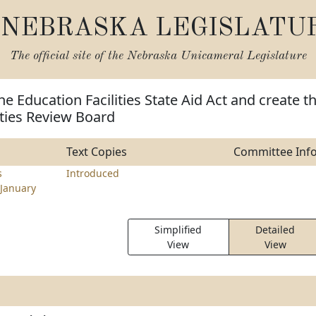
NEBRASKA LEGISLATU
The official site of the
Nebraska Unicameral Legislature
he Education Facilities State Aid Act and create t
ities Review Board
Text Copies
Committee Inf
s
Introduced
January
Simplified
Detailed
View
View