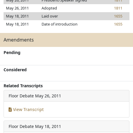
May 26, 2011
President/Speaker signed
1811
May 26, 2011
Adopted
1811
May 18, 2011
Laid over
1655
May 18, 2011
Date of introduction
1655
Amendments
Pending
Considered
Related Transcripts
Floor Debate
May 26, 2011
View Transcript
Floor Debate
May 18, 2011