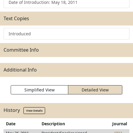
Date of Introduction: May 18, 2011
Text Copies
Introduced
Committee Info
Additional Info
Simplified View
Detailed View
History
View Details
Date
Description
Journal