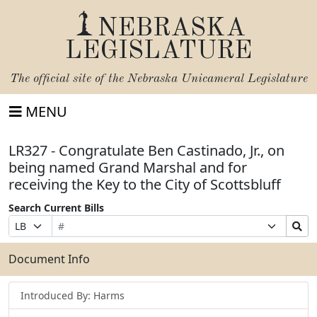
NEBRASKA
LEGISLATURE
The official site of the
Nebraska Unicameral Legislature
MENU
LR327 - Congratulate Ben Castinado, Jr., on
being named Grand Marshal and for
receiving the Key to the City of Scottsbluff
Search Current Bills
Bill
Suffix
Search
Prefix
Number
Selection
Bills
Selection
Submit
Document Info
Introduced By: Harms