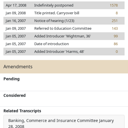
Apr 17, 2008
Indefinitely postponed
1578
Jan 09, 2008
Title printed. Carryover bill
8
Jan 16, 2007
Notice of hearing (1/23)
251
Jan 09, 2007
Referred to Education Committee
143
Jan 05, 2007
Added Introducer 'Wightman, 36'
99
Jan 05, 2007
Date of introduction
86
Jan 05, 2007
Added Introducer 'Harms, 48'
0
Amendments
Pending
Considered
Related Transcripts
Banking, Commerce and Insurance Committee
January
28, 2008