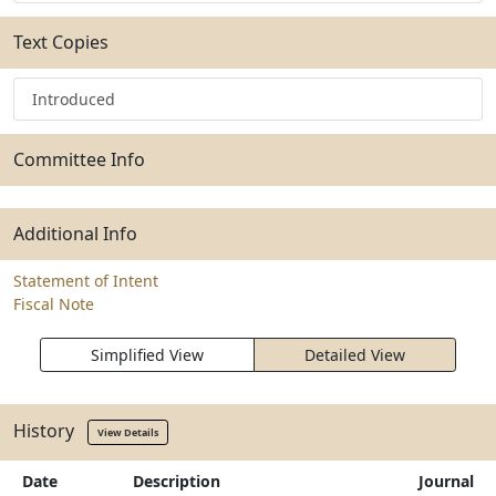
Text Copies
Introduced
Committee Info
Additional Info
Statement of Intent
Fiscal Note
Simplified View
Detailed View
History
View Details
Date
Description
Journal