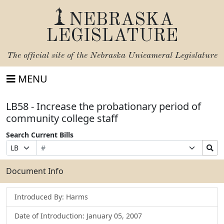
NEBRASKA
LEGISLATURE
The official site of the
Nebraska Unicameral Legislature
MENU
LB58 - Increase the probationary period of
community college staff
Search Current Bills
Bill
Suffix
Search
Prefix
Number
Selection
Bills
Selection
Submit
Document Info
Introduced By: Harms
Date of Introduction: January 05, 2007