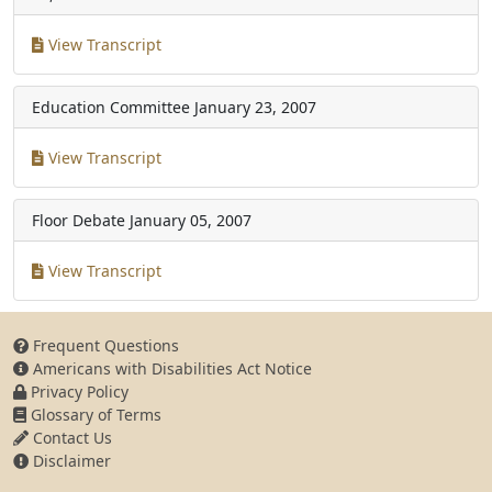
View Transcript
Education Committee
January 23, 2007
View Transcript
Floor Debate
January 05, 2007
View Transcript
Frequent Questions
Americans with Disabilities Act Notice
Privacy Policy
Glossary of Terms
Contact Us
Disclaimer