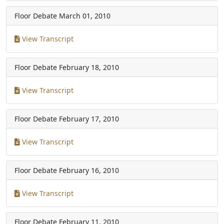
Floor Debate
March 01, 2010
View Transcript
Floor Debate
February 18, 2010
View Transcript
Floor Debate
February 17, 2010
View Transcript
Floor Debate
February 16, 2010
View Transcript
Floor Debate
February 11, 2010