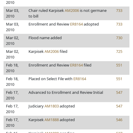
2010
Mar 03,
Chair ruled Karpisek
AM2006
is not germane
733
2010
to bill
Mar 03,
Enrollment and Review
ER8164
adopted
733
2010
Mar 02,
Flood name added
730
2010
Mar 02,
Karpisek
AM2006
filed
725
2010
Feb 18,
Enrollment and Review
ER8164
filed
551
2010
Feb 18,
Placed on Select File with
ER8164
551
2010
Feb 17,
Advanced to Enrollment and Review Initial
547
2010
Feb 17,
Judiciary
AM1803
adopted
547
2010
Feb 17,
Karpisek
AM1888
adopted
546
2010