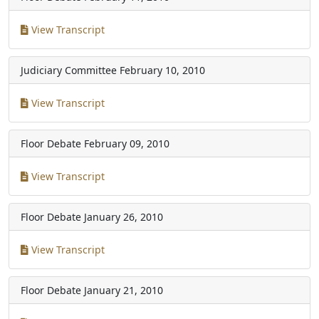
View Transcript
Judiciary Committee
February 10, 2010
View Transcript
Floor Debate
February 09, 2010
View Transcript
Floor Debate
January 26, 2010
View Transcript
Floor Debate
January 21, 2010