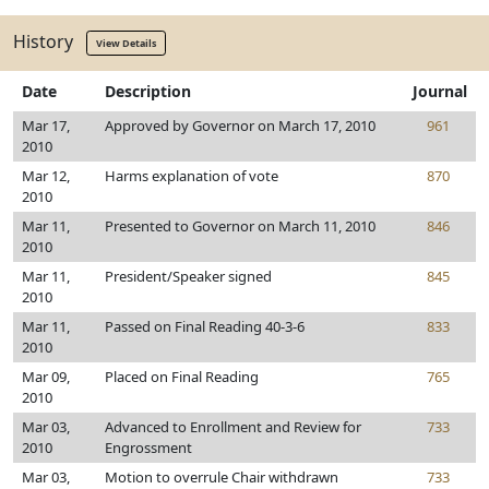
History
View Details
Date
Description
Journal
Mar 17,
Approved by Governor on March 17, 2010
961
2010
Mar 12,
Harms explanation of vote
870
2010
Mar 11,
Presented to Governor on March 11, 2010
846
2010
Mar 11,
President/Speaker signed
845
2010
Mar 11,
Passed on Final Reading 40-3-6
833
2010
Mar 09,
Placed on Final Reading
765
2010
Mar 03,
Advanced to Enrollment and Review for
733
2010
Engrossment
Mar 03,
Motion to overrule Chair withdrawn
733