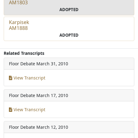
AM1803
ADOPTED
Karpisek
AM1888
ADOPTED
Related Transcripts
Floor Debate
March 31, 2010
View Transcript
Floor Debate
March 17, 2010
View Transcript
Floor Debate
March 12, 2010