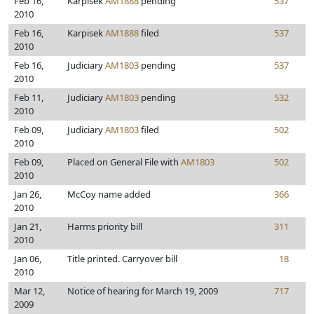
Feb 16,
Karpisek
AM1888
pending
537
2010
Feb 16,
Karpisek
AM1888
filed
537
2010
Feb 16,
Judiciary
AM1803
pending
537
2010
Feb 11,
Judiciary
AM1803
pending
532
2010
Feb 09,
Judiciary
AM1803
filed
502
2010
Feb 09,
Placed on General File with
AM1803
502
2010
Jan 26,
McCoy name added
366
2010
Jan 21,
Harms priority bill
311
2010
Jan 06,
Title printed. Carryover bill
18
2010
Mar 12,
Notice of hearing for March 19, 2009
717
2009