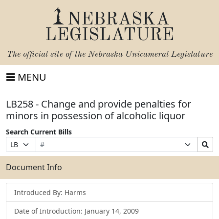
NEBRASKA
LEGISLATURE
The official site of the
Nebraska Unicameral Legislature
MENU
LB258 - Change and provide penalties for
minors in possession of alcoholic liquor
Search Current Bills
Bill
Suffix
Search
Prefix
Number
Selection
Bills
Selection
Submit
Document Info
Introduced By: Harms
Date of Introduction: January 14, 2009