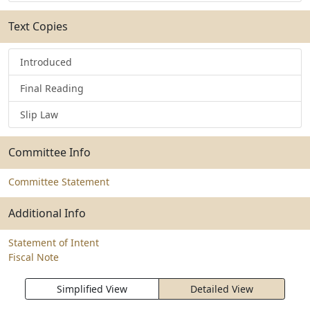
Text Copies
Introduced
Final Reading
Slip Law
Committee Info
Committee Statement
Additional Info
Statement of Intent
Fiscal Note
Simplified View
Detailed View