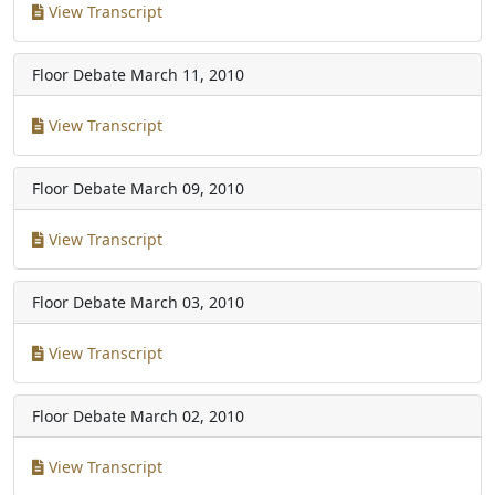
View Transcript
Floor Debate
March 11, 2010
View Transcript
Floor Debate
March 09, 2010
View Transcript
Floor Debate
March 03, 2010
View Transcript
Floor Debate
March 02, 2010
View Transcript