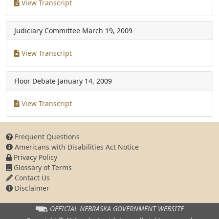
View Transcript
Judiciary Committee
March 19, 2009
View Transcript
Floor Debate
January 14, 2009
View Transcript
Frequent Questions
Americans with Disabilities Act Notice
Privacy Policy
Glossary of Terms
Contact Us
Disclaimer
OFFICIAL NEBRASKA
GOVERNMENT WEBSITE