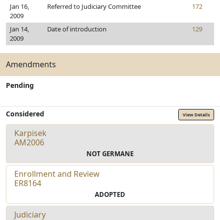
Jan 16,
Referred to Judiciary Committee
172
2009
Jan 14,
Date of introduction
129
2009
Amendments
Pending
Considered
View Details
Karpisek
AM2006
NOT GERMANE
Enrollment and Review
ER8164
ADOPTED
Judiciary