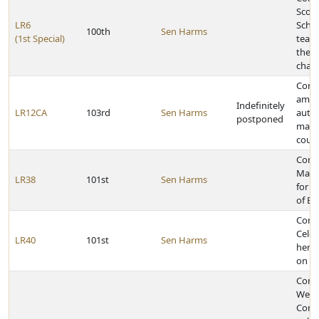
Scott
LR6
Schoo
100th
Sen Harms
(1st Special)
team 
the C
cham
Const
amen
Indefinitely
LR12CA
103rd
Sen Harms
autho
postponed
mana
coun
Cong
Matt
LR38
101st
Sen Harms
for e
of Ea
Cong
Celes
LR40
101st
Sen Harms
her 1
on Ma
Congr
West
Comm