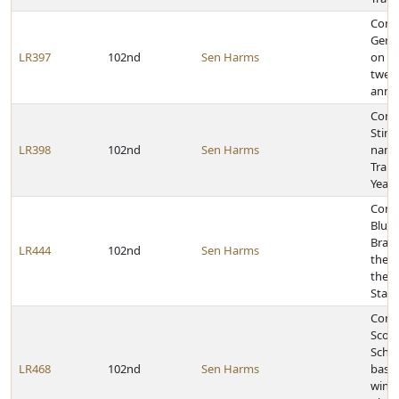
Cong
Gerin
LR397
102nd
Sen Harms
on it
twent
anniv
Congr
Stinn
LR398
102nd
Sen Harms
name
Trail
Year
Congr
Bluff
Bras
LR444
102nd
Sen Harms
their
the r
State
Congr
Scott
Schoo
LR468
102nd
Sen Harms
baske
winni