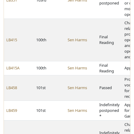
LB351
103rd
Sen Harms
postponed
or ol
motor
opera
Chan
relat
provi
Final
LB415
100th
Sen Harms
opera
Reading
and 
opera
and 
Final
LB415A
100th
Sen Harms
Appro
Reading
Provi
vocat
LB458
101st
Sen Harms
Passed
for p
recip
Indefinitely
Appr
LB459
101st
Sen Harms
postponed
for t
*
Game
Chan
relat
Indefinitely