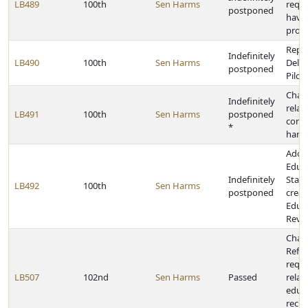
LB489
100th
Sen Harms
requi
postponed
have
prote
Repea
Indefinitely
LB490
100th
Sen Harms
Deliv
postponed
Pilot
Chan
Indefinitely
relat
LB491
100th
Sen Harms
postponed
conc
*
hand
Adop
Educa
Indefinitely
State
LB492
100th
Sen Harms
postponed
creat
Educa
Revi
Chan
Refo
requ
LB507
102nd
Sen Harms
Passed
relat
educa
recip