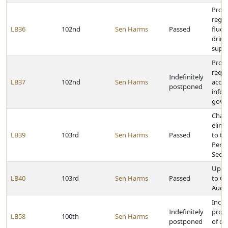
Provi
rega
LB36
102nd
Sen Harms
Passed
fluor
drink
supp
Prov
requi
Indefinitely
LB37
102nd
Sen Harms
acces
postponed
infor
gove
Chan
elimi
LB39
103rd
Sen Harms
Passed
to th
Perf
Secti
Upda
LB40
103rd
Sen Harms
Passed
to G
Audit
Incre
Indefinitely
proba
LB58
100th
Sen Harms
postponed
of c