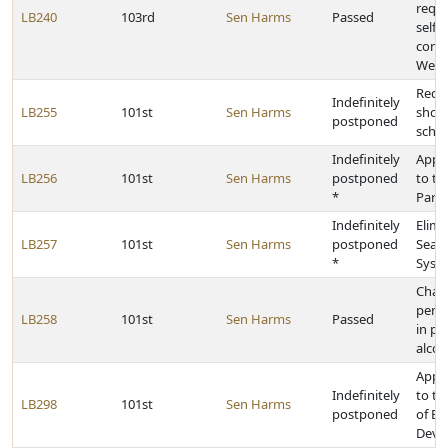
requi
LB240
103rd
Sen Harms
Passed
self-
contr
Welfa
Requi
Indefinitely
LB255
101st
Sen Harms
shoul
postponed
scho
Indefinitely
Appr
LB256
101st
Sen Harms
postponed
to t
*
Park
Indefinitely
Elimi
LB257
101st
Sen Harms
postponed
Seaml
*
Syste
Chan
penal
LB258
101st
Sen Harms
Passed
in po
alcoh
Appr
Indefinitely
to t
LB298
101st
Sen Harms
postponed
of E
Deve