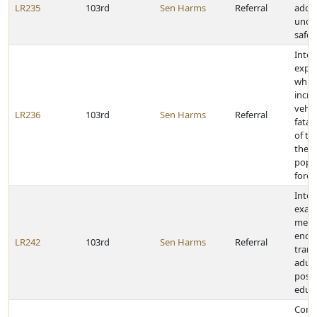
LR235
103rd
Sen Harms
Referral
adop
under
safe 
Inter
expl
which
incre
vehic
LR236
103rd
Sen Harms
Referral
fatali
of th
the t
popu
forec
Inter
exam
meth
enco
LR242
103rd
Sen Harms
Referral
trans
adult
post
educa
Cong