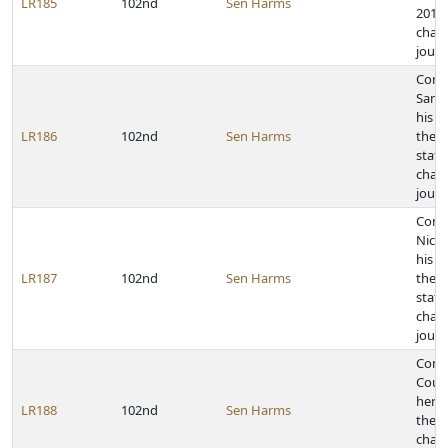
LR185
102nd
Sen Harms
2011 
cham
journ
Cong
Samu
his a
LR186
102nd
Sen Harms
the 2
state
cham
journ
Cong
Nicho
his a
LR187
102nd
Sen Harms
the 2
state
cham
journ
Cong
Court
her a
LR188
102nd
Sen Harms
the 2
cham