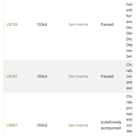
histo
infor
for c
empl
LB728
103rd
Sen Harms
Passed
Divis
Deve
Disabi
Depa
Heal
Servi
Chan
relat
LB781
103rd
Sen Harms
Passed
comm
area
audit
Chan
relat
provi
opera
inter
Indefinitely
LB807
103rd
Sen Harms
comm
postponed
devic