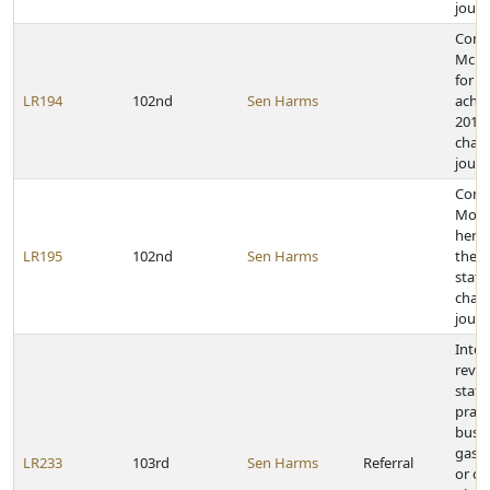
journ
Cong
McKe
for h
LR194
102nd
Sen Harms
achie
2011 
cham
journ
Cong
Morg
her a
LR195
102nd
Sen Harms
the 2
state
cham
journ
Inter
revie
state
pract
busin
gas s
LR233
103rd
Sen Harms
Referral
or ot