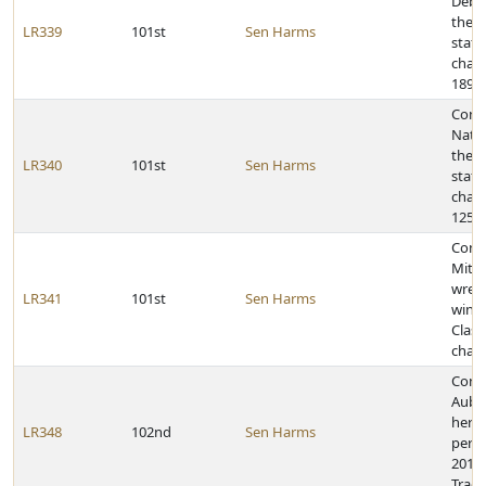
Debu
the 2
LR339
101st
Sen Harms
state
cham
189-p
Congr
Natio
the 2
LR340
101st
Sen Harms
state
cham
125-p
Congr
Mitch
wrest
LR341
101st
Sen Harms
winni
Class
cham
Cong
Aubr
her 
LR348
102nd
Sen Harms
perfo
2011 
Track