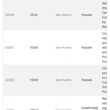
Add 
the N
Cente
LB299
101st
Sen Harms
Passed
Counc
by th
Rege
Chan
relat
post
LB331
103rd
Sen Harms
Passed
educa
and 
Post
Insti
Chang
provi
to th
LB332
103rd
Sen Harms
Passed
Colle
Schol
Prog
Requi
tests
Indefinitely
eight