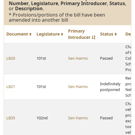
Number
,
Legislature
,
Primary Introducer
,
Status
,
or
Description
.
* Provisions/portions of the bill have been
amended into another bill
Primary
Document
Legislature
Status
Desc
Introducer
Chan
of th
LB20
101st
Sen Harms
Passed
Colle
Schol
Prog
Rena
Indefinitely
provi
LB21
101st
Sen Harms
postponed
Nebr
Schol
Chan
vehic
provi
LB35
102nd
Sen Harms
Passed
excep
towin
vehic