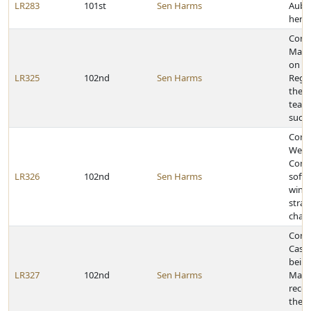
LR283
101st
Sen Harms
Aubr
her 
Cong
Maria
on be
LR325
102nd
Sen Harms
Regio
the Y
team
succ
Congr
West
Comm
LR326
102nd
Sen Harms
softb
winni
strai
cham
Cong
Casti
bein
LR327
102nd
Sen Harms
Marsh
recei
the C