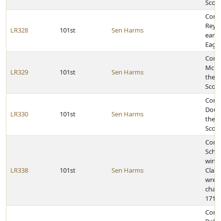
Scott
Cong
Reyna
LR328
101st
Sen Harms
earni
Eagle
Congr
McBri
LR329
101st
Sen Harms
the r
Scou
Congr
Dougl
LR330
101st
Sen Harms
the r
Scou
Congr
Schwa
winni
LR338
101st
Sen Harms
Class
wrest
cham
171-p
Cong