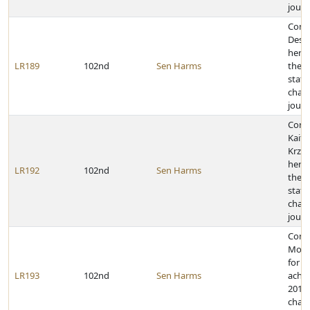
journ
Cong
Desti
her a
LR189
102nd
Sen Harms
the 2
state
cham
journ
Cong
Kaitl
Krzyz
her a
LR192
102nd
Sen Harms
the 2
state
cham
journ
Cong
Morg
for h
LR193
102nd
Sen Harms
achie
2011 
cham