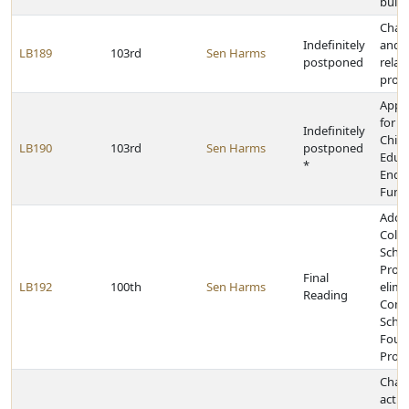
build
Chan
Indefinitely
and p
LB189
103rd
Sen Harms
postponed
relat
prote
Appr
for t
Indefinitely
Chil
LB190
103rd
Sen Harms
postponed
Educ
*
Endo
Fund
Adopt
Colle
Schol
Prog
Final
LB192
100th
Sen Harms
elimi
Reading
Comm
Schol
Foun
Prog
Chan
activ