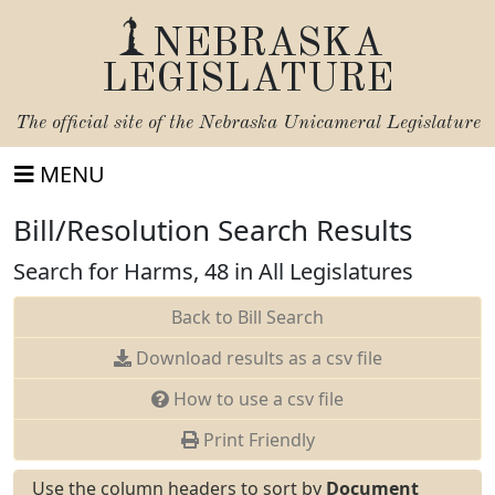
NEBRASKA
LEGISLATURE
The official site of the
Nebraska Unicameral Legislature
MENU
Bill/Resolution Search Results
Search for Harms, 48 in All Legislatures
Back to Bill Search
Download results as a csv file
How to use a csv file
Print Friendly
Use the column headers to sort by
Document