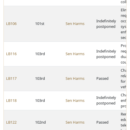
colle
Elimi
requ
Indefinitely
occu
LB106
101st
Sen Harms
postponed
syst
enfor
secon
Prov
Indefinitely
requi
LB116
103rd
Sen Harms
postponed
dual-
cour
Chan
relat
LB117
103rd
Sen Harms
Passed
for o
vehic
Chan
Indefinitely
LB118
103rd
Sen Harms
enfo
postponed
provi
Rena
educa
LB122
102nd
Sen Harms
Passed
tele