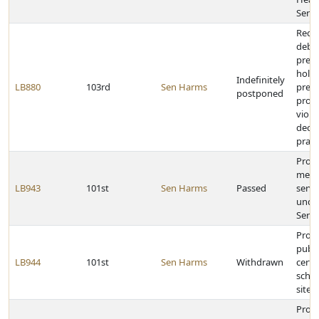
Servi
Requi
debit
preau
hold
Indefinitely
LB880
103rd
Sen Harms
presc
postponed
provi
viola
decep
pract
Provi
merge
LB943
101st
Sen Harms
Passed
serv
under
Servi
Provi
publi
LB944
101st
Sen Harms
Withdrawn
certa
schoo
sites
Prohi