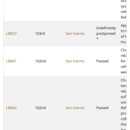
occu
syst
refer
feder
Appr
Indefinitely
to t
LB827
103rd
Sen Harms
postponed
of He
*
Huma
Chan
relat
LB841
102nd
Sen Harms
Passed
for e
vehic
weigh
Chan
termi
relati
suffi
under
LB842
102nd
Sen Harms
Passed
Refo
prov
colle
the 
Heal