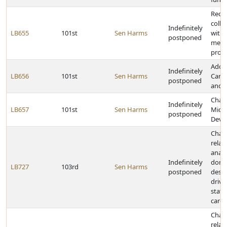
Requ
colle
Indefinitely
LB655
101st
Sen Harms
with 
postponed
memb
provi
Adop
Indefinitely
LB656
101st
Sen Harms
Care 
postponed
and A
Chan
Indefinitely
LB657
101st
Sen Harms
Micro
postponed
Deve
Chan
relat
anato
Indefinitely
dona
LB727
103rd
Sen Harms
postponed
desig
drive
state
cards
Chan
relat