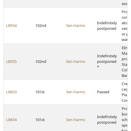
assis
Prohi
conta
Indefinitely
alcoh
LB554
102nd
Sen Harms
postponed
vesse
or pe
water
Elimi
Mast
Indefinitely
provi
LB555
102nd
Sen Harms
postponed
Stat
*
Colle
Barga
Creat
Legis
LB653
101st
Sen Harms
Passed
Plan
Comm
Provi
borr
Indefinitely
LB654
101st
Sen Harms
schoo
postponed
speci
fund 