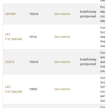
Deve
Provi
Indefinitely
elect
LB1094
102nd
Sen Harms
postponed
count
elect
Congr
Scotts
LR1
101st
Sen Harms
team 
(1st Special)
the 2
stat
Const
amen
Indefinitely
LR2CA
102nd
Sen Harms
autho
postponed
mana
coun
Congr
Scott
LR5
Schoo
100th
Sen Harms
(1st Special)
count
winni
stat
Congr