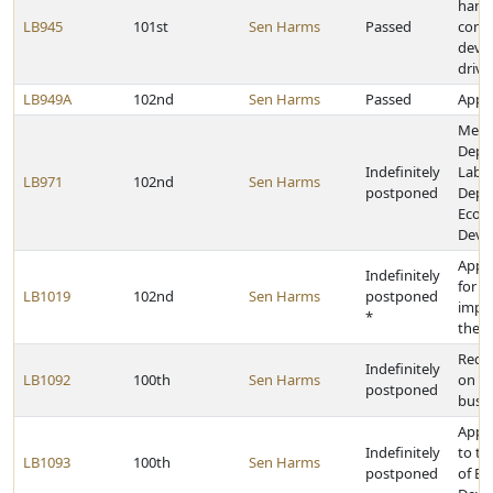
handh
LB945
101st
Sen Harms
Passed
comm
devic
drivi
LB949A
102nd
Sen Harms
Passed
Appro
Merg
Depa
Indefinitely
Labor
LB971
102nd
Sen Harms
postponed
Depa
Econ
Deve
Appr
Indefinitely
for c
LB1019
102nd
Sen Harms
postponed
impr
*
the s
Requi
Indefinitely
LB1092
100th
Sen Harms
on ce
postponed
buse
Appr
Indefinitely
to t
LB1093
100th
Sen Harms
postponed
of E