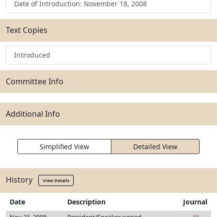
Date of Introduction: November 18, 2008
Text Copies
Introduced
Committee Info
Additional Info
Simplified View
Detailed View
History
View Details
Date
Description
Journal