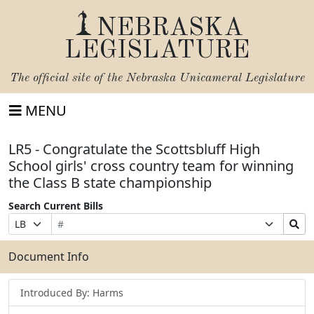
NEBRASKA
LEGISLATURE
The official site of the
Nebraska Unicameral Legislature
MENU
LR5 - Congratulate the Scottsbluff High
School girls' cross country team for winning
the Class B state championship
Search Current Bills
Bill
Suffix
Search
Prefix
Number
Selection
Bills
Selection
Submit
Document Info
Introduced By: Harms