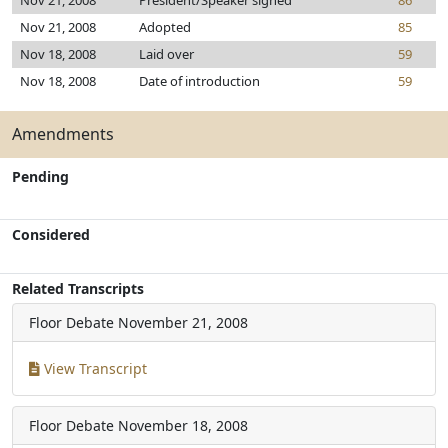
Nov 21, 2008
President/Speaker signed
86
Nov 21, 2008
Adopted
85
Nov 18, 2008
Laid over
59
Nov 18, 2008
Date of introduction
59
Amendments
Pending
Considered
Related Transcripts
Floor Debate
November 21, 2008
View Transcript
Floor Debate
November 18, 2008