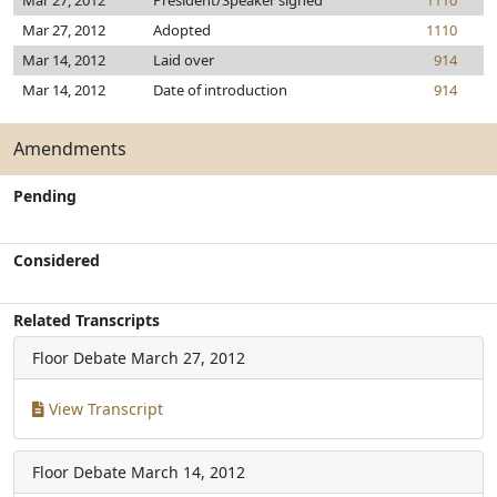
Mar 27, 2012
President/Speaker signed
1110
Mar 27, 2012
Adopted
1110
Mar 14, 2012
Laid over
914
Mar 14, 2012
Date of introduction
914
Amendments
Pending
Considered
Related Transcripts
Floor Debate
March 27, 2012
View Transcript
Floor Debate
March 14, 2012