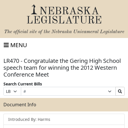
NEBRASKA
LEGISLATURE
The official site of the
Nebraska Unicameral Legislature
MENU
LR470 - Congratulate the Gering High School
speech team for winning the 2012 Western
Conference Meet
Search Current Bills
Bill
Suffix
Search
Prefix
Number
Selection
Bills
Selection
Submit
Document Info
Introduced By: Harms