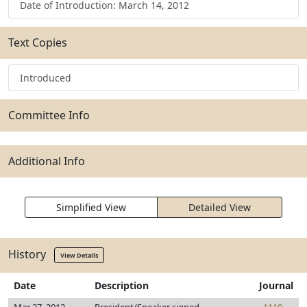
Date of Introduction: March 14, 2012
Text Copies
Introduced
Committee Info
Additional Info
Simplified View
Detailed View
History
View Details
Date
Description
Journal