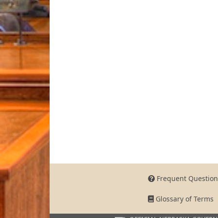
Frequent Question
Glossary of Terms