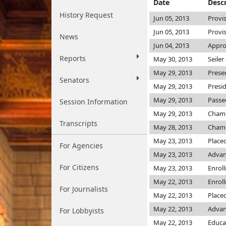
Date
Descr
History Request
Jun 05, 2013
Provi
Jun 05, 2013
Provi
News
Jun 04, 2013
Appro
Reports
May 30, 2013
Seiler
May 29, 2013
Prese
Senators
May 29, 2013
Presi
May 29, 2013
Passe
Session Information
May 29, 2013
Cham
Transcripts
May 28, 2013
Cham
May 23, 2013
Place
For Agencies
May 23, 2013
Advan
For Citizens
May 23, 2013
Enrol
May 22, 2013
Enrol
For Journalists
May 22, 2013
Placed
May 22, 2013
Advan
For Lobbyists
May 22, 2013
Educa