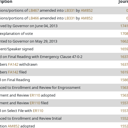
iption
Jour
sions/portions of
LB467
amended into
LB331
by
AM852
sions/portions of
LB466
amended into
LB331
by
AM852
ved by Governor on June 04, 2013
174
 explanation of vote
170
nted to Governor on May 29, 2013
166
dent/Speaker signed
165
d on Final Reading with Emergency Clause 47-0-2
163
bers
FA142
withdrawn
163
bers
FA142
filed
161
d on Final Reading
158
ced to Enrollment and Review for Engrossment
156
lment and Review
ER110
adopted
156
lment and Review
ER110
filed
155
 on Select File with
ER110
155
ced to Enrollment and Review Initial
155
tion
AM852
adopted
155