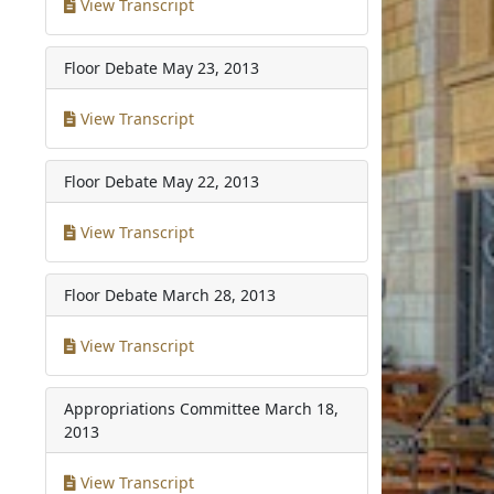
View Transcript
Floor Debate
May 23, 2013
View Transcript
Floor Debate
May 22, 2013
View Transcript
Floor Debate
March 28, 2013
View Transcript
Appropriations Committee
March 18,
2013
View Transcript