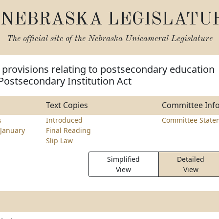
NEBRASKA LEGISLATU
The official site of the
Nebraska Unicameral Legislature
provisions relating to postsecondary education
Postsecondary Institution Act
Text Copies
Committee Inf
s
Introduced
Committee State
January
Final Reading
Slip Law
Simplified
Detailed
View
View