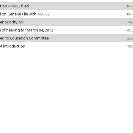
tion
AM852
filed
86
 on General File with
AM852
86
r priority bill
74
 of hearing for March 04, 2013
45
red to Education Committee
22
of introduction
19