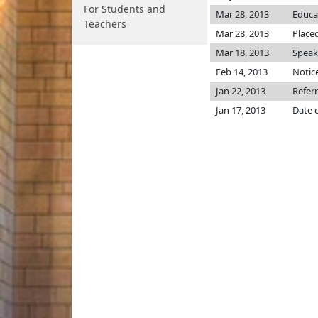
For Students and
Mar 28, 2013
Educa
Teachers
Mar 28, 2013
Placed
Mar 18, 2013
Speake
Feb 14, 2013
Notice
Jan 22, 2013
Refer
Jan 17, 2013
Date 