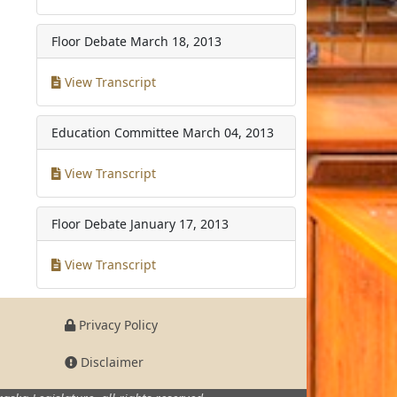
Floor Debate
March 18, 2013
View Transcript
Education Committee
March 04, 2013
View Transcript
Floor Debate
January 17, 2013
View Transcript
Privacy Policy
Disclaimer