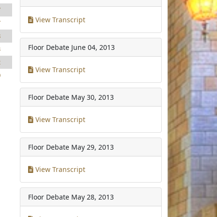
7
View Transcript
7
8
Floor Debate
June 04, 2013
3
2
View Transcript
0
Floor Debate
May 30, 2013
View Transcript
Floor Debate
May 29, 2013
View Transcript
Floor Debate
May 28, 2013