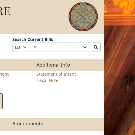
RE
Search Current Bills
Bill
Suffix
Search
Prefix
Number
Selection
Bills
Selection
Submit
o
Additional Info
ment
Statement of Intent
Fiscal Note
Amendments