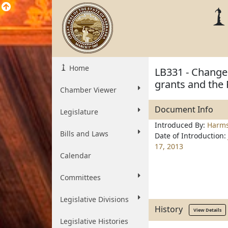
Home
LB331 - Change 
grants and the 
Chamber Viewer
Document Info
Legislature
Introduced By:
Harm
Bills and Laws
Date of Introduction:
17, 2013
Calendar
Committees
Legislative Divisions
History
View Details
Legislative Histories