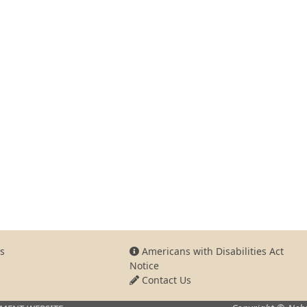
s
Americans with Disabilities Act
Notice
Contact Us