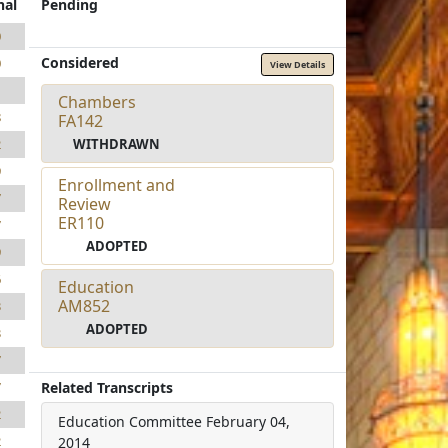
nal
Pending
0
Considered
0
View Details
1
Chambers
8
FA142
WITHDRAWN
2
9
Enrollment and
7
Review
ER110
7
ADOPTED
9
6
Education
AM852
3
ADOPTED
3
7
Related Transcripts
7
2
Education Committee
February 04,
2
2014