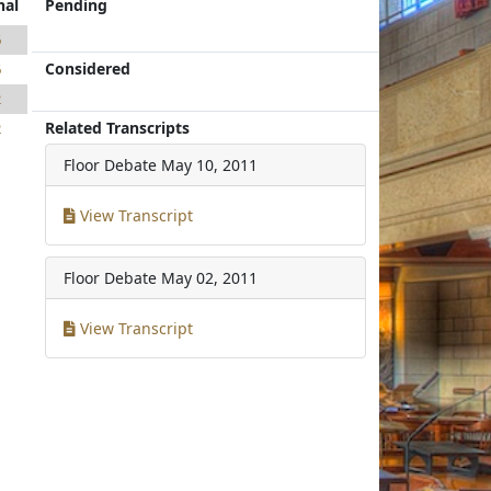
nal
Pending
6
Considered
6
2
Related Transcripts
2
Floor Debate
May 10, 2011
View Transcript
Floor Debate
May 02, 2011
View Transcript