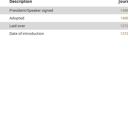
Description
Jour
President/Speaker signed
149
Adopted
149
Laid over
137
Date of introduction
137