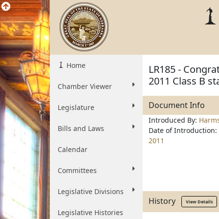
Home
LR185 - Congrat
2011 Class B st
Chamber Viewer
Document Info
Legislature
Introduced By:
Harm
Bills and Laws
Date of Introduction:
2011
Calendar
Committees
Legislative Divisions
History
View Details
Legislative Histories