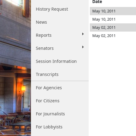
Date
History Request
May 10, 2011
May 10, 2011
News
May 02, 2011
Reports
May 02, 2011
Senators
Session Information
Transcripts
For Agencies
For Citizens
For Journalists
For Lobbyists