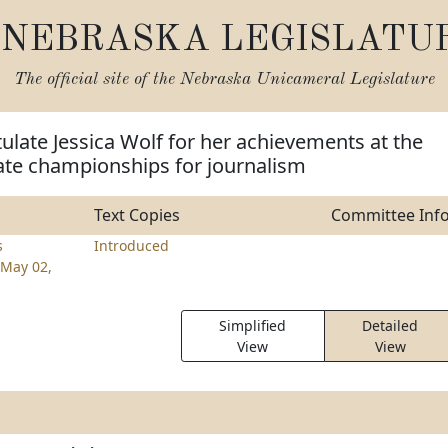
NEBRASKA LEGISLATU
The official site of the
Nebraska Unicameral Legislature
ulate Jessica Wolf for her achievements at the
ate championships for journalism
Text Copies
Committee Inf
s
Introduced
May 02,
Simplified
Detailed
View
View