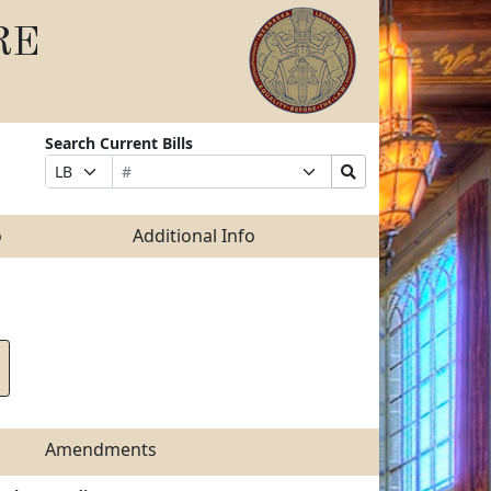
RE
Search Current Bills
Bill
Suffix
Search
Prefix
Number
Selection
Bills
Selection
Submit
o
Additional Info
Amendments