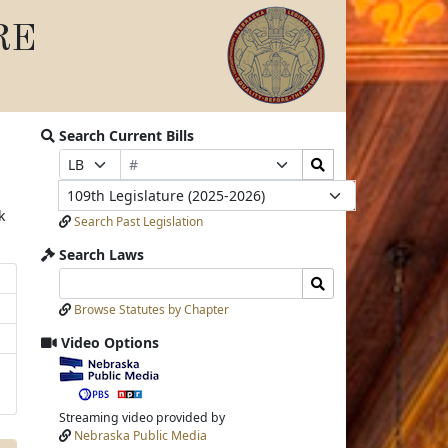
RE
Search Current Bills
Bill
Search
Prefix
Suffix
Number
Bills
Selection
Selection
Legislature
Submit
k
Search Past Legislation
Search Laws
Search
Search
Laws
Laws
Browse Statutes by Chapter
Input
Submit
Video Options
View
video
stream
Streaming video provided by
Nebraska Public Media