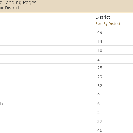
s' Landing Pages
r District
District
Sort By District
49
14
18
21
25
29
32
9
la
6
2
37
46