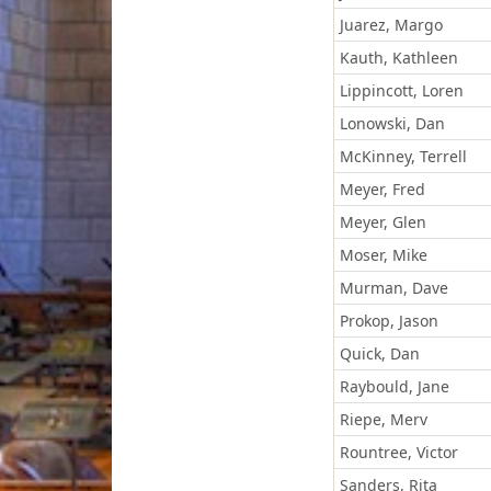
Juarez, Margo
Kauth, Kathleen
Lippincott, Loren
Lonowski, Dan
McKinney, Terrell
Meyer, Fred
Meyer, Glen
Moser, Mike
Murman, Dave
Prokop, Jason
Quick, Dan
Raybould, Jane
Riepe, Merv
Rountree, Victor
Sanders, Rita