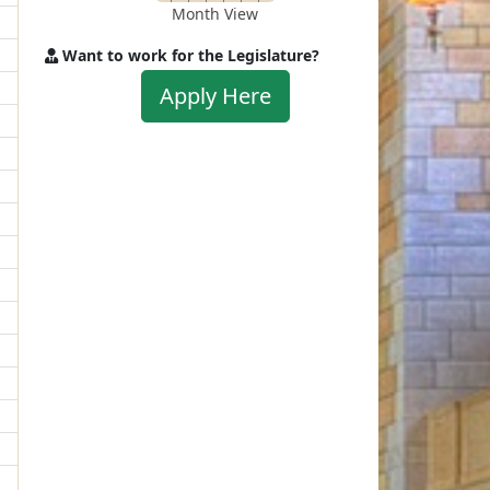
Month View
Want to work for the Legislature?
Apply
Apply Here
to
work
for
the
Legislature