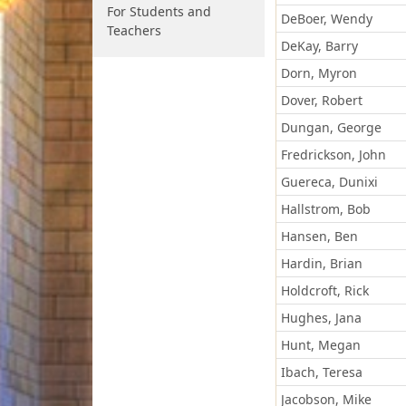
For Students and
DeBoer, Wendy
Teachers
DeKay, Barry
Dorn, Myron
Dover, Robert
Dungan, George
Fredrickson, John
Guereca, Dunixi
Hallstrom, Bob
Hansen, Ben
Hardin, Brian
Holdcroft, Rick
Hughes, Jana
Hunt, Megan
Ibach, Teresa
Jacobson, Mike