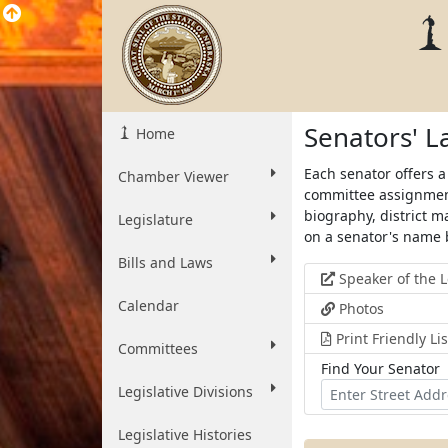
Senators' 
Home
Each senator offers a
Chamber Viewer
committee assignment
biography, district m
Legislature
on a senator's name 
Bills and Laws
Speaker of the L
Calendar
Photos
Print Friendly Li
Committees
Find Your Senator
Find
Find
Legislative Divisions
Your
Senator
Senator
for
Legislative Histories