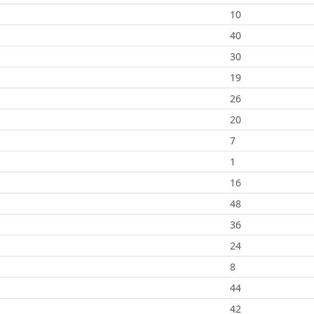
10
40
30
19
26
20
7
1
16
48
36
24
8
44
42