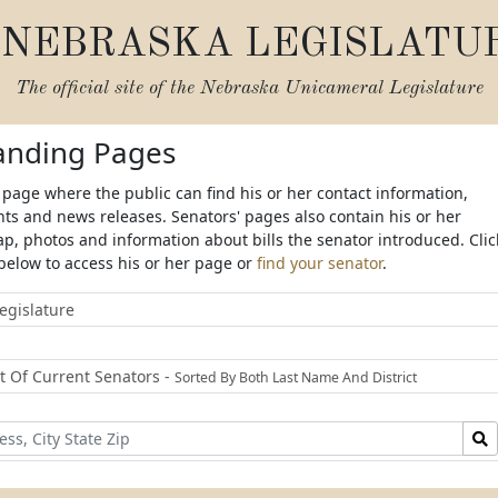
NEBRASKA LEGISLATU
The official site of the
Nebraska Unicameral Legislature
Landing Pages
 page where the public can find his or her contact information,
s and news releases. Senators' pages also contain his or her
ap, photos and information about bills the senator introduced. Clic
below to access his or her page or
find your senator
.
egislature
st Of Current Senators -
Sorted By Both Last Name And District