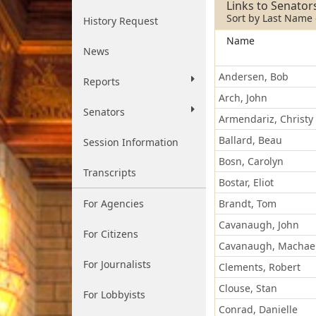
Address
Links to Senator
Sort by Last Name o
History Request
Name
News
Andersen, Bob
Reports
Arch, John
Senators
Armendariz, Christy
Ballard, Beau
Session Information
Bosn, Carolyn
Transcripts
Bostar, Eliot
For Agencies
Brandt, Tom
Cavanaugh, John
For Citizens
Cavanaugh, Machae
For Journalists
Clements, Robert
Clouse, Stan
For Lobbyists
Conrad, Danielle