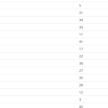
5
31
34
33
11
41
17
22
38
27
35
28
12
3
45