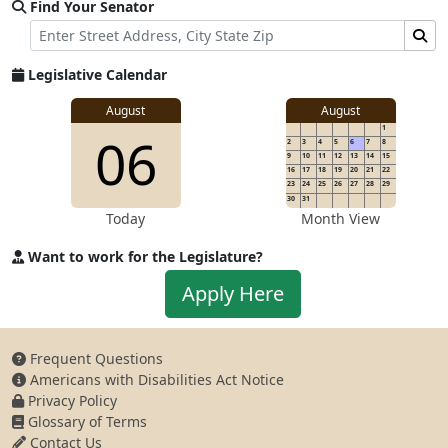
Find Your Senator
Street Address
Find Senator for Address
Legislative Calendar
August
August
1
06
2
3
4
5
6
7
8
9
10
11
12
13
14
15
16
17
18
19
20
21
22
23
24
25
26
27
28
29
30
31
Today
Month View
Want to work for the Legislature?
Apply to work for the Legislature
Apply Here
Frequent Questions
Americans with Disabilities Act Notice
Privacy Policy
Glossary of Terms
Contact Us