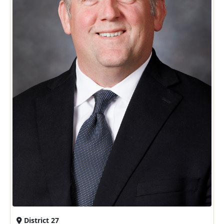
District 27