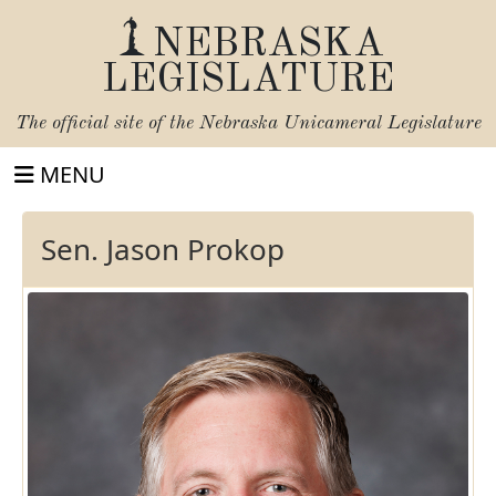
NEBRASKA
LEGISLATURE
The official site of the
Nebraska Unicameral Legislature
MENU
Sen. Jason Prokop