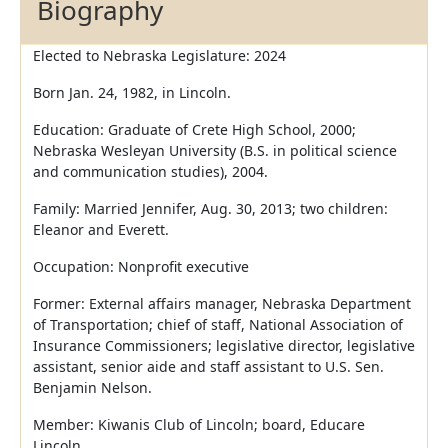
Biography
Elected to Nebraska Legislature: 2024
Born Jan. 24, 1982, in Lincoln.
Education: Graduate of Crete High School, 2000;
Nebraska Wesleyan University (B.S. in political science
and communication studies), 2004.
Family: Married Jennifer, Aug. 30, 2013; two children:
Eleanor and Everett.
Occupation: Nonprofit executive
Former: External affairs manager, Nebraska Department
of Transportation; chief of staff, National Association of
Insurance Commissioners; legislative director, legislative
assistant, senior aide and staff assistant to U.S. Sen.
Benjamin Nelson.
Member: Kiwanis Club of Lincoln; board, Educare
Lincoln.