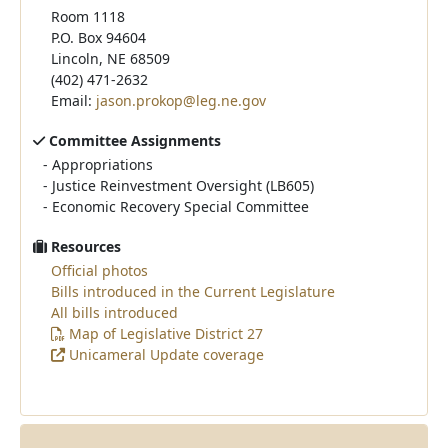
Room 1118
P.O. Box 94604
Lincoln, NE 68509
(402) 471-2632
Email:
jason.prokop@leg.ne.gov
Committee Assignments
-
Appropriations
-
Justice Reinvestment Oversight (LB605)
-
Economic Recovery Special Committee
Resources
Official photos
Bills introduced in the Current Legislature
All bills introduced
Map of Legislative District 27
Unicameral Update coverage