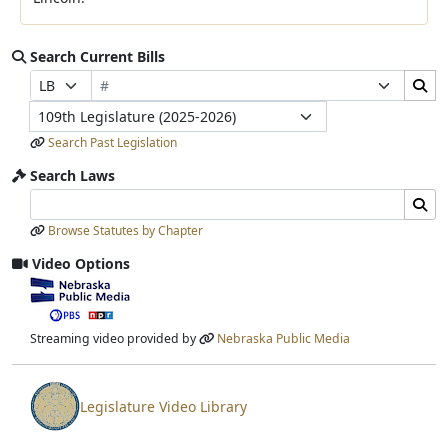
Search Current Bills
Bill Number
Search Bills Submit
Prefix Selection
Suffix Selection
Legislature
Search Past Legislation
Search Laws
Search Laws Input
Search Laws Submit
Browse Statutes by Chapter
Video Options
View video stream
Streaming video provided by
Nebraska Public Media
Legislature Video Library
View video stream