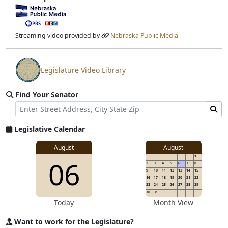
View video stream
Streaming video provided by
Nebraska Public Media
Legislature Video Library
View video stream
Find Your Senator
Street Address
Find Senator for Address
Legislative Calendar
August
August
1
06
2
3
4
5
6
7
8
9
10
11
12
13
14
15
16
17
18
19
20
21
22
23
24
25
26
27
28
29
30
31
Today
Month View
Want to work for the Legislature?