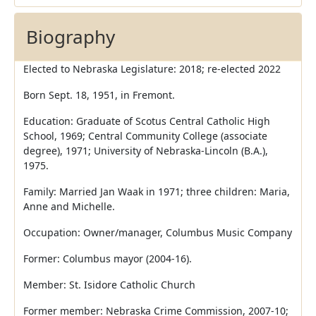
Biography
Elected to Nebraska Legislature: 2018; re-elected 2022
Born Sept. 18, 1951, in Fremont.
Education: Graduate of Scotus Central Catholic High
School, 1969; Central Community College (associate
degree), 1971; University of Nebraska-Lincoln (B.A.),
1975.
Family: Married Jan Waak in 1971; three children: Maria,
Anne and Michelle.
Occupation: Owner/manager, Columbus Music Company
Former: Columbus mayor (2004-16).
Member: St. Isidore Catholic Church
Former member: Nebraska Crime Commission, 2007-10;