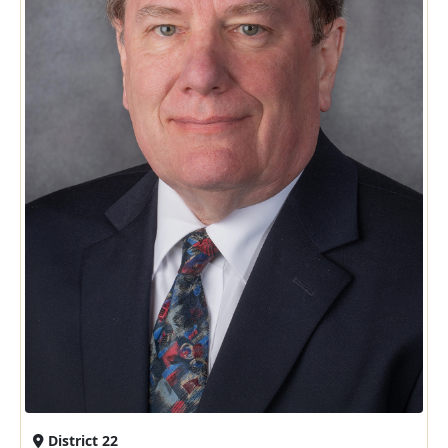
District 22