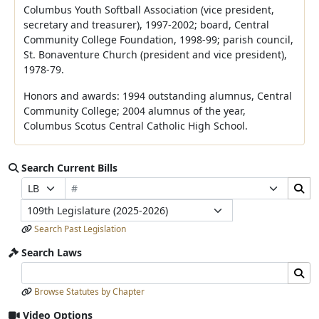
Columbus Youth Softball Association (vice president,
secretary and treasurer), 1997-2002; board, Central
Community College Foundation, 1998-99; parish council,
St. Bonaventure Church (president and vice president),
1978-79.
Honors and awards: 1994 outstanding alumnus, Central
Community College; 2004 alumnus of the year,
Columbus Scotus Central Catholic High School.
Search Current Bills
Bill Number
Search Bills Submit
Prefix Selection
Suffix Selection
Legislature
Search Past Legislation
Search Laws
Search Laws Input
Search Laws Submit
Browse Statutes by Chapter
Video Options