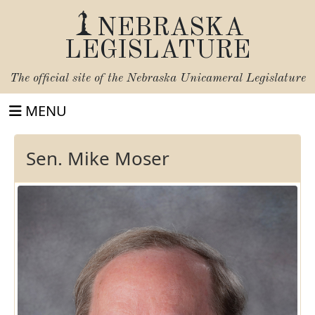
NEBRASKA
LEGISLATURE
The official site of the
Nebraska Unicameral Legislature
MENU
Sen. Mike Moser