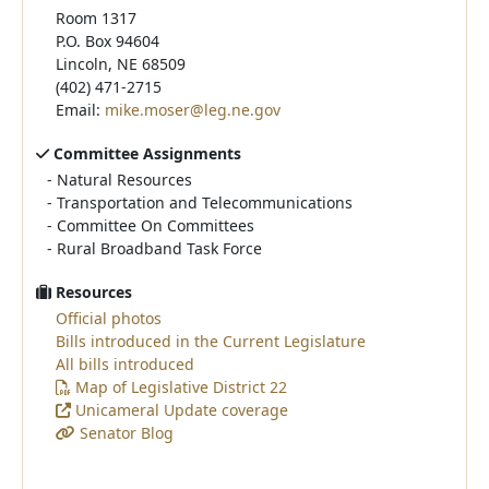
Room 1317
P.O. Box 94604
Lincoln, NE 68509
(402) 471-2715
Email:
mike.moser@leg.ne.gov
Committee Assignments
-
Natural Resources
-
Transportation and Telecommunications
-
Committee On Committees
-
Rural Broadband Task Force
Resources
Official photos
Bills introduced in the Current Legislature
All bills introduced
Map of Legislative District 22
Unicameral Update coverage
Senator Blog