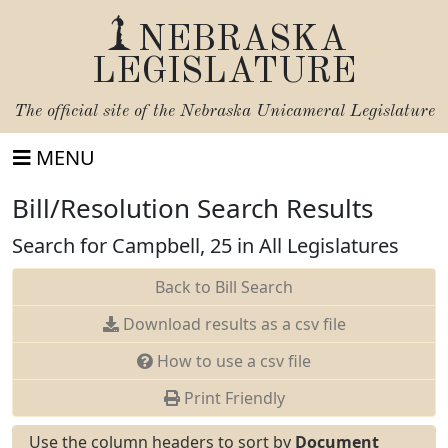
NEBRASKA
LEGISLATURE
The official site of the
Nebraska Unicameral Legislature
MENU
Bill/Resolution Search Results
Search for Campbell, 25 in All Legislatures
Back to Bill Search
Download results as a csv file
How to use a csv file
Print Friendly
Use the column headers to sort by
Document