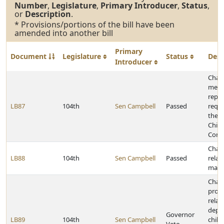
Number
,
Legislature
,
Primary Introducer
,
Status
,
or
Description
.
* Provisions/portions of the bill have been
amended into another bill
Primary
Document
Legislature
Status
Desc
Introducer
Chan
memb
repor
LB87
104th
Sen Campbell
Passed
requi
the 
Child
Comm
Chan
LB88
104th
Sen Campbell
Passed
relat
marri
Chan
provi
relat
depe
Governor
LB89
104th
Sen Campbell
child