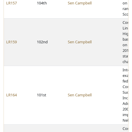
LR157
104th
Sen Campbell
on ac
rank 
Scou
Congr
Linco
High 
baske
LR159
102nd
Sen Campbell
on w
2011 
state
cham
Inter
exam
feder
Conn
Succ
LR164
101st
Sen Campbell
Incre
Adopt
2008 
impl
Nebr
Congr