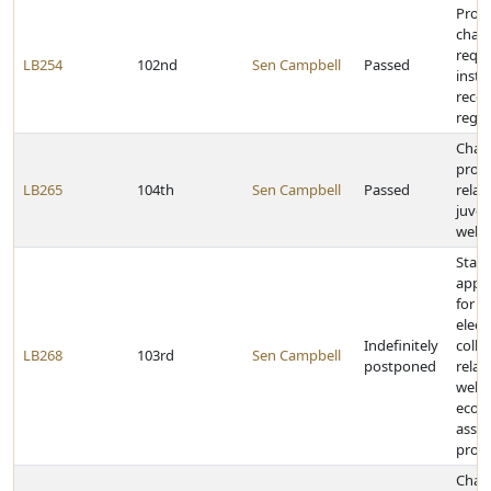
Prov
chan
requi
LB254
102nd
Sen Campbell
Passed
inst
recor
regis
Chan
provi
LB265
104th
Sen Campbell
Passed
relat
juven
welfa
State
appro
for u
elect
Indefinitely
colle
LB268
103rd
Sen Campbell
postponed
relat
welfa
econ
assis
prog
Chan