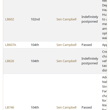
Requi
Depa
Heal
Huma
Indefinitely
LB602
102nd
Sen Campbell
to ap
postponed
medi
amen
optio
waiv
LB607A
104th
Sen Campbell
Passed
Appro
Creat
chan
Indefinitely
LB626
104th
Sen Campbell
vehic
postponed
taxes
distr
Adop
Nebr
Stre
Famil
chan
for g
litem
LB746
104th
Sen Campbell
Passed
for c