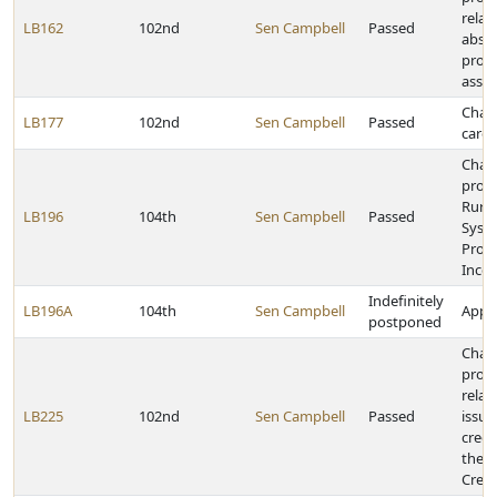
relat
LB162
102nd
Sen Campbell
Passed
abstr
prop
asses
Chan
LB177
102nd
Sen Campbell
Passed
care 
Chan
provi
Rural
LB196
104th
Sen Campbell
Passed
Syst
Profe
Incen
Indefinitely
LB196A
104th
Sen Campbell
Appro
postponed
Chan
provi
relat
LB225
102nd
Sen Campbell
Passed
issua
crede
the 
Crede