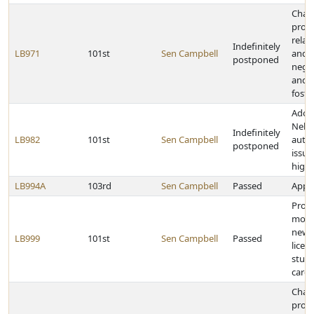
Chan
provi
relat
Indefinitely
LB971
101st
Sen Campbell
and 
postponed
negle
and c
foste
Adopt
Nebr
Indefinitely
LB982
101st
Sen Campbell
autho
postponed
issua
high
LB994A
103rd
Sen Campbell
Passed
Appro
Provi
mora
new h
LB999
101st
Sen Campbell
Passed
licen
study
care
Chan
provi