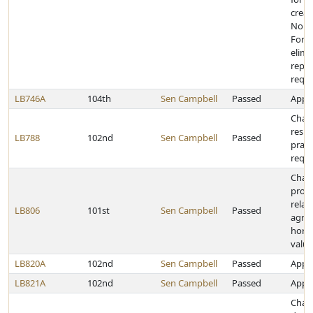
creat
Norm
Force
elimi
repor
requ
LB746A
104th
Sen Campbell
Passed
Appro
Chan
respi
LB788
102nd
Sen Campbell
Passed
pract
requ
Chan
provi
relat
LB806
101st
Sen Campbell
Passed
agric
horti
valua
LB820A
102nd
Sen Campbell
Passed
Appro
LB821A
102nd
Sen Campbell
Passed
Appro
Chan