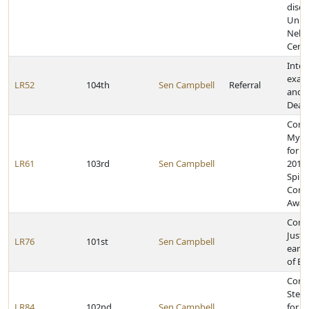
disea
Unive
Nebr
Cent
Inter
exami
LR52
104th
Sen Campbell
Referral
and 
Deat
Cong
My'K
for r
LR61
103rd
Sen Campbell
2013 
Spirit
Comm
Awar
Cong
Justi
LR76
101st
Sen Campbell
earni
of Ea
Cong
Steve
LR84
102nd
Sen Campbell
for e