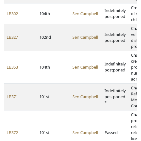
Creat
Indefinitely
LB302
104th
Sen Campbell
of r
postponed
child
Chan
Indefinitely
vehic
LB327
102nd
Sen Campbell
postponed
distr
proc
Chan
crede
Indefinitely
LB353
104th
Sen Campbell
provi
postponed
nurs
admin
Chan
Indefinitely
Refo
LB371
101st
Sen Campbell
postponed
Medi
*
Counc
Chan
provi
relat
LB372
101st
Sen Campbell
Passed
relea
licens