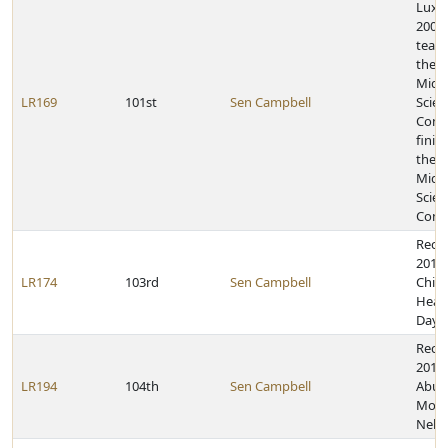
Lux 
2009 
team 
the 
Midd
LR169
101st
Sen Campbell
Scien
Comp
finish
the N
Midd
Scien
Comp
Reco
2013,
LR174
103rd
Sen Campbell
Child
Heal
Day
Recog
2015 
LR194
104th
Sen Campbell
Abus
Mont
Nebr