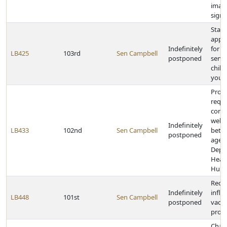
image
signa
State
appro
Indefinitely
for i
LB425
103rd
Sen Campbell
postponed
servi
child
yout
Prov
requi
contr
welfa
Indefinitely
LB433
102nd
Sen Campbell
betw
postponed
agenc
Depa
Heal
Huma
Requi
Indefinitely
influ
LB448
101st
Sen Campbell
postponed
vacci
prog
Chang