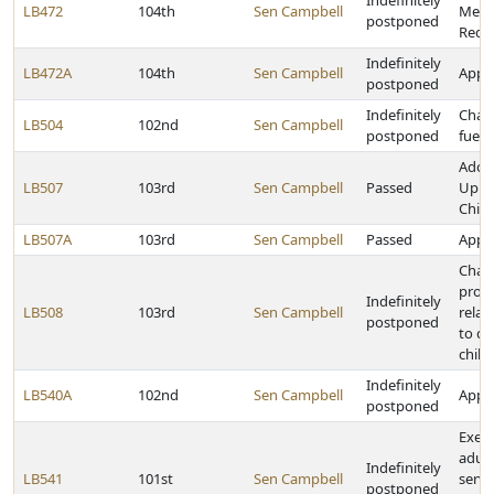
Indefinitely
LB472
104th
Sen Campbell
Medi
postponed
Rede
Indefinitely
LB472A
104th
Sen Campbell
Appro
postponed
Indefinitely
Chan
LB504
102nd
Sen Campbell
postponed
fuel 
Adop
LB507
103rd
Sen Campbell
Passed
Up to
Child
LB507A
103rd
Sen Campbell
Passed
Appro
Chan
provi
Indefinitely
LB508
103rd
Sen Campbell
relat
postponed
to d
chil
Indefinitely
LB540A
102nd
Sen Campbell
Appro
postponed
Exem
adult
Indefinitely
LB541
101st
Sen Campbell
servi
postponed