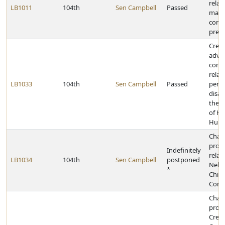
relat
LB1011
104th
Sen Campbell
Passed
mana
contr
presc
Creat
advis
comm
relat
LB1033
104th
Sen Campbell
Passed
pers
disab
the 
of He
Huma
Chan
provi
Indefinitely
relat
LB1034
104th
Sen Campbell
postponed
Nebr
*
Child
Comm
Chan
provi
Credi