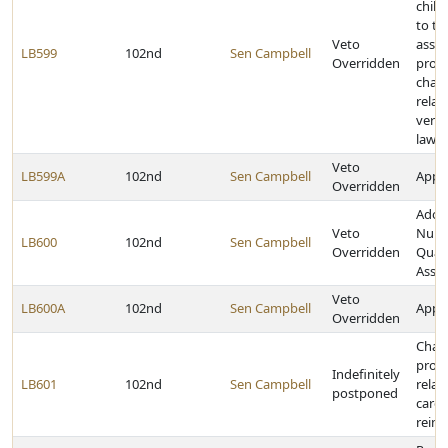
child
to th
Veto
assis
LB599
102nd
Sen Campbell
Overridden
prog
chan
relat
verif
lawfu
Veto
LB599A
102nd
Sen Campbell
Appro
Overridden
Adop
Veto
Nursi
LB600
102nd
Sen Campbell
Overridden
Quali
Asse
Veto
LB600A
102nd
Sen Campbell
Appro
Overridden
Chan
provi
Indefinitely
LB601
102nd
Sen Campbell
relat
postponed
care
reim