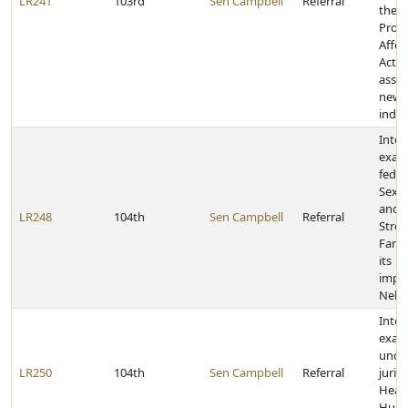
LR241
103rd
Sen Campbell
Referral
the P
Prote
Affor
Act f
assis
newly
indiv
Inter
exam
feder
Sex T
and
LR248
104th
Sen Campbell
Referral
Stre
Famil
its
impl
Nebr
Inter
exam
unde
LR250
104th
Sen Campbell
Referral
juris
Heal
Huma