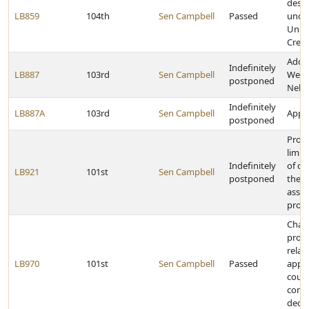
desis
LB859
104th
Sen Campbell
Passed
unde
Unif
Crede
Adop
Indefinitely
LB887
103rd
Sen Campbell
Welln
postponed
Nebr
Indefinitely
LB887A
103rd
Sen Campbell
Appro
postponed
Provi
limit
Indefinitely
of cl
LB921
101st
Sen Campbell
postponed
the m
assis
prog
Chan
provi
relat
LB970
101st
Sen Campbell
Passed
appe
coun
comm
decis