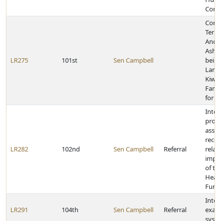
Comm
Cong
Terri
Andr
Ashle
LR275
101st
Sen Campbell
bein
Lanc
Kiwa
Famil
for 2
Inter
provi
asse
reco
LR282
102nd
Sen Campbell
Referral
relat
impl
of th
Healt
Fund
Inter
LR291
104th
Sen Campbell
Referral
exam
syste