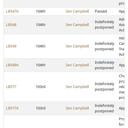
prog
LB547A
104th
Sen Campbell
Passed
Appro
Adopt
Indefinitely
LB548
104th
Sen Campbell
Assis
postponed
Act
Adop
Indefinitely
Care
LB549
104th
Sen Campbell
postponed
Tran
Act
Indefinitely
LB549A
104th
Sen Campbell
Appro
postponed
Chan
provi
Indefinitely
LB577
103rd
Sen Campbell
relat
postponed
medic
prog
Indefinitely
LB577A
103rd
Sen Campbell
Appro
postponed
Prov
for c