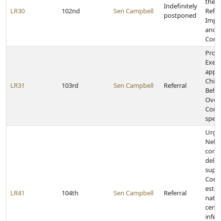
the H
Indefinitely
LR30
102nd
Sen Campbell
Refo
postponed
Impl
and 
Comm
Provi
Execu
appoi
Child
LR31
103rd
Sen Campbell
Referral
Behav
Over
Comm
speci
Urge
Nebr
congr
deleg
suppo
Cong
estab
LR41
104th
Sen Campbell
Referral
natio
cente
infec