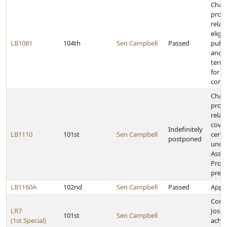
Chan
provi
relat
eligib
LB1081
104th
Sen Campbell
Passed
publi
and e
termi
for s
contr
Chan
provi
relat
cover
Indefinitely
LB1110
101st
Sen Campbell
certa
postponed
under
Assis
Prog
presc
LB1160A
102nd
Sen Campbell
Passed
Appro
Cong
LR7
Josep
101st
Sen Campbell
(1st Special)
achie