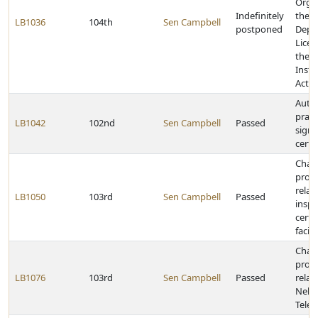
Organ
Indefinitely
the 
LB1036
104th
Sen Campbell
postponed
Depos
Licen
the 
Insta
Act
Autho
pract
LB1042
102nd
Sen Campbell
Passed
sign 
certi
Chan
provi
relat
LB1050
103rd
Sen Campbell
Passed
inspe
certa
facili
Chan
provi
LB1076
103rd
Sen Campbell
Passed
relat
Nebr
Teleh