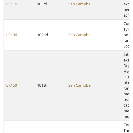
LR116
103rd
Sen Campbell
excep
pers
achi
Cong
Tyle
LR136
102nd
Sen Campbell
on ea
rank 
Scou
Inter
exam
Depa
Heal
Huma
plan 
LR150
101st
Sen Campbell
for d
medic
using
capit
mana
mode
Cong
Thom