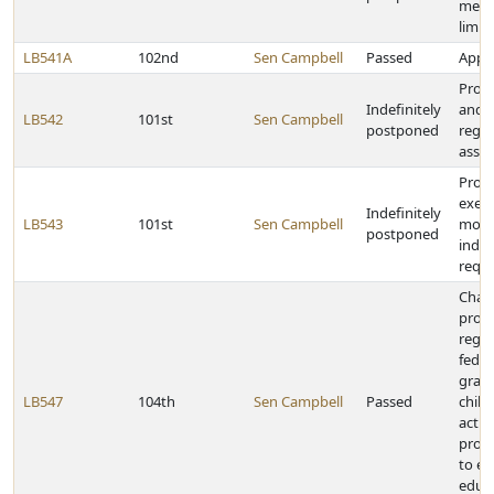
medi
limit
LB541A
102nd
Sen Campbell
Passed
Appro
Provi
Indefinitely
and r
LB542
101st
Sen Campbell
postponed
regar
assis
Provi
exem
Indefinitely
LB543
101st
Sen Campbell
motor
postponed
indus
requ
Chan
provi
regar
feder
grant
LB547
104th
Sen Campbell
Passed
child
activ
provi
to ea
educ