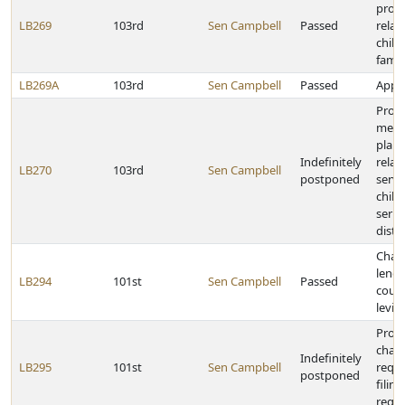
provi
LB269
103rd
Sen Campbell
Passed
relat
child
famil
LB269A
103rd
Sen Campbell
Passed
Appro
Provi
medic
plan
Indefinitely
relat
LB270
103rd
Sen Campbell
postponed
servi
child
serio
dist
Chan
lengt
LB294
101st
Sen Campbell
Passed
count
levie
Prov
chan
Indefinitely
LB295
101st
Sen Campbell
requi
postponed
filin
regis