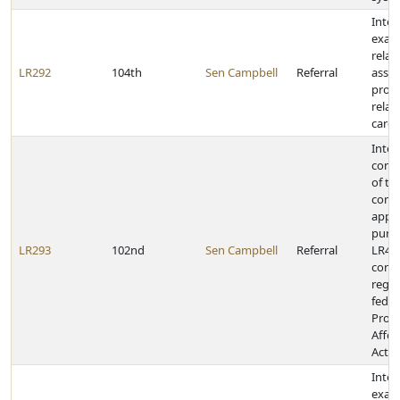
Inter
exam
relat
LR292
104th
Sen Campbell
Referral
assis
prog
relat
careg
Inter
cont
of th
comm
appo
purs
LR293
102nd
Sen Campbell
Referral
LR467
cond
regar
feder
Prote
Affor
Act
Inter
exami