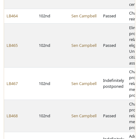
certa
Chang
LB464
102nd
Sen Campbell
Passed
reim
Elimi
provi
relat
LB465
102nd
Sen Campbell
Passed
eligib
Unite
citiz
assis
Chang
provi
Indefinitely
LB467
102nd
Sen Campbell
relat
postponed
medic
prog
Chan
provi
LB468
102nd
Sen Campbell
Passed
relat
medic
prog
Adop