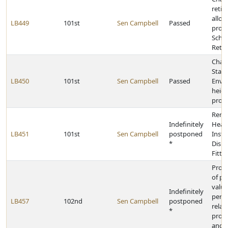
retir
allo
LB449
101st
Sen Campbell
Passed
provi
Scho
Retir
Chan
State
LB450
101st
Sen Campbell
Passed
Envir
heigh
provi
Rena
Indefinitely
Heari
LB451
101st
Sen Campbell
postponed
Inst
*
Disp
Fitte
Provi
of pr
valua
Indefinitely
pers
LB457
102nd
Sen Campbell
postponed
relat
*
prope
and 