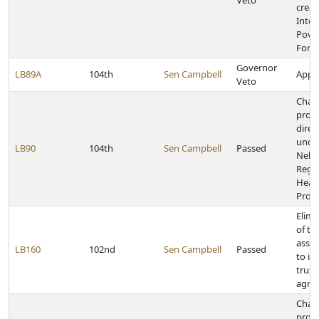
Veto
creat
Inter
Pover
Forc
Governor
LB89A
104th
Sen Campbell
Appro
Veto
Chan
provi
direc
unde
LB90
104th
Sen Campbell
Passed
Nebr
Regul
Heal
Profe
Elimi
of th
asses
LB160
102nd
Sen Campbell
Passed
to in
trust
agric
Chan
provi