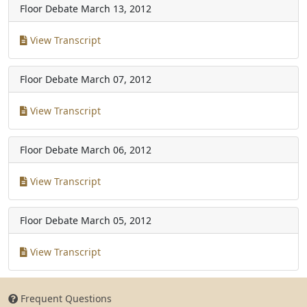
Floor Debate
March 13, 2012
View Transcript
Floor Debate
March 07, 2012
View Transcript
Floor Debate
March 06, 2012
View Transcript
Floor Debate
March 05, 2012
View Transcript
Frequent Questions