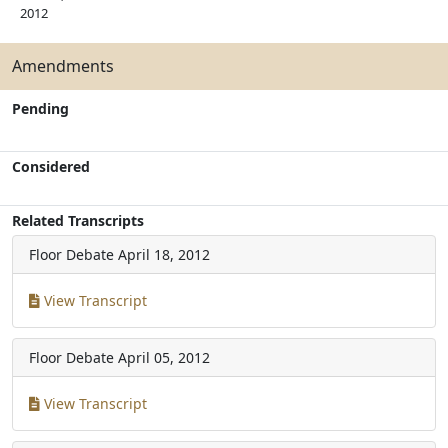
2012
Amendments
Pending
Considered
Related Transcripts
Floor Debate
April 18, 2012
View Transcript
Floor Debate
April 05, 2012
View Transcript