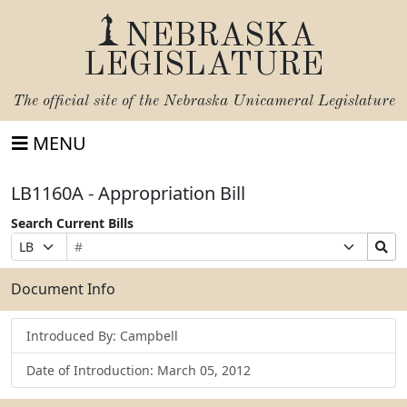
NEBRASKA
LEGISLATURE
The official site of the
Nebraska Unicameral Legislature
MENU
LB1160A - Appropriation Bill
Search Current Bills
Bill
Suffix
Search
Prefix
Number
Selection
Bills
Selection
Submit
Document Info
Introduced By: Campbell
Date of Introduction: March 05, 2012