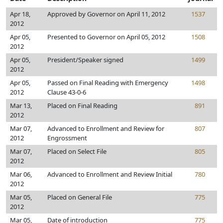
Apr 18,
Approved by Governor on April 11, 2012
1537
2012
Apr 05,
Presented to Governor on April 05, 2012
1508
2012
Apr 05,
President/Speaker signed
1499
2012
Apr 05,
Passed on Final Reading with Emergency
1498
2012
Clause 43-0-6
Mar 13,
Placed on Final Reading
891
2012
Mar 07,
Advanced to Enrollment and Review for
807
2012
Engrossment
Mar 07,
Placed on Select File
805
2012
Mar 06,
Advanced to Enrollment and Review Initial
780
2012
Mar 05,
Placed on General File
775
2012
Mar 05,
Date of introduction
775