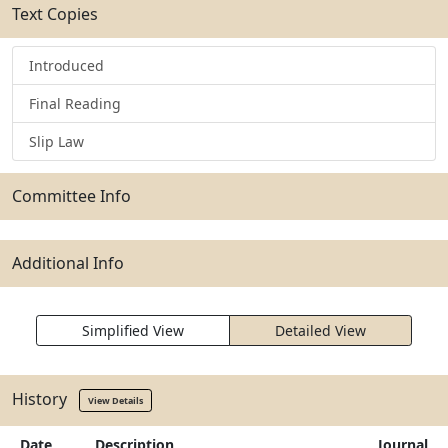
Text Copies
Introduced
Final Reading
Slip Law
Committee Info
Additional Info
Simplified View
Detailed View
History
View Details
Date
Description
Journal