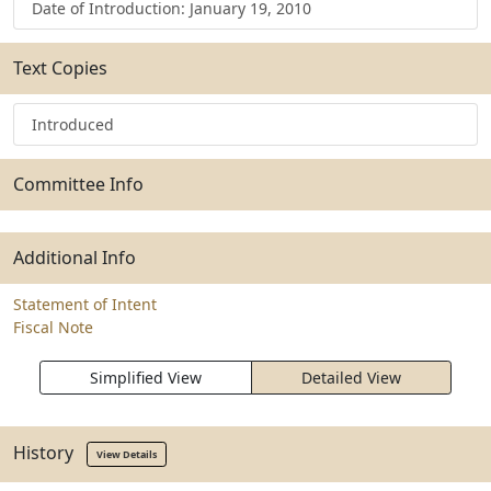
Date of Introduction: January 19, 2010
Text Copies
Introduced
Committee Info
Additional Info
Statement of Intent
Fiscal Note
Simplified View
Detailed View
History
View Details