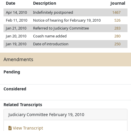
Date
Description
Journal
Apr 14, 2010
Indefinitely postponed
1467
Feb 11, 2010
Notice of hearing for February 19, 2010
526
Jan 21, 2010
Referred to Judiciary Committee
283
Jan 20, 2010
Coash name added
280
Jan 19, 2010
Date of introduction
250
Amendments
Pending
Considered
Related Transcripts
Judiciary Committee
February 19, 2010
View Transcript