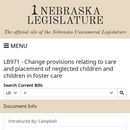
NEBRASKA
LEGISLATURE
The official site of the
Nebraska Unicameral Legislature
MENU
LB971 - Change provisions relating to care
and placement of neglected children and
children in foster care
Search Current Bills
Bill
Suffix
Search
Prefix
Number
Selection
Bills
Selection
Submit
Document Info
Introduced By: Campbell