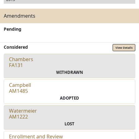
Amendments
Pending
Considered
View Details
Chambers
FA131
WITHDRAWN
Campbell
AM1485
ADOPTED
Watermeier
AM1222
LOST
Enrollment and Review