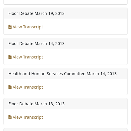
Floor Debate
March 19, 2013
View Transcript
Floor Debate
March 14, 2013
View Transcript
Health and Human Services Committee
March 14, 2013
View Transcript
Floor Debate
March 13, 2013
View Transcript