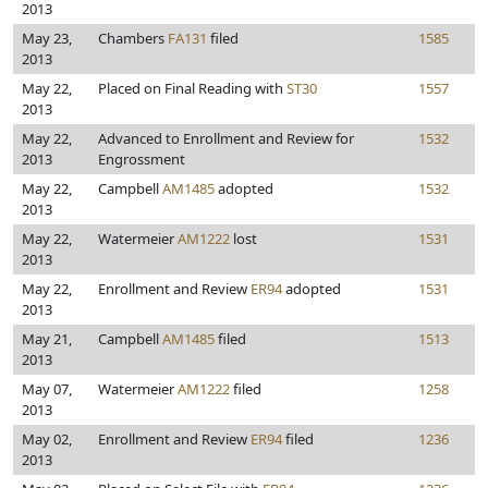
2013
May 23,
Chambers
FA131
filed
1585
2013
May 22,
Placed on Final Reading with
ST30
1557
2013
May 22,
Advanced to Enrollment and Review for
1532
2013
Engrossment
May 22,
Campbell
AM1485
adopted
1532
2013
May 22,
Watermeier
AM1222
lost
1531
2013
May 22,
Enrollment and Review
ER94
adopted
1531
2013
May 21,
Campbell
AM1485
filed
1513
2013
May 07,
Watermeier
AM1222
filed
1258
2013
May 02,
Enrollment and Review
ER94
filed
1236
2013