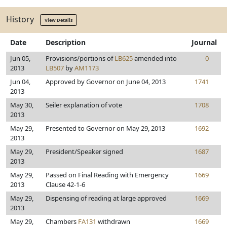
History
View Details
Date
Description
Journal
Jun 05,
Provisions/portions of
LB625
amended into
0
2013
LB507
by
AM1173
Jun 04,
Approved by Governor on June 04, 2013
1741
2013
May 30,
Seiler explanation of vote
1708
2013
May 29,
Presented to Governor on May 29, 2013
1692
2013
May 29,
President/Speaker signed
1687
2013
May 29,
Passed on Final Reading with Emergency
1669
2013
Clause 42-1-6
May 29,
Dispensing of reading at large approved
1669
2013
May 29,
Chambers
FA131
withdrawn
1669