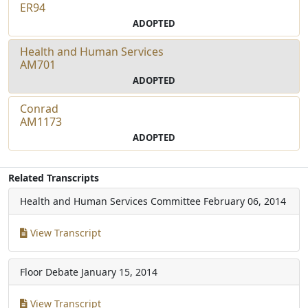
ER94
ADOPTED
Health and Human Services
AM701
ADOPTED
Conrad
AM1173
ADOPTED
Related Transcripts
Health and Human Services Committee
February 06, 2014
View Transcript
Floor Debate
January 15, 2014
View Transcript