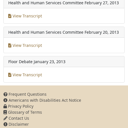
Health and Human Services Committee
February 27, 2013
View Transcript
Health and Human Services Committee
February 20, 2013
View Transcript
Floor Debate
January 23, 2013
View Transcript
Frequent Questions
Americans with Disabilities Act Notice
Privacy Policy
Glossary of Terms
Contact Us
Disclaimer