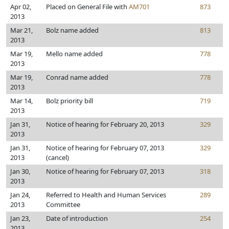
Apr 02,
Placed on General File with
AM701
873
2013
Mar 21,
Bolz name added
813
2013
Mar 19,
Mello name added
778
2013
Mar 19,
Conrad name added
778
2013
Mar 14,
Bolz priority bill
719
2013
Jan 31,
Notice of hearing for February 20, 2013
329
2013
Jan 31,
Notice of hearing for February 07, 2013
329
2013
(cancel)
Jan 30,
Notice of hearing for February 07, 2013
318
2013
Jan 24,
Referred to Health and Human Services
289
2013
Committee
Jan 23,
Date of introduction
254
2013