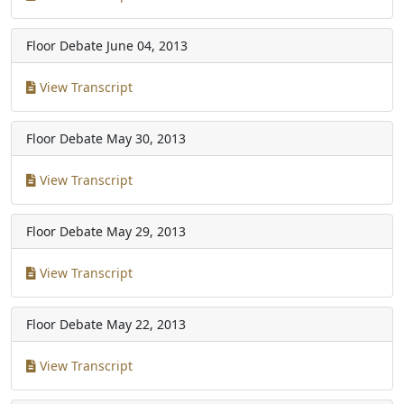
Floor Debate
June 04, 2013
View Transcript
Floor Debate
May 30, 2013
View Transcript
Floor Debate
May 29, 2013
View Transcript
Floor Debate
May 22, 2013
View Transcript