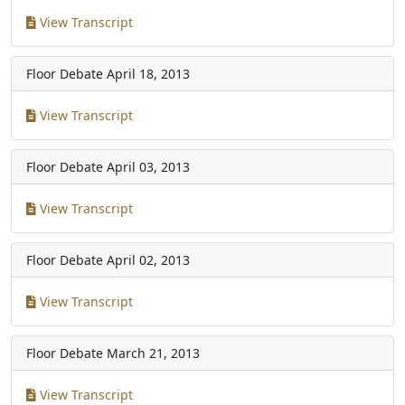
View Transcript
Floor Debate
April 18, 2013
View Transcript
Floor Debate
April 03, 2013
View Transcript
Floor Debate
April 02, 2013
View Transcript
Floor Debate
March 21, 2013
View Transcript