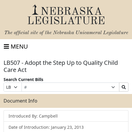
NEBRASKA
LEGISLATURE
The official site of the
Nebraska Unicameral Legislature
MENU
LB507 - Adopt the Step Up to Quality Child
Care Act
Search Current Bills
Bill
Suffix
Search
Prefix
Number
Selection
Bills
Selection
Submit
Document Info
Introduced By: Campbell
Date of Introduction: January 23, 2013