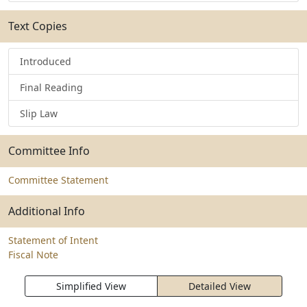
Text Copies
Introduced
Final Reading
Slip Law
Committee Info
Committee Statement
Additional Info
Statement of Intent
Fiscal Note
Simplified View
Detailed View