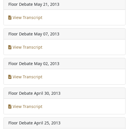
Floor Debate
May 21, 2013
View Transcript
Floor Debate
May 07, 2013
View Transcript
Floor Debate
May 02, 2013
View Transcript
Floor Debate
April 30, 2013
View Transcript
Floor Debate
April 25, 2013