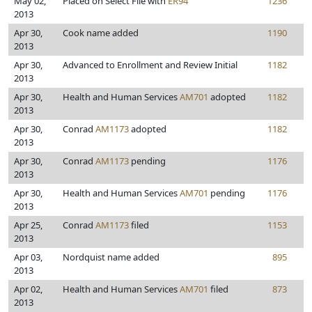
May 02,
Placed on Select File with
ER94
1236
2013
Apr 30,
Cook name added
1190
2013
Apr 30,
Advanced to Enrollment and Review Initial
1182
2013
Apr 30,
Health and Human Services
AM701
adopted
1182
2013
Apr 30,
Conrad
AM1173
adopted
1182
2013
Apr 30,
Conrad
AM1173
pending
1176
2013
Apr 30,
Health and Human Services
AM701
pending
1176
2013
Apr 25,
Conrad
AM1173
filed
1153
2013
Apr 03,
Nordquist name added
895
2013
Apr 02,
Health and Human Services
AM701
filed
873
2013