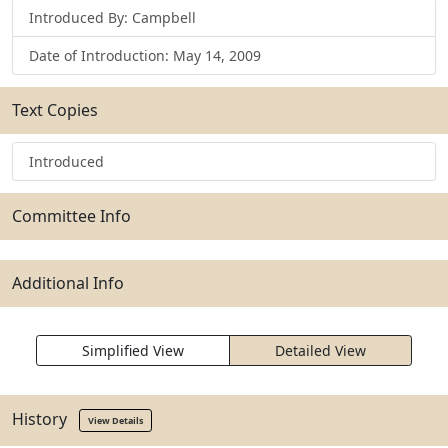
Introduced By: Campbell
Date of Introduction: May 14, 2009
Text Copies
Introduced
Committee Info
Additional Info
Simplified View
Detailed View
History
View Details