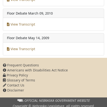
Floor Debate
March 09, 2010
View Transcript
Floor Debate
May 14, 2009
View Transcript
Frequent Questions
Americans with Disabilities Act Notice
Privacy Policy
Glossary of Terms
Contact Us
Disclaimer
OFFICIAL NEBRASKA
GOVERNMENT WEBSITE
Copyright © Nebraska Legislature,
all rights reserved.