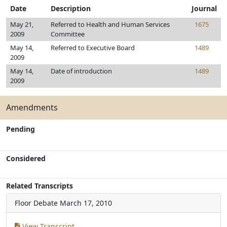
Date
Description
Journal
May 21,
Referred to Health and Human Services
1675
2009
Committee
May 14,
Referred to Executive Board
1489
2009
May 14,
Date of introduction
1489
2009
Amendments
Pending
Considered
Related Transcripts
Floor Debate
March 17, 2010
View Transcript