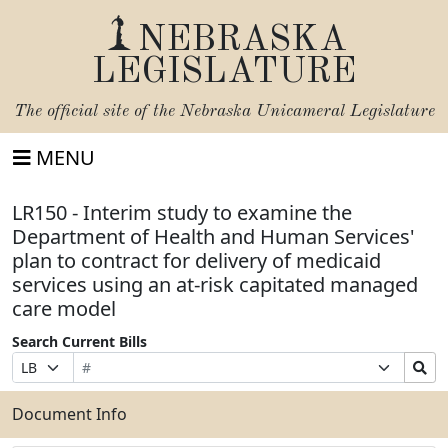
NEBRASKA
LEGISLATURE
The official site of the
Nebraska Unicameral Legislature
MENU
LR150 - Interim study to examine the
Department of Health and Human Services'
plan to contract for delivery of medicaid
services using an at-risk capitated managed
care model
Search Current Bills
Bill
Suffix
Search
Prefix
Number
Selection
Bills
Selection
Submit
Document Info