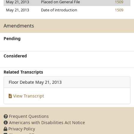
May 21, 2013
Placed on General File
1509
May 21, 2013
Date of introduction
1509
Amendments
Pending
Considered
Related Transcripts
Floor Debate
May 21, 2013
View Transcript
Frequent Questions
Americans with Disabilities Act Notice
Privacy Policy