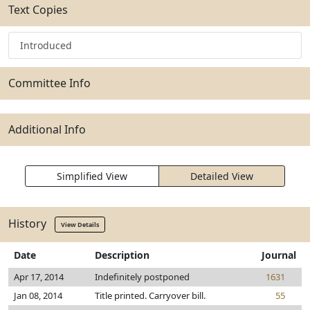
Text Copies
Introduced
Committee Info
Additional Info
Simplified View
Detailed View
History
View Details
Date
Description
Journal
Apr 17, 2014
Indefinitely postponed
1631
Jan 08, 2014
Title printed. Carryover bill.
55