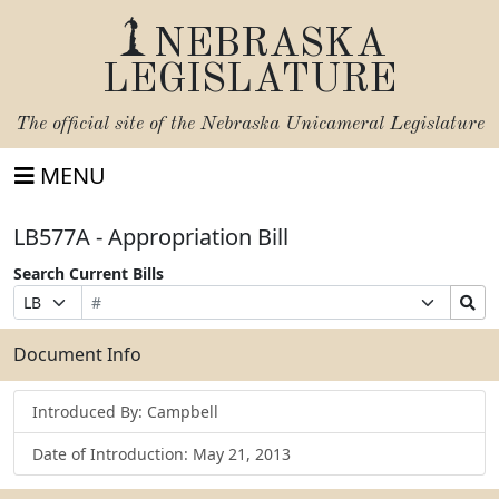
NEBRASKA
LEGISLATURE
The official site of the
Nebraska Unicameral Legislature
MENU
LB577A - Appropriation Bill
Search Current Bills
Bill
Suffix
Search
Prefix
Number
Selection
Bills
Selection
Submit
Document Info
Introduced By: Campbell
Date of Introduction: May 21, 2013