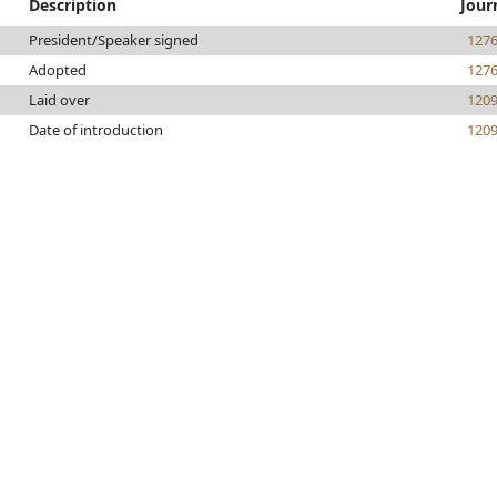
Description
Jour
President/Speaker signed
127
Adopted
127
Laid over
120
Date of introduction
120