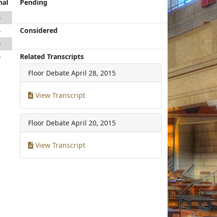
nal
Pending
6
Considered
6
9
Related Transcripts
9
Floor Debate
April 28, 2015
View Transcript
Floor Debate
April 20, 2015
View Transcript