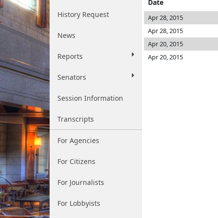
Date
History Request
Apr 28, 2015
Apr 28, 2015
News
Apr 20, 2015
Reports
Apr 20, 2015
Senators
Session Information
Transcripts
For Agencies
For Citizens
For Journalists
For Lobbyists