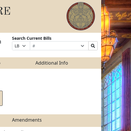
RE
Search Current Bills
n
Bill
Suffix
Search
Prefix
Number
Selection
Bills
Selection
Submit
o
Additional Info
Amendments