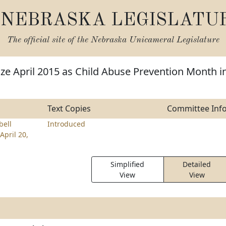
NEBRASKA LEGISLATU
The official site of the
Nebraska Unicameral Legislature
ze April 2015 as Child Abuse Prevention Month i
Text Copies
Committee Inf
ell
Introduced
April 20,
Simplified
Detailed
View
View