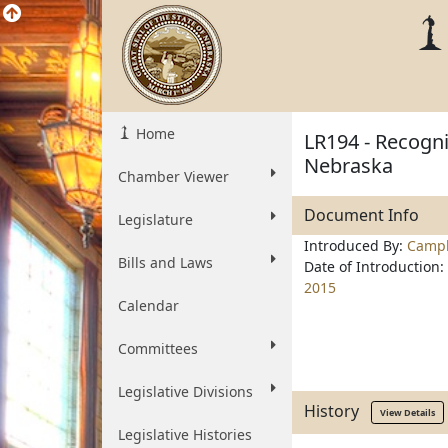
Home
LR194 - Recogni
Nebraska
Chamber Viewer
Document Info
Legislature
Introduced By:
Campb
Bills and Laws
Date of Introduction:
2015
Calendar
Committees
Legislative Divisions
History
View Details
Legislative Histories